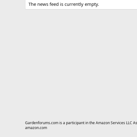
The news feed is currently empty.
Gardenforums.com is a participant in the Amazon Services LLC Asso
amazon.com