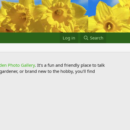
Log in
Search
den Photo Gallery
. It's a fun and friendly place to talk
ardener, or brand new to the hobby, you'll find