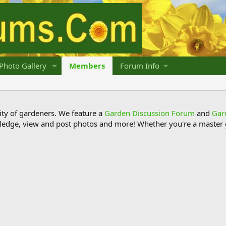
Photo Gallery
Members
Forum Info
y of gardeners. We feature a
Garden Discussion Forum
and
Gar
ledge, view and post photos and more! Whether you're a master g