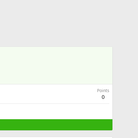
Points
0