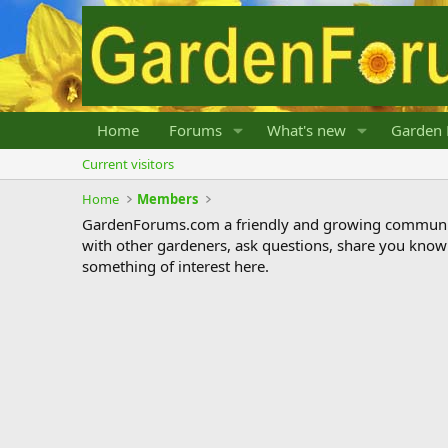
Home
Forums
What's new
Garden 
Current visitors
Home
Members
GardenForums.com a friendly and growing communit
with other gardeners, ask questions, share you know
something of interest here.