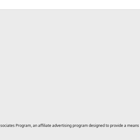
ciates Program, an affiliate advertising program designed to provide a means for