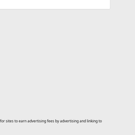
 sites to earn advertising fees by advertising and linking to