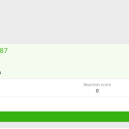
87
4
Reaction score
0