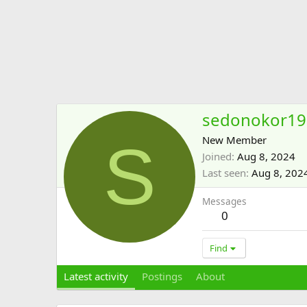
sedonokor19
S
New Member
Joined
Aug 8, 2024
Last seen
Aug 8, 202
Messages
0
Find
Latest activity
Postings
About