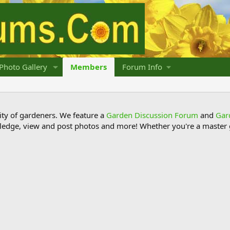
Photo Gallery
Members
Forum Info
y of gardeners. We feature a
Garden Discussion Forum
and
Gar
ledge, view and post photos and more! Whether you're a master g