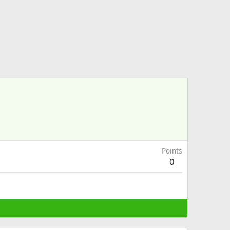
Points
0