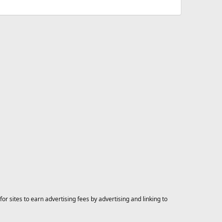
 sites to earn advertising fees by advertising and linking to