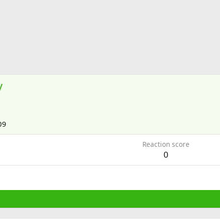
y
09
Reaction score
0