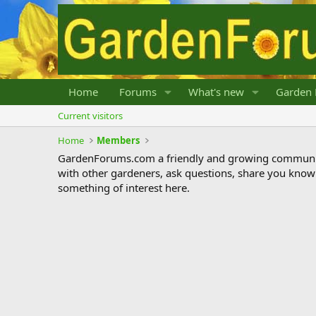
Home
Forums
What's new
Garden 
Current visitors
Home
Members
GardenForums.com a friendly and growing communit
with other gardeners, ask questions, share you know
something of interest here.