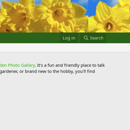
Log in
Search
den Photo Gallery
. It's a fun and friendly place to talk
ardener, or brand new to the hobby, you'll find