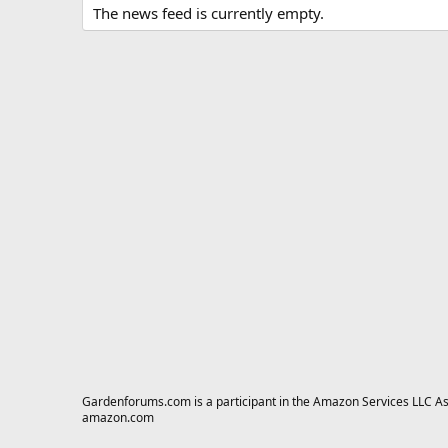
The news feed is currently empty.
Gardenforums.com is a participant in the Amazon Services LLC Asso
amazon.com