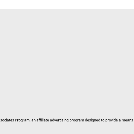
ciates Program, an affiliate advertising program designed to provide a means for