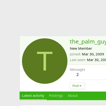
the_palm_gu
T
New Member
Joined
Mar 30, 2009
Last seen
Mar 30, 20
Messages
2
Find
Latest activity
Postings
About