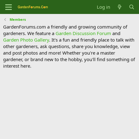
Log in
Members
GardenForums.com a friendly and growing community of
gardeners. We feature a
Garden Discussion Forum
and
Garden Photo Gallery
. It's a fun and friendly place to talk with
other gardeners, ask questions, share you knowledge, view
and post photos and more! Whether you're a master
gardener, or brand new to the hobby, you'll find something of
interest here.