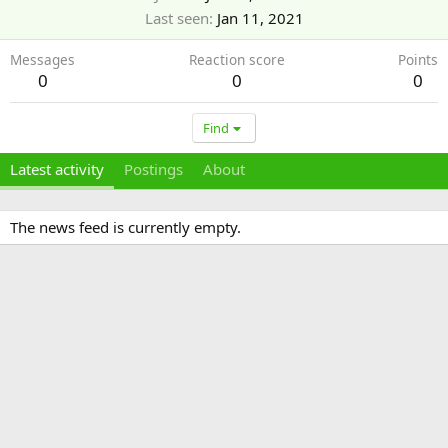
Last seen
Jan 11, 2021
Messages
Reaction score
Points
0
0
0
Find
Latest activity
Postings
About
The news feed is currently empty.