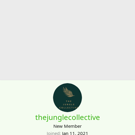
thejunglecollective
New Member
Joined
Jan 11, 2021