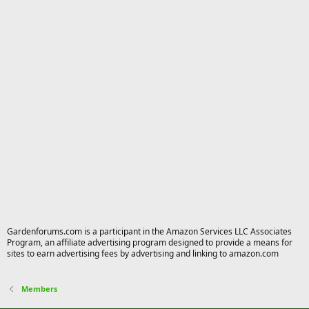
Gardenforums.com is a participant in the Amazon Services LLC Associates
Program, an affiliate advertising program designed to provide a means for
sites to earn advertising fees by advertising and linking to amazon.com
Members