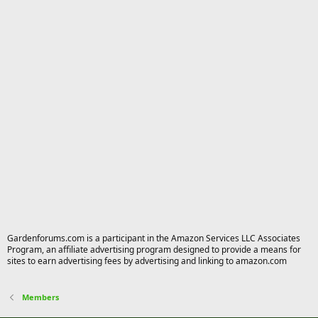
Gardenforums.com is a participant in the Amazon Services LLC Associates
Program, an affiliate advertising program designed to provide a means for
sites to earn advertising fees by advertising and linking to amazon.com
Members