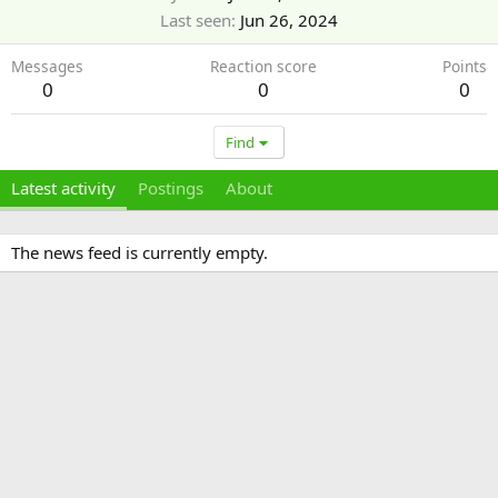
Last seen
Jun 26, 2024
Messages
Reaction score
Points
0
0
0
Find
Latest activity
Postings
About
The news feed is currently empty.