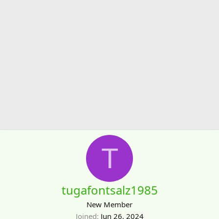
T
tugafontsalz1985
New Member
Joined
Jun 26, 2024