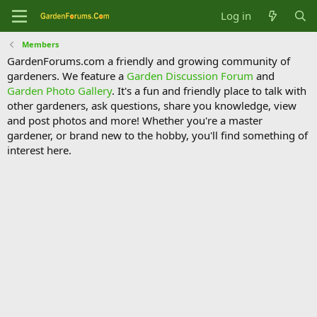
Log in
Members
GardenForums.com a friendly and growing community of
gardeners. We feature a
Garden Discussion Forum
and
Garden Photo Gallery
. It's a fun and friendly place to talk with
other gardeners, ask questions, share you knowledge, view
and post photos and more! Whether you're a master
gardener, or brand new to the hobby, you'll find something of
interest here.