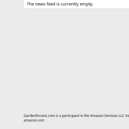
The news feed is currently empty.
Gardenforums.com is a participant in the Amazon Services LLC Asso
amazon.com