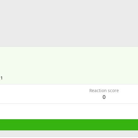
21
Reaction score
0