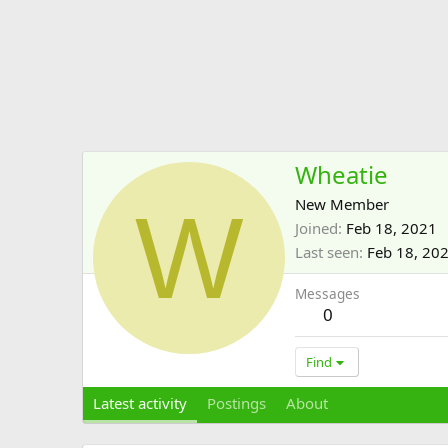
Wheatie
W
New Member
Joined
Feb 18, 2021
Last seen
Feb 18, 20
Messages
0
Find
Latest activity
Postings
About