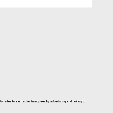
 sites to earn advertising fees by advertising and linking to