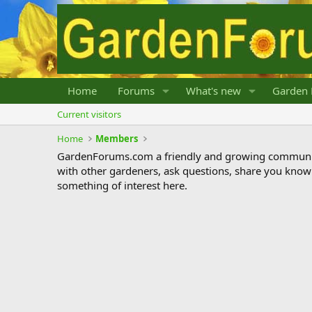
Home
Forums
What's new
Garden 
Current visitors
Home
Members
GardenForums.com a friendly and growing communit
with other gardeners, ask questions, share you know
something of interest here.