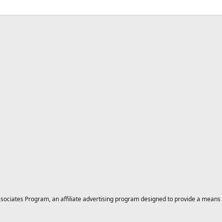
ciates Program, an affiliate advertising program designed to provide a means for