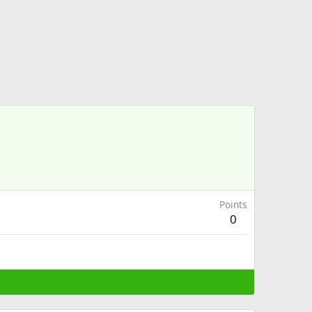
Points
0