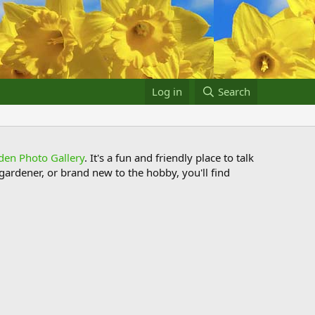
Log in
Search
den Photo Gallery
. It's a fun and friendly place to talk
ardener, or brand new to the hobby, you'll find