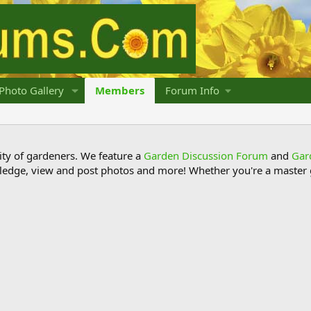
Photo Gallery
Members
Forum Info
y of gardeners. We feature a
Garden Discussion Forum
and
Gar
ledge, view and post photos and more! Whether you're a master g