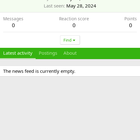
Last seen
May 28, 2024
Messages
Reaction score
Points
0
0
0
Find
Latest activity
Postings
About
The news feed is currently empty.