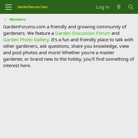
Log in
Members
GardenForums.com a friendly and growing community of
gardeners. We feature a
Garden Discussion Forum
and
Garden Photo Gallery
. It's a fun and friendly place to talk with
other gardeners, ask questions, share you knowledge, view
and post photos and more! Whether you're a master
gardener, or brand new to the hobby, you'll find something of
interest here.