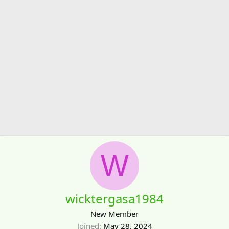
W
wicktergasa1984
New Member
Joined
May 28, 2024