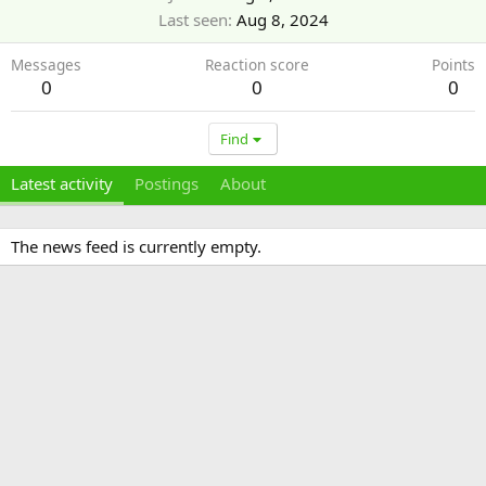
Last seen
Aug 8, 2024
Messages
Reaction score
Points
0
0
0
Find
Latest activity
Postings
About
The news feed is currently empty.