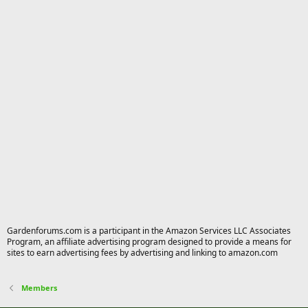
Gardenforums.com is a participant in the Amazon Services LLC Associates
Program, an affiliate advertising program designed to provide a means for
sites to earn advertising fees by advertising and linking to amazon.com
Members