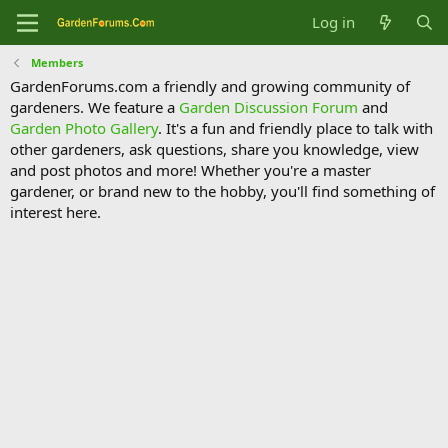
Log in
Members
GardenForums.com a friendly and growing community of
gardeners. We feature a
Garden Discussion Forum
and
Garden Photo Gallery
. It's a fun and friendly place to talk with
other gardeners, ask questions, share you knowledge, view
and post photos and more! Whether you're a master
gardener, or brand new to the hobby, you'll find something of
interest here.