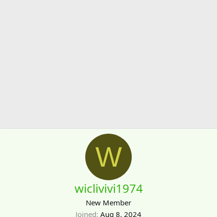
W
wiclivivi1974
New Member
Joined
Aug 8, 2024