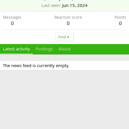
Last seen
Jun 15, 2024
Messages
Reaction score
Points
0
0
0
Find
Latest activity
Postings
About
The news feed is currently empty.