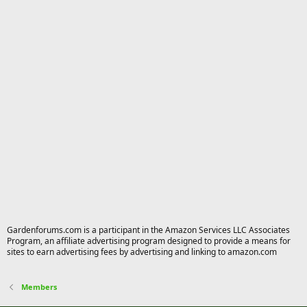
Gardenforums.com is a participant in the Amazon Services LLC Associates
Program, an affiliate advertising program designed to provide a means for
sites to earn advertising fees by advertising and linking to amazon.com
Members