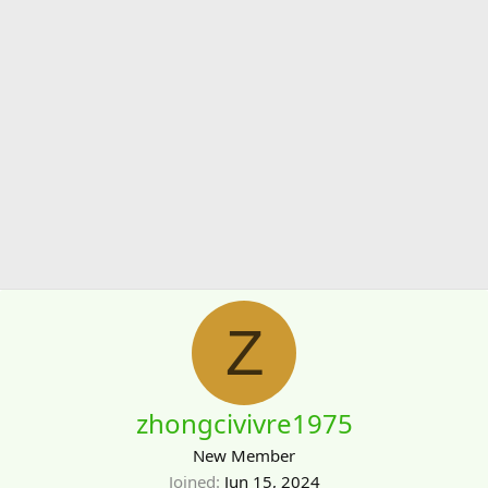
Z
zhongcivivre1975
New Member
Joined
Jun 15, 2024