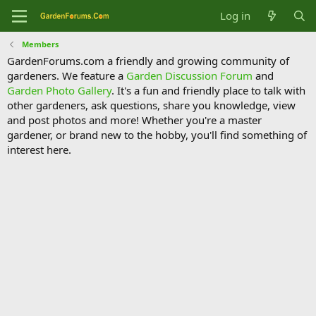
Log in
Members
GardenForums.com a friendly and growing community of
gardeners. We feature a
Garden Discussion Forum
and
Garden Photo Gallery
. It's a fun and friendly place to talk with
other gardeners, ask questions, share you knowledge, view
and post photos and more! Whether you're a master
gardener, or brand new to the hobby, you'll find something of
interest here.