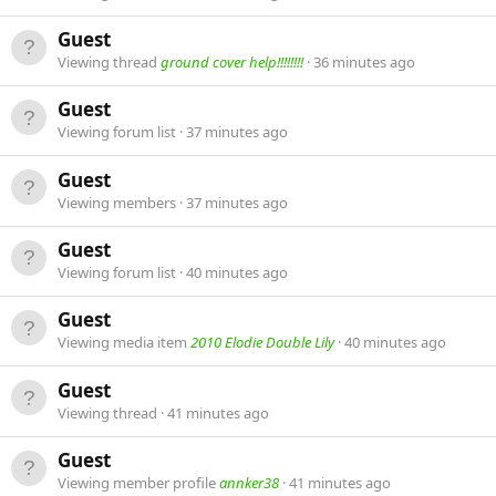
Guest
Viewing thread
ground cover help!!!!!!!!
36 minutes ago
Guest
Viewing forum list
37 minutes ago
Guest
Viewing members
37 minutes ago
Guest
Viewing forum list
40 minutes ago
Guest
Viewing media item
2010 Elodie Double Lily
40 minutes ago
Guest
Viewing thread
41 minutes ago
Guest
Viewing member profile
annker38
41 minutes ago