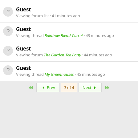
Guest
Viewing forum list
41 minutes ago
Guest
Viewing thread
Rainbow Blend Carrot
43 minutes ago
Guest
Viewing forum
The Garden Tea Party
44 minutes ago
Guest
Viewing thread
My Greenhouses
45 minutes ago
First
Last
Prev
3 of 4
Next