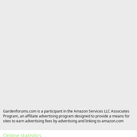
Gardenforums.com is a participant in the Amazon Services LLC Associates
Program, an affiliate advertising program designed to provide a means for
sites to earn advertising fees by advertising and linking to amazon.com
Online statistics