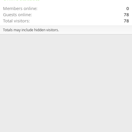
Members online
0
Guests online
78
Total visitors
78
Totals may include hidden visitors.