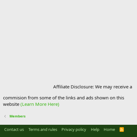
Affiliate Disclosure: We may receive a
commision from some of the links and ads shown on this
website
(Learn More Here)
Members
Contact us
Terms and rules
Privacy policy
Help
Home
R
S