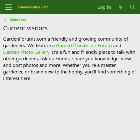
Log in
Members
Current visitors
GardenForums.com a friendly and growing community of
gardeners. We feature a
Garden Discussion Forum
and
Garden Photo Gallery
. It's a fun and friendly place to talk with
other gardeners, ask questions, share you knowledge, view
and post photos and more! Whether you're a master
gardener, or brand new to the hobby, you'll find something of
interest here.