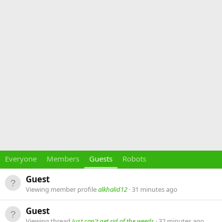
Everyone
Members
Guests
Robots
Guest
Viewing member profile
alkhalid12
31 minutes ago
Guest
Viewing thread
Just can't get rid of the weeds
32 minutes ago