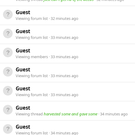
Guest
Viewing forum list
32 minutes ago
Guest
Viewing forum list
33 minutes ago
Guest
Viewing members
33 minutes ago
Guest
Viewing forum list
33 minutes ago
Guest
Viewing forum list
33 minutes ago
Guest
Viewing thread
harvested some and gave some
34 minutes ago
Guest
Viewing forum list
34 minutes ago