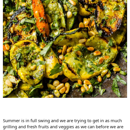
Summer is in full swing and we are trying to get in as much
grilling and fresh fruits and veggies as we can before we are