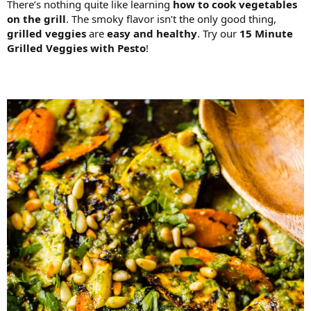
There’s nothing quite like learning
how to cook vegetables
on the grill
. The smoky flavor isn’t the only good thing,
grilled veggies
are
easy and healthy
. Try our
15 Minute
Grilled Veggies with Pesto
!