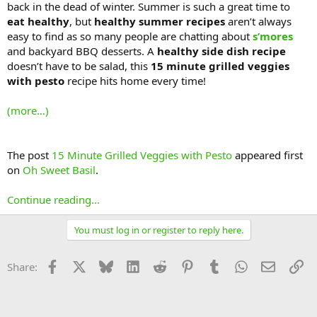
back in the dead of winter. Summer is such a great time to
eat healthy
, but
healthy summer recipes
aren’t always
easy to find as so many people are chatting about
s’mores
and backyard BBQ desserts. A
healthy side dish recipe
doesn’t have to be salad, this
15 minute grilled veggies
with pesto
recipe hits home every time!
(more…)
The post
15 Minute Grilled Veggies with Pesto
appeared first
on
Oh Sweet Basil
.
Continue reading...
You must log in or register to reply here.
Facebook
X
Bluesky
LinkedIn
Reddit
Pinterest
Tumblr
WhatsApp
Email
Li
Share: