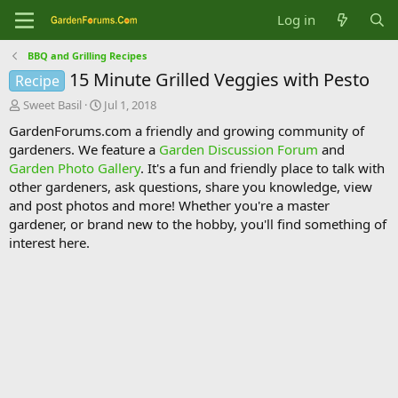
Log in
BBQ and Grilling Recipes
15 Minute Grilled Veggies with Pesto
Recipe
T
S
Sweet Basil
Jul 1, 2018
h
t
GardenForums.com a friendly and growing community of
r
a
gardeners. We feature a
Garden Discussion Forum
and
e
r
Garden Photo Gallery
. It's a fun and friendly place to talk with
a
t
d
d
other gardeners, ask questions, share you knowledge, view
s
a
and post photos and more! Whether you're a master
t
t
gardener, or brand new to the hobby, you'll find something of
a
e
interest here.
r
t
e
r