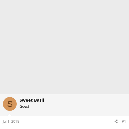
Sweet Basil
S
Guest
Jul 1, 2018
#1