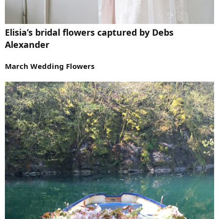
Elisia’s bridal flowers captured by Debs
Alexander
March Wedding Flowers