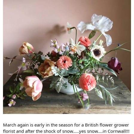
March again is early in the season for a British flower grower
florist and after the shock of snow…..yes snow….in Cornwall!!!