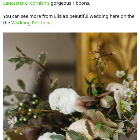
Lancaster & Cornish’s
gorgeous ribbons.
You can see more from Elisia’s beautiful wedding here on the
the
Wedding Portfolio
.