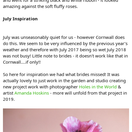
and went for a striking black and white ribbon - it looked
amazing against the soft fluffy roses.
July Inspiration
July was unseasonably quiet for us - however Cornwall does
do this. We seem to be very influenced by the previous year’s
weather and therefore with July 2017 being so wet July 2018
was not busy! Little note to brides - it doesn't work like that in
Cornwall….if only!!
So here for inspiration we had what brides missed! It was
actually lovely to just work in the garden and studio creating
new project work with photographer
Holes in the World
&
artist
Amanda Hoskins
- more will unfold from that project in
2019.