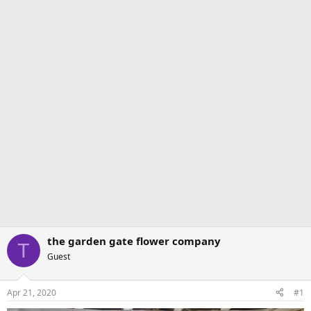
the garden gate flower company
T
Guest
Apr 21, 2020
#1