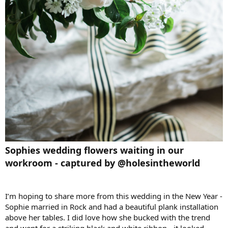
Sophies wedding flowers waiting in our
workroom - captured by @holesintheworld
I’m hoping to share more from this wedding in the New Year -
Sophie married in Rock and had a beautiful plank installation
above her tables. I did love how she bucked with the trend