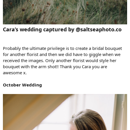
Cara’s wedding captured by @saltseaphoto.co
Probably the ultimate privilege is to create a bridal bouquet
for another florist and then we did have to giggle when we
received the images. Only another florist would style her
bouquet with the arm shot!! Thank you Cara you are
awesome x.
October Wedding