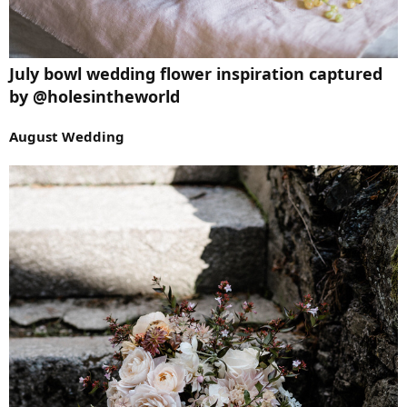
July bowl wedding flower inspiration captured
by @holesintheworld
August Wedding