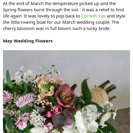
At the end of March the temperature picked up and the
Spring flowers burst through the soil - it was a relief to find
life again. It was lovely to pop back to
Cornish Tipi
and style
the little rowing boat for our March wedding couple. The
cherry blossom was in full bloom such a lucky bride.
May Wedding Flowers