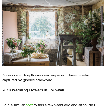
Cornish wedding flowers waiting in our flower studio
captured by @holesintheworld
2018 Wedding Flowers in Cornwall
I did a similar
post
to this a few years ago and although I