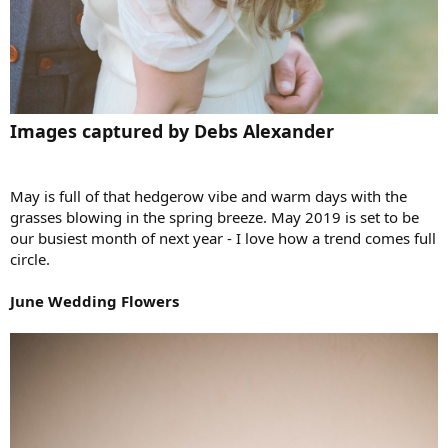
Images captured by Debs Alexander
May is full of that hedgerow vibe and warm days with the
grasses blowing in the spring breeze. May 2019 is set to be
our busiest month of next year - I love how a trend comes full
circle.
June Wedding Flowers