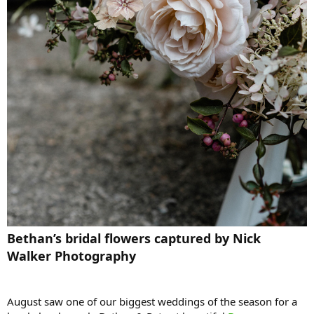
Bethan’s bridal flowers captured by Nick
Walker Photography
August saw one of our biggest weddings of the season for a