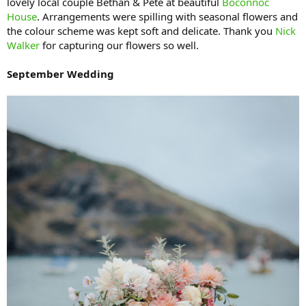
lovely local couple Bethan & Pete at beautiful
Boconnoc
House
. Arrangements were spilling with seasonal flowers and
the colour scheme was kept soft and delicate. Thank you
Nick
Walker
for capturing our flowers so well.
September Wedding