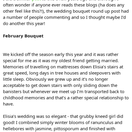
often wonder if anyone ever reads these blogs (ha does any
other feel like this?!), the wedding bouquet round up post had
a number of people commenting and so I thought maybe I’d
do another this year!
February Bouquet
We kicked off the season early this year and it was rather
special for me as it was my oldest friend getting married.
Memories of travelling on mattresses down Elisia’s stairs at
great speed, long days in tree houses and sleepovers with
little sleep. Obviously we grew up and it’s no longer
acceptable to get down stairs with only sliding down the
banisters but whenever we meet up I’m transported back to
childhood memories and that’s a rather special relationship to
have.
Elisia’s wedding was so elegant - that grubby kneed girl did
good! I combined simply winter blooms of ranunculus and
hellebores with jasmine, pittosporum and finished with