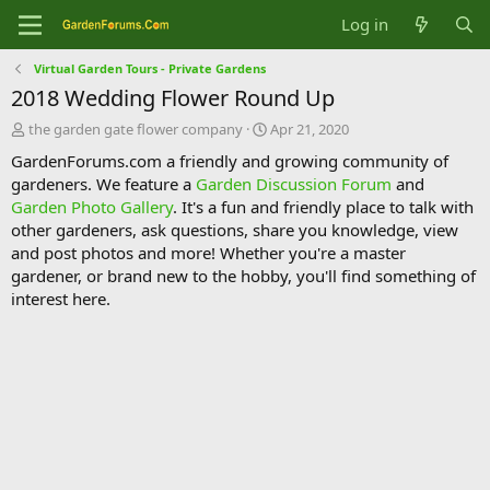
Log in
Virtual Garden Tours - Private Gardens
2018 Wedding Flower Round Up
T
S
the garden gate flower company
Apr 21, 2020
h
t
GardenForums.com a friendly and growing community of
r
a
gardeners. We feature a
Garden Discussion Forum
and
e
r
Garden Photo Gallery
. It's a fun and friendly place to talk with
a
t
d
d
other gardeners, ask questions, share you knowledge, view
s
a
and post photos and more! Whether you're a master
t
t
gardener, or brand new to the hobby, you'll find something of
a
e
interest here.
r
t
e
r