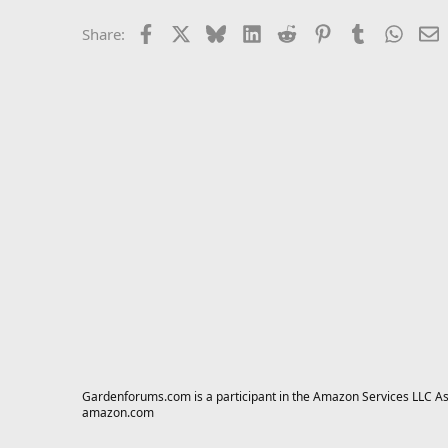
Facebook
X
Bluesky
LinkedIn
Reddit
Pinterest
Tumblr
Whats
E
Share:
Gardenforums.com is a participant in the Amazon Services LLC Asso
amazon.com