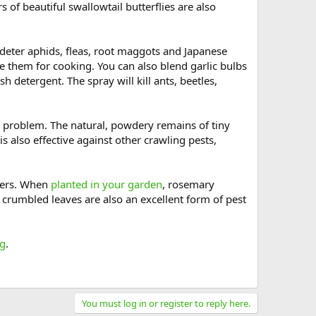
of beautiful swallowtail butterflies are also
deter aphids, fleas, root maggots and Japanese
se them for cooking. You can also blend garlic bulbs
h detergent. The spray will kill ants, beetles,
a problem. The natural, powdery remains of tiny
s also effective against other crawling pests,
hers. When
planted in your garden
, rosemary
d, crumbled leaves are also an excellent form of pest
og
.
You must log in or register to reply here.