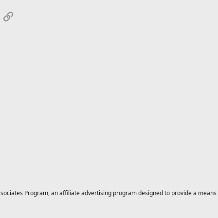
App
mail
Link
ciates Program, an affiliate advertising program designed to provide a means for