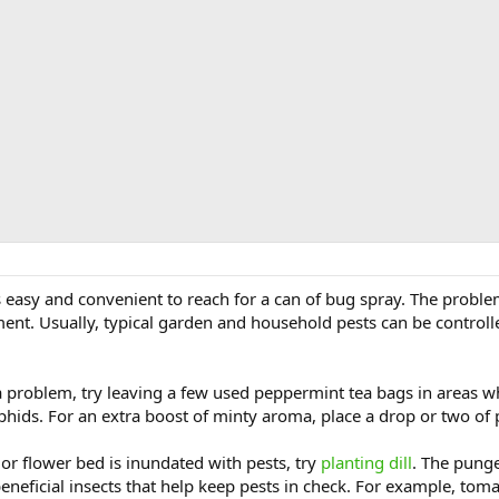
’s easy and convenient to reach for a can of bug spray. The proble
ent. Usually, typical garden and household pests can be controlle
 a problem, try leaving a few used peppermint tea bags in areas w
aphids. For an extra boost of minty aroma, place a drop or two of 
or flower bed is inundated with pests, try
planting dill
. The pung
 beneficial insects that help keep pests in check. For example, tom