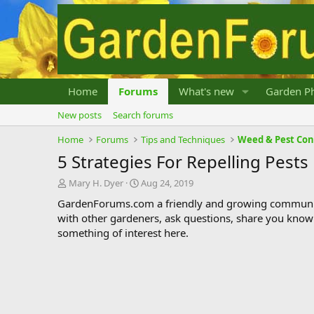
Home
Forums
What's new
Garden Ph
New posts
Search forums
Home
Forums
Tips and Techniques
Weed & Pest Con
5 Strategies For Repelling Pests
T
S
Mary H. Dyer
Aug 24, 2019
h
t
GardenForums.com a friendly and growing communit
r
a
with other gardeners, ask questions, share you know
e
r
something of interest here.
a
t
d
d
s
a
t
t
a
e
r
t