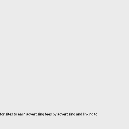
 sites to earn advertising fees by advertising and linking to