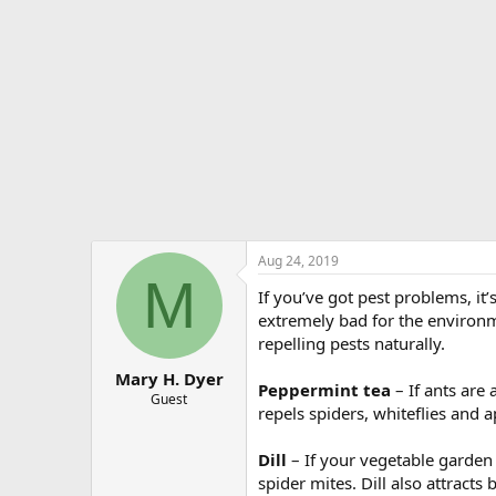
e
r
Aug 24, 2019
M
If you’ve got pest problems, it
extremely bad for the environm
repelling pests naturally.
Mary H. Dyer
Peppermint tea
– If ants are
Guest
repels spiders, whiteflies and 
Dill
– If your vegetable garden 
spider mites. Dill also attracts