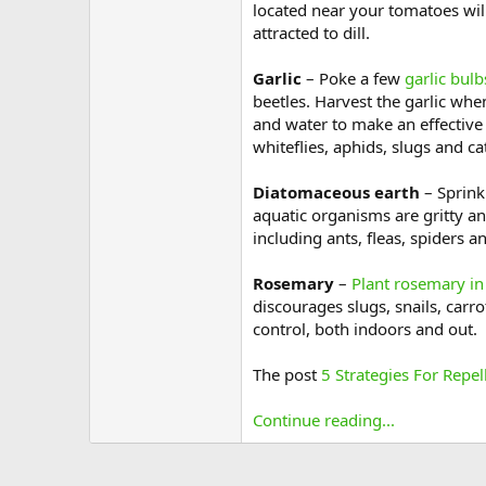
located near your tomatoes will
attracted to dill.
Garlic
– Poke a few
garlic bulb
beetles. Harvest the garlic whe
and water to make an effective b
whiteflies, aphids, slugs and cat
Diatomaceous earth
– Sprink
aquatic organisms are gritty and
including ants, fleas, spiders a
Rosemary
–
Plant rosemary in
discourages slugs, snails, carro
control, both indoors and out.
The post
5 Strategies For Repel
Continue reading...