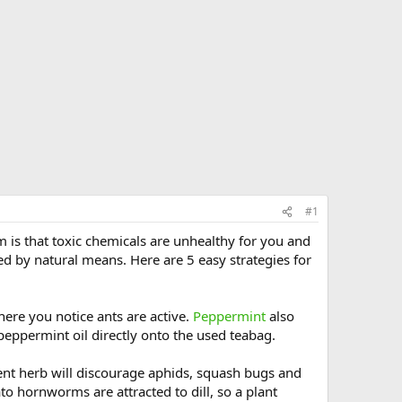
#1
m is that toxic chemicals are unhealthy for you and
d by natural means. Here are 5 easy strategies for
here you notice ants are active.
Peppermint
also
peppermint oil directly onto the used teabag.
ent herb will discourage aphids, squash bugs and
ato hornworms are attracted to dill, so a plant