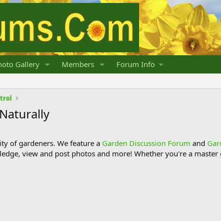
oto Gallery
Members
Forum Info
trol
 Naturally
y of gardeners. We feature a
Garden Discussion Forum
and
Gar
ledge, view and post photos and more! Whether you're a master g