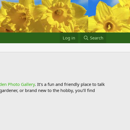
Log in
Search
den Photo Gallery
. It's a fun and friendly place to talk
ardener, or brand new to the hobby, you'll find