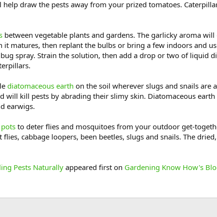
 help draw the pests away from your prized tomatoes. Caterpillars 
s
between vegetable plants and gardens. The garlicky aroma will 
n it matures, then replant the bulbs or bring a few indoors and u
ug spray. Strain the solution, then add a drop or two of liquid dis
erpillars.
le
diatomaceous earth
on the soil wherever slugs and snails are 
 will kill pests by abrading their slimy skin. Diatomaceous earth i
nd earwigs.
 pots
to deter flies and mosquitoes from your outdoor get-toget
t flies, cabbage loopers, been beetles, slugs and snails. The drie
ling Pests Naturally
appeared first on
Gardening Know How's Bl