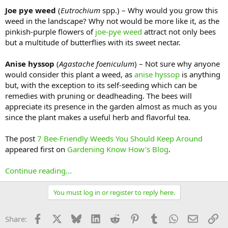
Joe pye weed
(
Eutrochium
spp.) – Why would you grow this
weed in the landscape? Why not would be more like it, as the
pinkish-purple flowers of
joe-pye weed
attract not only bees
but a multitude of butterflies with its sweet nectar.
Anise hyssop
(
Agastache foeniculum
) – Not sure why anyone
would consider this plant a weed, as
anise hyssop
is anything
but, with the exception to its self-seeding which can be
remedies with pruning or deadheading. The bees will
appreciate its presence in the garden almost as much as you
since the plant makes a useful herb and flavorful tea.
The post
7 Bee-Friendly Weeds You Should Keep Around
appeared first on
Gardening Know How's Blog
.
Continue reading...
You must log in or register to reply here.
Facebook
X
Bluesky
LinkedIn
Reddit
Pinterest
Tumblr
WhatsApp
Email
Li
Share: