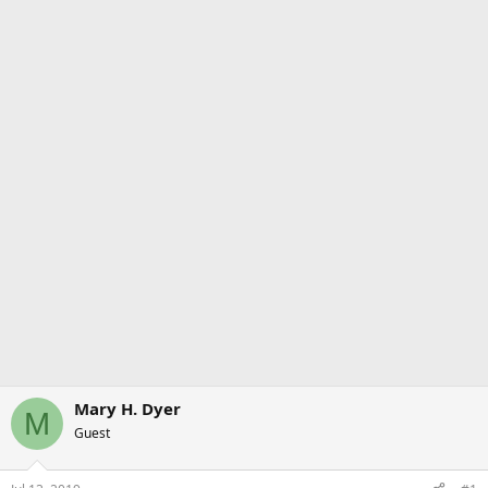
Mary H. Dyer
M
Guest