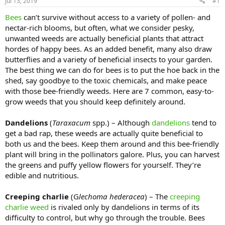
Jul 13, 2019
#1
Bees
can’t survive without access to a variety of pollen- and
nectar-rich blooms, but often, what we consider pesky,
unwanted weeds are actually beneficial plants that attract
hordes of happy bees. As an added benefit, many also draw
butterflies and a variety of beneficial insects to your garden.
The best thing we can do for bees is to put the hoe back in the
shed, say goodbye to the toxic chemicals, and make peace
with those bee-friendly weeds. Here are 7 common, easy-to-
grow weeds that you should keep definitely around.
Dandelions
(
Taraxacum
spp.) – Although
dandelions
tend to
get a bad rap, these weeds are actually quite beneficial to
both us and the bees. Keep them around and this bee-friendly
plant will bring in the pollinators galore. Plus, you can harvest
the greens and puffy yellow flowers for yourself. They’re
edible and nutritious.
Creeping charlie
(G
lechoma hederacea
) – The
creeping
charlie weed
is rivaled only by dandelions in terms of its
difficulty to control, but why go through the trouble. Bees