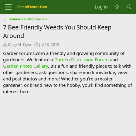
Log in
Animals in the Garden
7 Bee-Friendly Weeds You Should Keep
Around
T
S
Mary H. Dyer
Jul 13, 2019
h
t
GardenForums.com a friendly and growing community of
r
a
gardeners. We feature a
Garden Discussion Forum
and
e
r
Garden Photo Gallery
. It's a fun and friendly place to talk with
a
t
d
d
other gardeners, ask questions, share you knowledge, view
s
a
and post photos and more! Whether you're a master
t
t
gardener, or brand new to the hobby, you'll find something of
a
e
interest here.
r
t
e
r