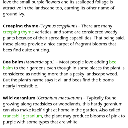
love the small purple flowers and its scalloped foliage is
attractive in the landscape too, earning its other name of
ground ivy.
Creeping thyme
(
Thymus serpyllum
) – There are many
creeping thyme
varieties, and some are considered weedy
plants because of their spreading capabilities. That being said,
these plants provide a nice carpet of fragrant blooms that
bees find quite enticing.
Bee balm
(
Monarda
spp.) – Most people love adding
bee
balm
to their gardens even though in some places the plant is
considered as nothing more than a pesky landscape weed.
But the plant’s name says it all and bees find the blooms
nearly irresistible.
Wild geranium
(
Geranium maculatum
) – Typically found
growing along roadsides or woodlands, this hardy geranium
can also make itself right at home in the garden. Also called
cranesbill geranium
, the plant may produce blooms of pink to
purple with some types that are white.