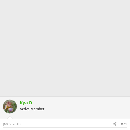
Kya D
Active Member
Jan 6, 2010
#21