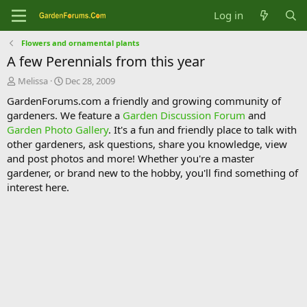
Log in
Flowers and ornamental plants
A few Perennials from this year
T
S
Melissa
Dec 28, 2009
h
t
GardenForums.com a friendly and growing community of
r
a
gardeners. We feature a
Garden Discussion Forum
and
e
r
Garden Photo Gallery
. It's a fun and friendly place to talk with
a
t
d
d
other gardeners, ask questions, share you knowledge, view
s
a
and post photos and more! Whether you're a master
t
t
gardener, or brand new to the hobby, you'll find something of
a
e
interest here.
r
t
e
r