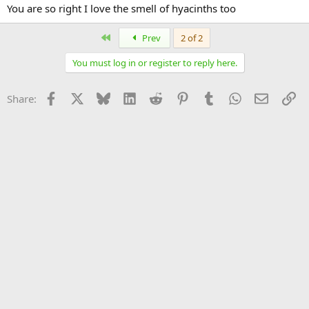
You are so right I love the smell of hyacinths too
First
Prev
2 of 2
You must log in or register to reply here.
Facebook
X
Bluesky
LinkedIn
Reddit
Pinterest
Tumblr
WhatsApp
Email
Li
Share: