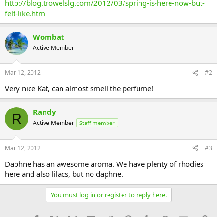
http://blog.trowelslg.com/2012/03/spring-is-here-now-but-
felt-like.html
Wombat
Active Member
Mar 12, 2012
#2
Very nice Kat, can almost smell the perfume!
Randy
R
Active Member
Staff member
Mar 12, 2012
#3
Daphne has an awesome aroma. We have plenty of rhodies
here and also lilacs, but no daphne.
You must log in or register to reply here.