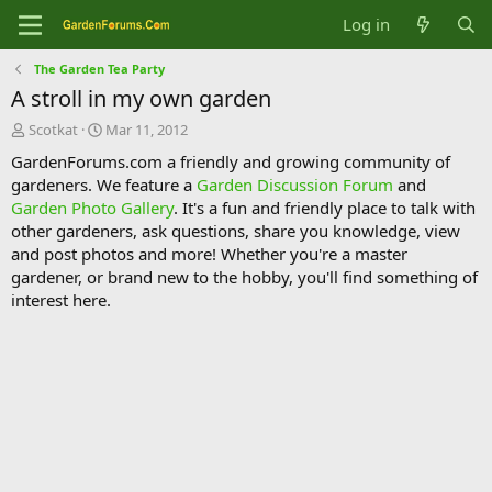
Log in
The Garden Tea Party
A stroll in my own garden
T
S
Scotkat
Mar 11, 2012
h
t
GardenForums.com a friendly and growing community of
r
a
gardeners. We feature a
Garden Discussion Forum
and
e
r
Garden Photo Gallery
. It's a fun and friendly place to talk with
a
t
d
d
other gardeners, ask questions, share you knowledge, view
s
a
and post photos and more! Whether you're a master
t
t
gardener, or brand new to the hobby, you'll find something of
a
e
interest here.
r
t
e
r