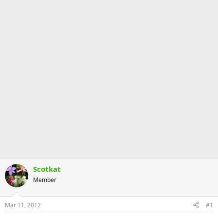
Scotkat
Member
Mar 11, 2012
#1