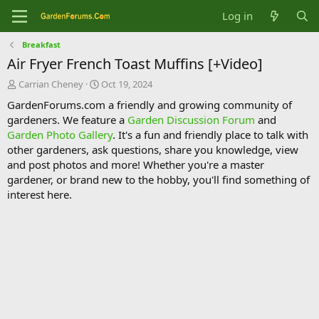
Log in
Breakfast
Air Fryer French Toast Muffins [+Video]
T
S
Carrian Cheney
Oct 19, 2024
h
t
GardenForums.com a friendly and growing community of
r
a
gardeners. We feature a
Garden Discussion Forum
and
e
r
Garden Photo Gallery
. It's a fun and friendly place to talk with
a
t
d
d
other gardeners, ask questions, share you knowledge, view
s
a
and post photos and more! Whether you're a master
t
t
gardener, or brand new to the hobby, you'll find something of
a
e
interest here.
r
t
e
r