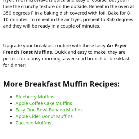
lose the crunchy texture on the outside. Reheat in the oven at
350 degrees F in a baking dish covered with foil. Bake for 8-
10 minutes. To reheat in the air fryer, preheat to 350 degrees
and they will be ready in a couple of minutes.
Upgrade your breakfast routine with these tasty
Air Fryer
French Toast Muffins
. Quick and easy to make, they are
perfect for a busy morning, a weekend brunch or breakfast
for dinner!
More Breakfast Muffin Recipes:​
Blueberry Muffins
Apple Coffee Cake Muffins
Easy One Bowl Banana Muffins
Apple Cider Donut Muffins
Zucchini Muffins