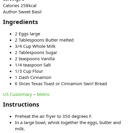
Calories 258kcal
Author Sweet Basil
Ingredients​
2 Eggs large
2 Tablespoons Butter melted
3/4 Cup Whole Milk
2 Tablespoons Sugar
2 teaspoons Vanilla
1/4 teaspoon Salt
1/3 Cup Flour
1 Dash Cinnamon
6 Slices Texas Toast or Cinnamon Swirl Bread
US Customary
–
Metric
Instructions​
Preheat the air fryer to 350 degrees F.
In a large bowl, whisk together the eggs, butter and
milk.