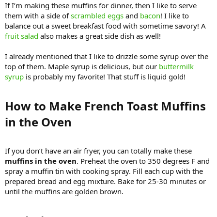
If I’m making these muffins for dinner, then I like to serve
them with a side of
scrambled eggs
and
bacon
! I like to
balance out a sweet breakfast food with sometime savory! A
fruit salad
also makes a great side dish as well!
I already mentioned that I like to drizzle some syrup over the
top of them. Maple syrup is delicious, but our
buttermilk
syrup
is probably my favorite! That stuff is liquid gold!
How to Make French Toast Muffins
in the Oven​
If you don’t have an air fryer, you can totally make these
muffins in the oven
. Preheat the oven to 350 degrees F and
spray a muffin tin with cooking spray. Fill each cup with the
prepared bread and egg mixture. Bake for 25-30 minutes or
until the muffins are golden brown.