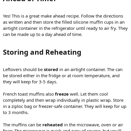
Yes! This is a great make ahead recipe. Follow the directions
as written and then store the filled silicone muffin cups in an
airtight container in the refrigerator until ready to air fry. They
can be made up to a day ahead of time.
Storing and Reheating​
Leftovers should be
stored
in an airtight container. The can
be stored either in the fridge or at room temperature, and
they will keep for 3-5 days.
French toast muffins also
freeze
well. Let them cool
completely and then wrap individually in plastic wrap. Store
in a ziploc bag or freezer-safe container. They will keep for up
to 3 months.
The muffins can be
reheated
in the microwave, oven or air
fryer. The microwave is quick and easy of course, but you’ll