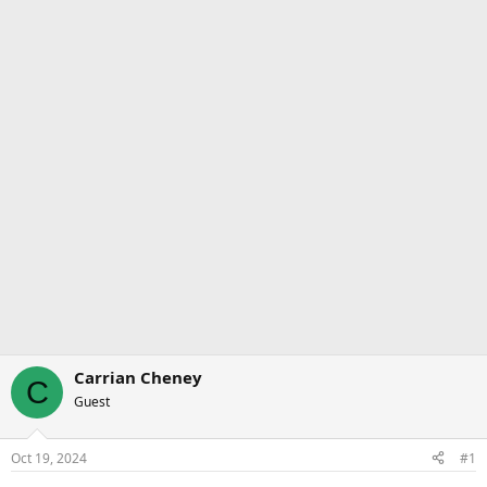
Carrian Cheney
C
Guest
Oct 19, 2024
#1