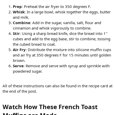
Prep
: Preheat the air fryer to 350 degrees F.
Whisk
: In a large bowl, whisk together the eggs, butter
and milk.
Combine
: Add in the sugar, vanilla, salt, flour and
cinnamon and whisk vigorously to combine.
Stir
: Using a sharp bread knife, dice the bread into 1″
cubes and add to the egg base, stir to combine, tossing
the cubed bread to coat.
Air Fry
: Distribute the mixture into silicone muffin cups
and air fry at 350 degrees F for 15 minutes until golden
brown.
Serve
: Remove and serve with syrup and sprinkle with
powdered sugar.
All of these instructions can also be found in the recipe card at
the end of the post.
Watch How These French Toast