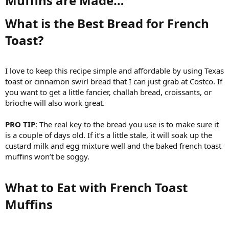
Muffins are Made…​
What is the Best Bread for French
Toast?​
I love to keep this recipe simple and affordable by using Texas
toast or cinnamon swirl bread that I can just grab at Costco. If
you want to get a little fancier, challah bread, croissants, or
brioche will also work great.
PRO TIP
: The real key to the bread you use is to make sure it
is a couple of days old. If it’s a little stale, it will soak up the
custard milk and egg mixture well and the baked french toast
muffins won’t be soggy.
What to Eat with French Toast
Muffins​