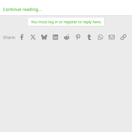
Continue reading...
You must log in or register to reply here.
Facebook
X
Bluesky
LinkedIn
Reddit
Pinterest
Tumblr
WhatsApp
Email
Li
Share: