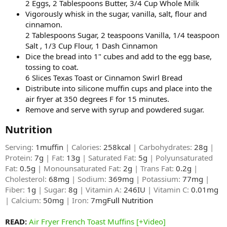
2 Eggs, 2 Tablespoons Butter, 3/4 Cup Whole Milk
Vigorously whisk in the sugar, vanilla, salt, flour and
cinnamon.
2 Tablespoons Sugar, 2 teaspoons Vanilla, 1/4 teaspoon
Salt , 1/3 Cup Flour, 1 Dash Cinnamon
Dice the bread into 1" cubes and add to the egg base,
tossing to coat.
6 Slices Texas Toast or Cinnamon Swirl Bread
Distribute into silicone muffin cups and place into the
air fryer at 350 degrees F for 15 minutes.
Remove and serve with syrup and powdered sugar.
Nutrition​
Serving:
1muffin
| Calories:
258kcal
| Carbohydrates:
28g
|
Protein:
7g
| Fat:
13g
| Saturated Fat:
5g
| Polyunsaturated
Fat:
0.5g
| Monounsaturated Fat:
2g
| Trans Fat:
0.2g
|
Cholesterol:
68mg
| Sodium:
369mg
| Potassium:
77mg
|
Fiber:
1g
| Sugar:
8g
| Vitamin A:
246IU
| Vitamin C:
0.01mg
| Calcium:
50mg
| Iron:
7mg
Full Nutrition​
READ:
Air Fryer French Toast Muffins [+Video]