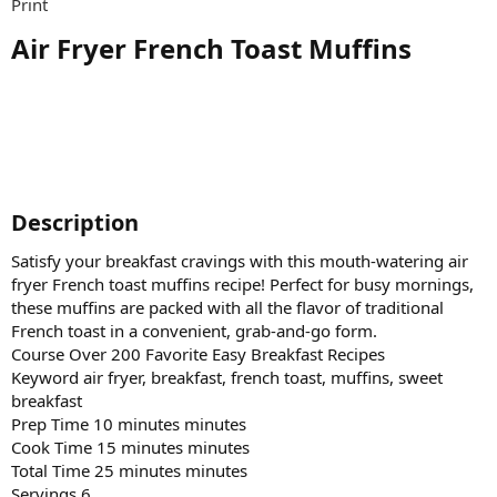
Print
Air Fryer French Toast Muffins​
Description​
Satisfy your breakfast cravings with this mouth-watering air
fryer French toast muffins recipe! Perfect for busy mornings,
these muffins are packed with all the flavor of traditional
French toast in a convenient, grab-and-go form.
Course Over 200 Favorite Easy Breakfast Recipes
Keyword air fryer, breakfast, french toast, muffins, sweet
breakfast
Prep Time 10 minutes minutes
Cook Time 15 minutes minutes
Total Time 25 minutes minutes
Servings 6