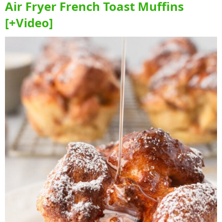
Air Fryer French Toast Muffins
[+Video]