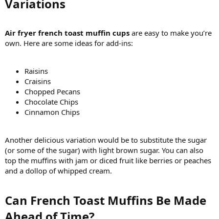
Variations​
Air fryer french toast muffin cups
are easy to make you’re
own. Here are some ideas for add-ins:
Raisins
Craisins
Chopped Pecans
Chocolate Chips
Cinnamon Chips
Another delicious variation would be to substitute the sugar
(or some of the sugar) with light brown sugar. You can also
top the muffins with jam or diced fruit like berries or peaches
and a dollop of whipped cream.
Can French Toast Muffins Be Made
Ahead of Time?​