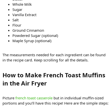
Whole Milk
Sugar
Vanilla Extract
Salt
Flour
Ground Cinnamon
Powdered Sugar (optional)
Maple Syrup (optional)
The measurements needed for each ingredient can be found
in the recipe card. Keep scrolling for all the details.
How to Make French Toast Muffins
in the Air Fryer​
Picture
french toast casserole
but in individual muffin-sized
portions and you’ll have this recipe! Here are the simple steps: