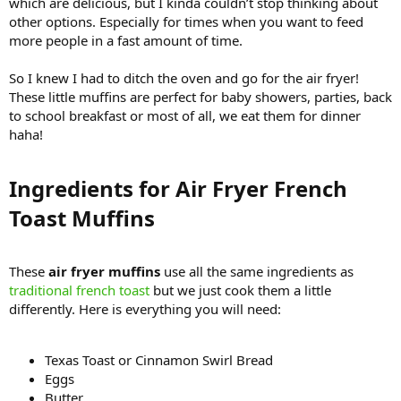
which are delicious, but I kinda couldn’t stop thinking about
other options. Especially for times when you want to feed
more people in a fast amount of time.
So I knew I had to ditch the oven and go for the air fryer!
These little muffins are perfect for baby showers, parties, back
to school breakfast or most of all, we eat them for dinner
haha!
Ingredients for Air Fryer French
Toast Muffins​
These
air fryer muffins
use all the same ingredients as
traditional french toast
but we just cook them a little
differently. Here is everything you will need:
Texas Toast or Cinnamon Swirl Bread
Eggs
Butter