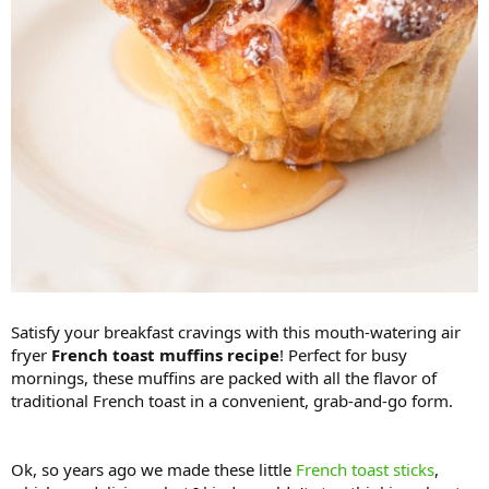
Satisfy your breakfast cravings with this mouth-watering air
fryer
French toast muffins recipe
! Perfect for busy
mornings, these muffins are packed with all the flavor of
traditional French toast in a convenient, grab-and-go form.
Ok, so years ago we made these little
French toast sticks
,