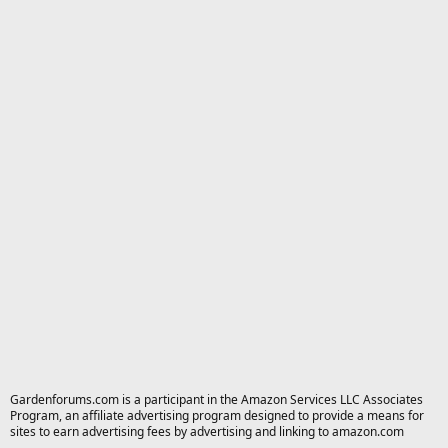
Gardenforums.com is a participant in the Amazon Services LLC Associates
Program, an affiliate advertising program designed to provide a means for
sites to earn advertising fees by advertising and linking to amazon.com