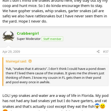
Ron I don't mind the snakes around here, they stay out by my
coop and hunt mice. So I do kinda encourage them to stay.
We have gopher snakes, whip snakes, garter snakes (all are
safe) we also have rattlesnakes but I have never seen them in
the yard. Hope I never do.
Crabbergirl
Super Moderator
Staff member
Apr 29, 2009
#37
Mainegal said:
Yuk, "snakes that it attracts". I don't think I could have a pond down
there if I lived there cause of the snakes. It gives me the shivers just
thinking of them. I know my cousin in FL gets them in their pond
and pool every once in awhile.
LOL! yep snakes and water are a way of life in Florida. My pod
has not had any bad snakes yet but I do have garters, and rat
snakes and that's actually cool except they eat the fish