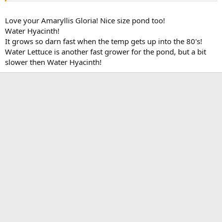
Love your Amaryllis Gloria! Nice size pond too!
Water Hyacinth!
It grows so darn fast when the temp gets up into the 80's!
Water Lettuce is another fast grower for the pond, but a bit
slower then Water Hyacinth!