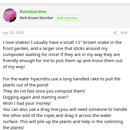
RonsGarden
Well-Known Member
Staff member
Apr 28, 2009
#34
I love snakes! I usually have a small 12" brown snake in the
front garden, and a larger one that sticks around my
composter waiting for mice! If they are in my way they are
friendly enough for me to pick them up and move them out
of my way!
For the water hyacinths use a long handled rake to pull the
plants out of the pond!
They do rot fast once you compost them!
Digging again and starting over?
Wish I had your money!
You can also use a drag line (you will need someone to handle
the other end of the rope) and drag it across the water
surface. This will pile up the plants and help in the collecting
the plants!