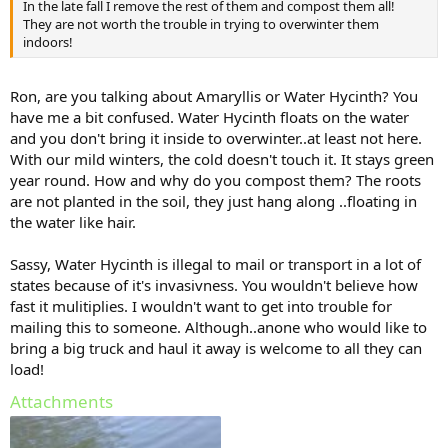
In the late fall I remove the rest of them and compost them all!
They are not worth the trouble in trying to overwinter them
indoors!
Ron, are you talking about Amaryllis or Water Hycinth? You
have me a bit confused. Water Hycinth floats on the water
and you don't bring it inside to overwinter..at least not here.
With our mild winters, the cold doesn't touch it. It stays green
year round. How and why do you compost them? The roots
are not planted in the soil, they just hang along ..floating in
the water like hair.
Sassy, Water Hycinth is illegal to mail or transport in a lot of
states because of it's invasivness. You wouldn't believe how
fast it mulitiplies. I wouldn't want to get into trouble for
mailing this to someone. Although..anone who would like to
bring a big truck and haul it away is welcome to all they can
load!
Attachments