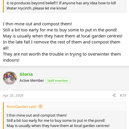
it re-produces beyond belief!!! If anyone has any idea how to kill
Water Hycinth..please let me know!
I thin mine out and compost them!
Still a bit too early for me to buy some to put in the pond!
May is usually when they have them at local garden centres!
In the late fall I remove the rest of them and compost them
all!
They are not worth the trouble in trying to overwinter them
indoors!
Gloria
Active Member
Staff member
Apr 26, 2009
#29
RonsGarden said:
I thin mine out and compost them!
Still a bit too early for me to buy some to put in the pond!
May is usually when they have them at local garden centres!