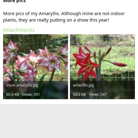
More pics
More pics of my Amaryllis. Although mine are not indoor
plants, they are really putting on a show this year!
Attachments
more amaryllis.jpg
amarillis.jpg
60.6 KB · Views: 591
54.3 KB · Views: 547