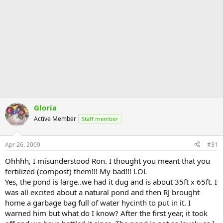
Gloria
Active Member
Staff member
Apr 26, 2009
#31
Ohhhh, I misunderstood Ron. I thought you meant that you
fertilized (compost) them!!! My bad!!! LOL
Yes, the pond is large..we had it dug and is about 35ft x 65ft. I
was all excited about a natural pond and then RJ brought
home a garbage bag full of water hycinth to put in it. I
warned him but what do I know? After the first year, it took