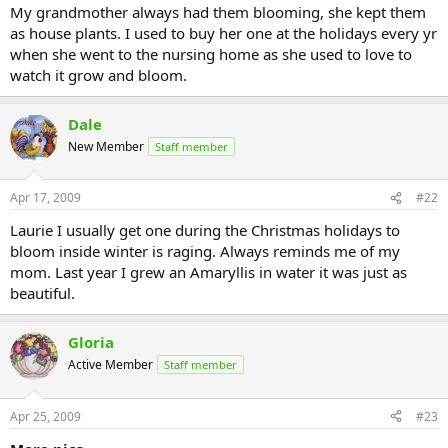
My grandmother always had them blooming, she kept them
as house plants. I used to buy her one at the holidays every yr
when she went to the nursing home as she used to love to
watch it grow and bloom.
Dale
New Member
Staff member
Apr 17, 2009
#22
Laurie I usually get one during the Christmas holidays to
bloom inside winter is raging. Always reminds me of my
mom. Last year I grew an Amaryllis in water it was just as
beautiful.
Gloria
Active Member
Staff member
Apr 25, 2009
#23