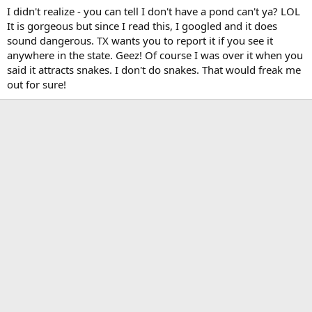
I didn't realize - you can tell I don't have a pond can't ya? LOL
It is gorgeous but since I read this, I googled and it does
sound dangerous. TX wants you to report it if you see it
anywhere in the state. Geez! Of course I was over it when you
said it attracts snakes. I don't do snakes. That would freak me
out for sure!