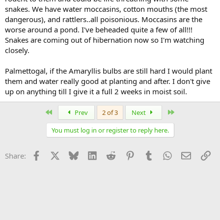
snakes. We have water moccasins, cotton mouths (the most
dangerous), and rattlers..all poisonious. Moccasins are the
worse around a pond. I've beheaded quite a few of all!!!
Snakes are coming out of hibernation now so I'm watching
closely.
Palmettogal, if the Amaryllis bulbs are still hard I would plant
them and water really good at planting and after. I don't give
up on anything till I give it a full 2 weeks in moist soil.
First
Last
Prev
2 of 3
Next
You must log in or register to reply here.
Facebook
X
Bluesky
LinkedIn
Reddit
Pinterest
Tumblr
WhatsApp
Email
Li
Share: