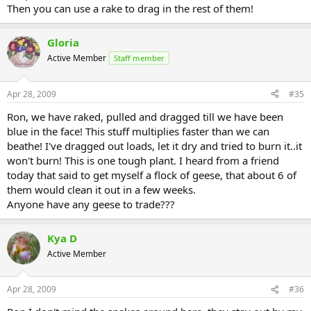
Then you can use a rake to drag in the rest of them!
Gloria
Active Member
Staff member
Apr 28, 2009
#35
Ron, we have raked, pulled and dragged till we have been
blue in the face! This stuff multiplies faster than we can
beathe! I've dragged out loads, let it dry and tried to burn it..it
won't burn! This is one tough plant. I heard from a friend
today that said to get myself a flock of geese, that about 6 of
them would clean it out in a few weeks.
Anyone have any geese to trade???
Kya D
Active Member
Apr 28, 2009
#36