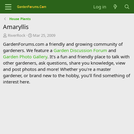
Log in
House Plants
Amaryllis
T
S
RiverRock
Mar 25, 2009
h
t
GardenForums.com a friendly and growing community of
r
a
gardeners. We feature a
Garden Discussion Forum
and
e
r
Garden Photo Gallery
. It's a fun and friendly place to talk with
a
t
d
d
other gardeners, ask questions, share you knowledge, view
s
a
and post photos and more! Whether you're a master
t
t
gardener, or brand new to the hobby, you'll find something of
a
e
interest here.
r
t
e
r