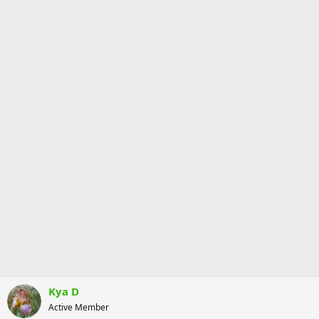
Kya D
Active Member