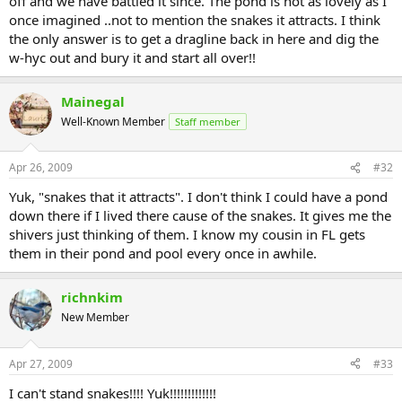
off and we have battled it since. The pond is not as lovely as I
once imagined ..not to mention the snakes it attracts. I think
the only answer is to get a dragline back in here and dig the
w-hyc out and bury it and start all over!!
Mainegal
Well-Known Member
Staff member
Apr 26, 2009
#32
Yuk, "snakes that it attracts". I don't think I could have a pond
down there if I lived there cause of the snakes. It gives me the
shivers just thinking of them. I know my cousin in FL gets
them in their pond and pool every once in awhile.
richnkim
New Member
Apr 27, 2009
#33
I can't stand snakes!!!! Yuk!!!!!!!!!!!!!