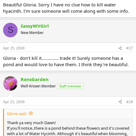
Beautiful Gloria. Sorry I have no clue how to kill water
hyacinth. I'm sure someone will come along with some info.
SassyWVGirl
S
New Member
Apr 25, 2009
#27
Gloria - don't kill it.............. trade it! Surely someone has a
pond and would love to have them. I think they're beautiful.
RonsGarden
Well-Known Member
Staff member
Apr 25, 2009
#28
Gloria said:
Thank ya very much Dawn!
If you'll notice..there is a pond behind these flowers and it's covered
with a lot of Water Hycinth. Although it's beautiful when blooming,