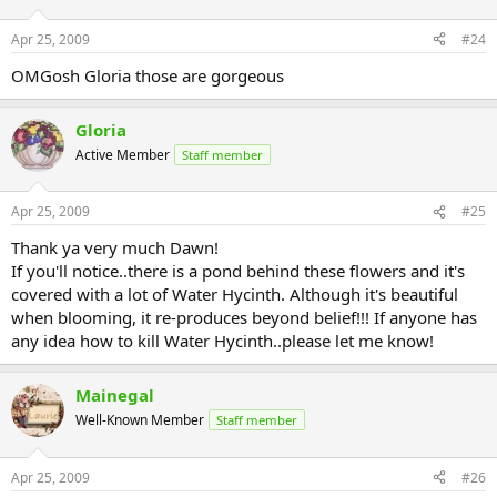
Apr 25, 2009
#24
OMGosh Gloria those are gorgeous
Gloria
Active Member
Staff member
Apr 25, 2009
#25
Thank ya very much Dawn!
If you'll notice..there is a pond behind these flowers and it's
covered with a lot of Water Hycinth. Although it's beautiful
when blooming, it re-produces beyond belief!!! If anyone has
any idea how to kill Water Hycinth..please let me know!
Mainegal
Well-Known Member
Staff member
Apr 25, 2009
#26