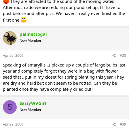
They are attracted to the sound of the moving water.
After much ado we are redoing our pond set up. I'll have to
post before and after pics. We haven't really even finished the
first one
palmettogal
New Member
Apr 29, 2009
#38
Speaking of amaryllis...I picked up a couple of large bulbs last
year and completely forgot they were in a bag with flower
seed that I put in my closet for spring planting this year. They
are dry and hard but don't seem to be rotted. Can they be
planted once they have completely dried out?
SassyWVGirl
S
New Member
Apr 29, 2009
#39