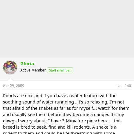
Gloria
Active Member
Staff member
Apr 29, 2009
#40
Ponds are nice and if you have a water feature with the
soothing sound of water runnning ..it's so relaxing. I'm not
that afraid of the snakes as far as for myself..I watch for them
and usually see them before they become a danger. It's my
dawgs I worry about. I have 3 Miniature pinschers .... this
breed is bred to seek, find and kill rodents. A snake is a
rodent to them and could be life threatning with some