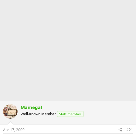
Mainegal
Well-Known Member
Staff member
Apr 17, 2009
#21