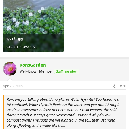
hycinth.jpg
68.8 KB · Views: 593
RonsGarden
Well-Known Member
Staff member
Apr 26, 2009
#30
Ron, are you talking about Amaryllis or Water Hycinth? You have me a
bit confused. Water Hycinth floats on the water and you don't bring it
inside to overwinter..at least not here. With our mild winters, the cold
doesn't touch it. It stays green year round. How and why do you
compost them? The roots are not planted in the soil, they just hang
along ..floating in the water like hair.