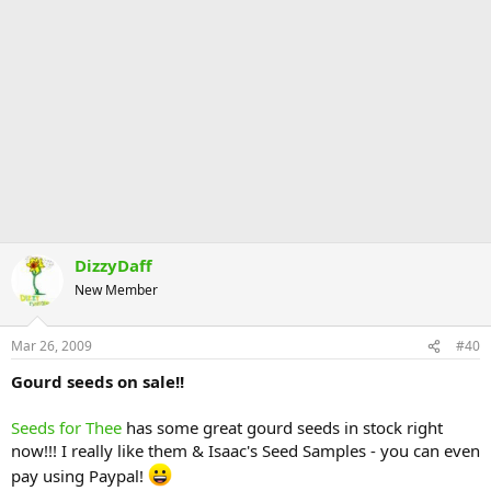
DizzyDaff
New Member
Mar 26, 2009
#40
Gourd seeds on sale!!
Seeds for Thee
has some great gourd seeds in stock right
now!!! I really like them & Isaac's Seed Samples - you can even
pay using Paypal!