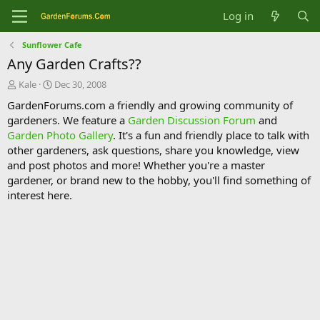
Log in
Sunflower Cafe
Any Garden Crafts??
T
S
Kale
Dec 30, 2008
h
t
GardenForums.com a friendly and growing community of
r
a
gardeners. We feature a
Garden Discussion Forum
and
e
r
Garden Photo Gallery
. It's a fun and friendly place to talk with
a
t
d
d
other gardeners, ask questions, share you knowledge, view
s
a
and post photos and more! Whether you're a master
t
t
gardener, or brand new to the hobby, you'll find something of
a
e
interest here.
r
t
e
r