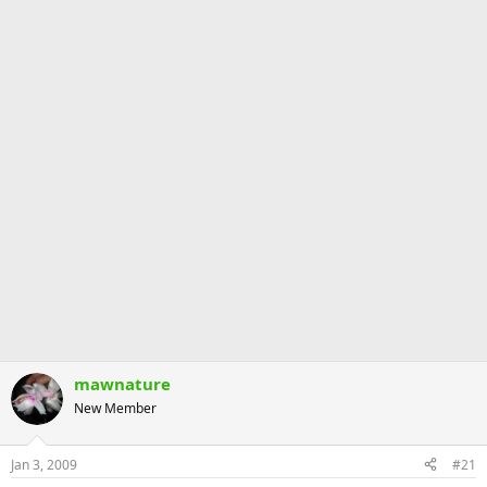
mawnature
New Member
Jan 3, 2009
#21