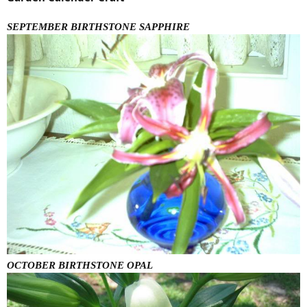
SEPTEMBER BIRTHSTONE SAPPHIRE
OCTOBER BIRTHSTONE OPAL