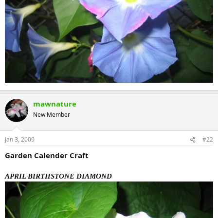
mawnature
New Member
Jan 3, 2009
#22
Garden Calender Craft
APRIL BIRTHSTONE DIAMOND