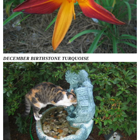
DECEMBER BIRTHSTONE TURQUOISE