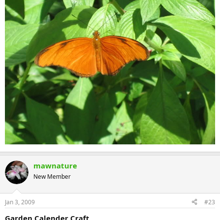
mawnature
New Member
Jan 3, 2009
#23
Garden Calender Craft