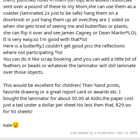
sent over a pound of these to my Mom,she can use them as a
coaster (laminated 2x just to be safe) hang them on a
doorknob or just hang them up all over,they are 2 sided so
when she gets tired of seeing me and butterflies or plants,
she can flip it over and see James Cagney or Dean Martin*LOL
It is very easy,so I'm good with that*lol
Here is a butterfly,I couldn't get good pics the reflections
where not participating *lol
You can do it like scrap booking ,and you can add a little bit of
feathers or beads or whatever the laminator will still laminate
over those objects.
This would be excellent for children! Their hand prints,
favorite drawing or a great report card or awards etc. I
bought the laminator for about 30.00 at Aldis.the paper cost
just a tad under a dollar per sheet.No less then that, $29.oo
for 50 sheets!
Kale
Last edited by a moderator:
Feb 13, 2009