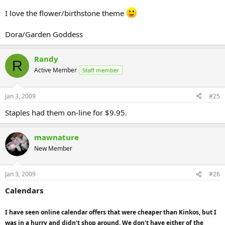
I love the flower/birthstone theme
Dora/Garden Goddess
Randy
R
Active Member
Staff member
Jan 3, 2009
#25
Staples had them on-line for $9.95.
mawnature
New Member
Jan 3, 2009
#26
Calendars
I have seen online calendar offers that were cheaper than Kinkos, but I
was in a hurry and didn't shop around. We don't have either of the