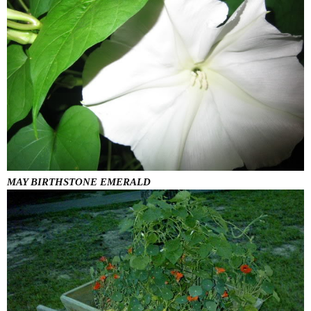
MAY BIRTHSTONE EMERALD