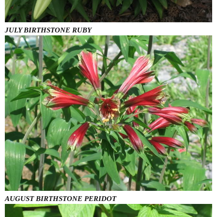
JULY BIRTHSTONE RUBY
AUGUST BIRTHSTONE PERIDOT