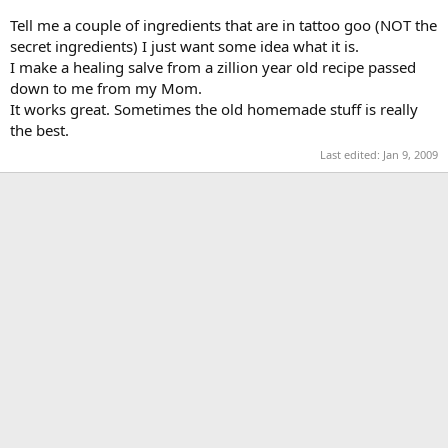
Tell me a couple of ingredients that are in tattoo goo (NOT the
secret ingredients) I just want some idea what it is.
I make a healing salve from a zillion year old recipe passed
down to me from my Mom.
It works great. Sometimes the old homemade stuff is really
the best.
Last edited:
Jan 9, 2009