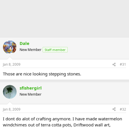
Dale
New Member
Staff member
Jan 8, 2009
#31
Those are nice looking stepping stones.
sfishergirl
New Member
Jan 8, 2009
#32
I dont do alot of crafting anymore. I have made watermelon
windchimes out of terra cotta pots, Driftwood wall art,