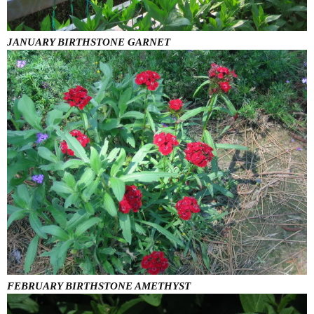
JANUARY BIRTHSTONE GARNET
FEBRUARY BIRTHSTONE AMETHYST