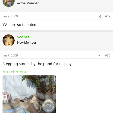
Active Member
Jan 7, 2009
#29
Y'All are so talented
Scarez
New Member
Jan 7, 2009
#30
Stepping stones by the pond for display
Attachments