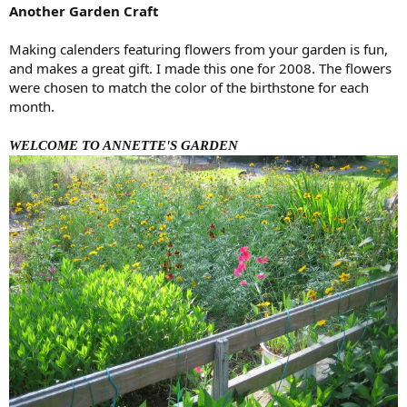
Another Garden Craft
Making calenders featuring flowers from your garden is fun,
and makes a great gift. I made this one for 2008. The flowers
were chosen to match the color of the birthstone for each
month.
WELCOME TO ANNETTE'S GARDEN