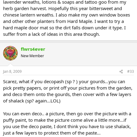
lavender wreaths, lotions & soaps and tattoo goo from my
herb garden harvest. Hopefully this year bittersweet and
chinese lantern wreaths. I also make my own window boxes
and other other planters from Hard Maple. I want to try a
hard maple door mat so the dirt falls down under it type. I
suffer from a lack of ideas in this area though.
flwrs4ever
New Member
Jan 8, 2009
#33
Scarez, what if you decopash (sp ? ) your gourds...you can
pick pretty papers, or print off your pictures from the garden,
and deco them onto the gourds, then cover with a few layers
of shalack (sp? again...LOL)
You can even deco.. a picture, then go over the picture with a
puffy paint, to make the picture come alive a little more...if
you use the deco paste, I dont think you have to use shalack,
just a few layers to protect them of the paste...