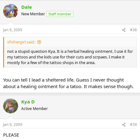
Dale
New Member
Staff member
Jan 9, 2009
#38
sfishergirl said:
not a stupid question Kya. It is a herbal healing ointment. I use it for
my tattoos and the kids use for their cuts and scrpaes. I make it
mostly for a few of the tattoo shops in the area.
You can tell I lead a sheltered life. Guess I never thought
about a healing ointment for a tatoo. It makes sense though.
Kya D
Active Member
Jan 9, 2009
#39
PLEASE