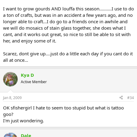
I want to grow gourds AND louffa this season..........I use to do
a ton of crafts, but was in an accident a few years ago, and no
longer able to craft...I do go to a friends once in awhile and
we will do mosaics of stain glass together, she does what I
cant, and it works out great, so nice to still be able to sit with
her, and enjoy some of it.
Scarez, dont give up....just do a little each day if you cant do it
all at once...
Kya D
Active Member
Jan 8, 2009
#34
OK sfishergirl I hate to seem too stupid but what is tattoo
goo?
I'm just wondering.
Dale