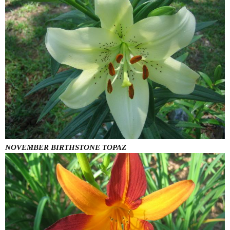
NOVEMBER BIRTHSTONE TOPAZ