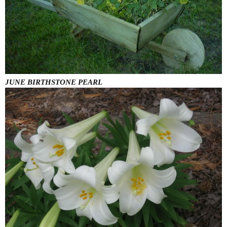
JUNE BIRTHSTONE PEARL