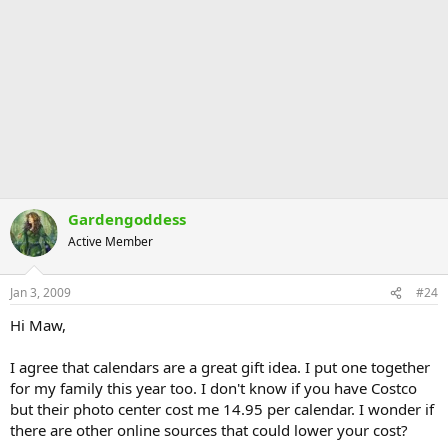
Gardengoddess
Active Member
Jan 3, 2009
#24
Hi Maw,
I agree that calendars are a great gift idea. I put one together
for my family this year too. I don't know if you have Costco
but their photo center cost me 14.95 per calendar. I wonder if
there are other online sources that could lower your cost?