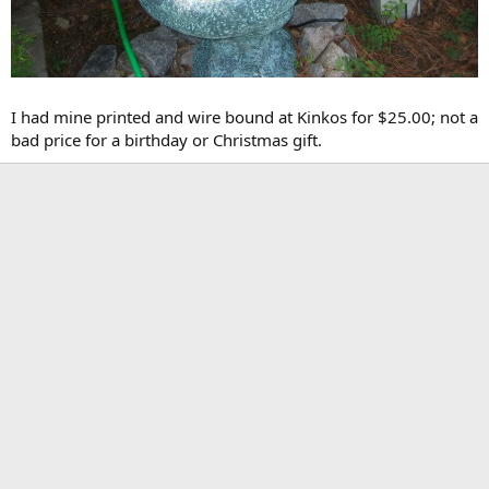
I had mine printed and wire bound at Kinkos for $25.00; not a
bad price for a birthday or Christmas gift.