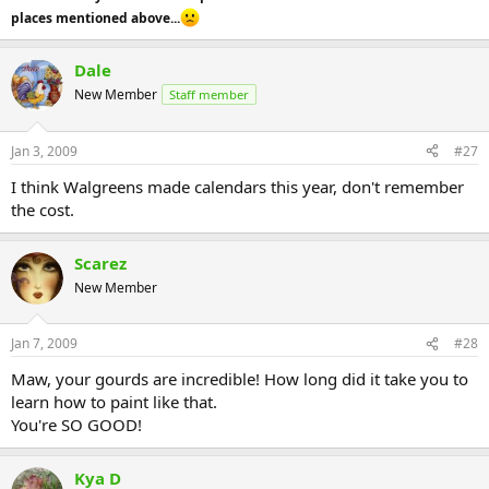
places mentioned above...
Dale
New Member
Staff member
Jan 3, 2009
#27
I think Walgreens made calendars this year, don't remember
the cost.
Scarez
New Member
Jan 7, 2009
#28
Maw, your gourds are incredible! How long did it take you to
learn how to paint like that.
You're SO GOOD!
Kya D