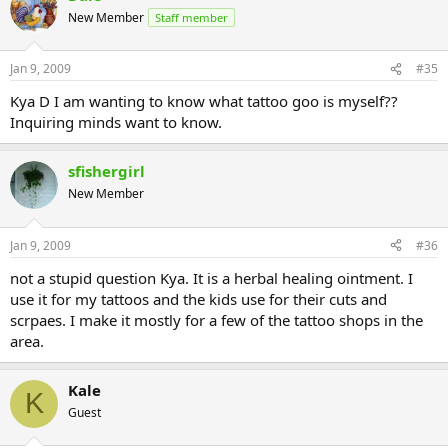
New Member
Staff member
Jan 9, 2009
#35
Kya D I am wanting to know what tattoo goo is myself??
Inquiring minds want to know.
sfishergirl
New Member
Jan 9, 2009
#36
not a stupid question Kya. It is a herbal healing ointment. I
use it for my tattoos and the kids use for their cuts and
scrpaes. I make it mostly for a few of the tattoo shops in the
area.
Kale
K
Guest