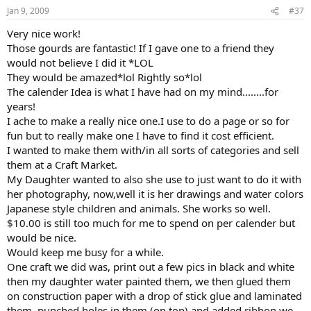
Jan 9, 2009
#37
Very nice work!
Those gourds are fantastic! If I gave one to a friend they
would not believe I did it *LOL
They would be amazed*lol Rightly so*lol
The calender Idea is what I have had on my mind........for
years!
I ache to make a really nice one.I use to do a page or so for
fun but to really make one I have to find it cost efficient.
I wanted to make them with/in all sorts of categories and sell
them at a Craft Market.
My Daughter wanted to also she use to just want to do it with
her photography, now,well it is her drawings and water colors
Japanese style children and animals. She works so well.
$10.00 is still too much for me to spend on per calender but
would be nice.
Would keep me busy for a while.
One craft we did was, print out a few pics in black and white
then my daughter water painted them, we then glued them
on construction paper with a drop of stick glue and laminated
them, punched holes in them (on top) and added ribbon,we