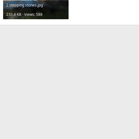
2 stepping stones.jpg
235.4 KB · Views: 588