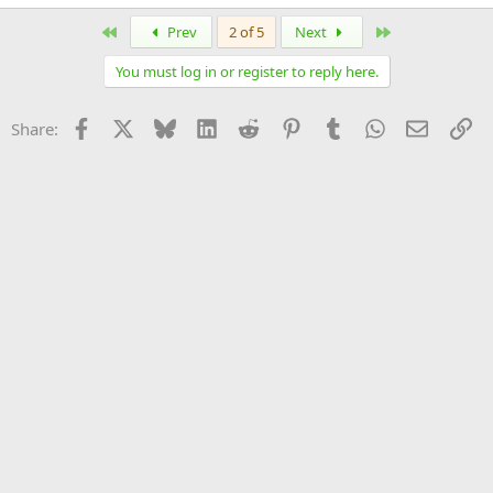
First
Last
Prev
2 of 5
Next
You must log in or register to reply here.
Facebook
X
Bluesky
LinkedIn
Reddit
Pinterest
Tumblr
WhatsApp
Email
Li
Share: