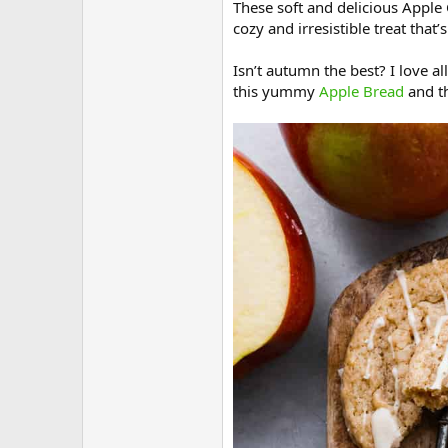
These soft and delicious Apple 
cozy and irresistible treat that’
Isn’t autumn the best? I love al
this yummy
Apple Bread
and th