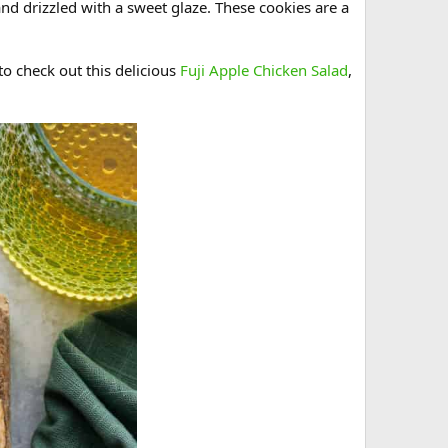
and drizzled with a sweet glaze. These cookies are a
 to check out this delicious
Fuji Apple Chicken Salad
,