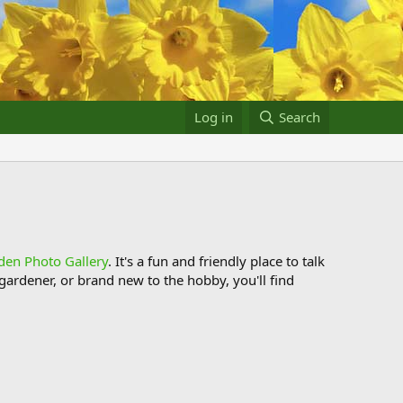
Log in
Search
den Photo Gallery
. It's a fun and friendly place to talk
ardener, or brand new to the hobby, you'll find