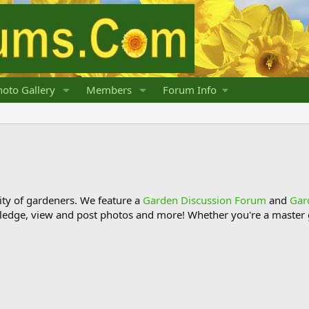
oto Gallery
Members
Forum Info
y of gardeners. We feature a
Garden Discussion Forum
and
Gar
ledge, view and post photos and more! Whether you're a master g