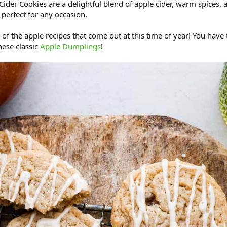
Cider Cookies are a delightful blend of apple cider, warm spices, 
s perfect for any occasion.
l of the apple recipes that come out at this time of year! You have
ese classic
Apple Dumplings
!