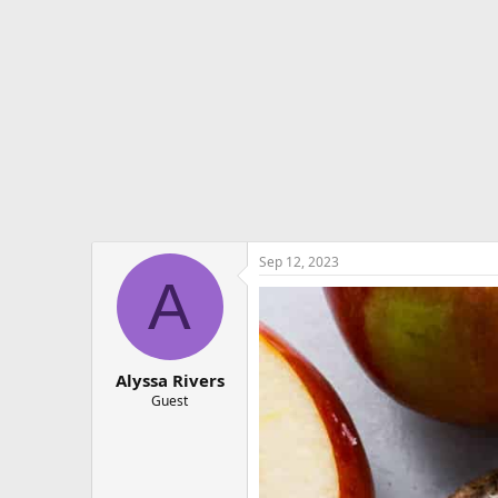
e
r
Sep 12, 2023
A
Alyssa Rivers
Guest