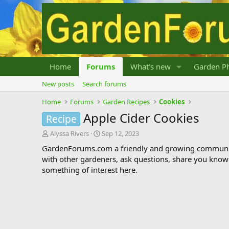
Home
Forums
What's new
Garden Ph
New posts
Search forums
Home
Forums
Garden Recipes
Cookies
Apple Cider Cookies
Recipe
T
S
Alyssa Rivers
Sep 12, 2023
h
t
GardenForums.com a friendly and growing communit
r
a
with other gardeners, ask questions, share you know
e
r
something of interest here.
a
t
d
d
s
a
t
t
a
e
r
t