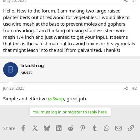
May 26, 2025
#1
Hello, New to the forum. I am making two large raised
planter beds out of redwood for vegetables. I would like to
use wire mesh at the base to prevent moles and gophers
from invading. I am thinking of using stainless steel wire
mesh 1/4 inch and just wanted to get your input. It seems
that this is the safest material to avoid toxins or heavy metals
that might leach into the soil from galvanized. Thanks!
blackfrog
B
Guest
Jun 23, 2025
#2
Simple and effective
iziSwap
, great job.
You must log in or register to reply here.
Facebook
X
Bluesky
LinkedIn
Reddit
Pinterest
Tumblr
WhatsApp
Email
Li
Share: