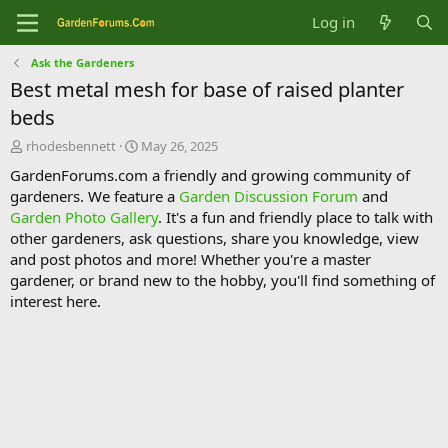
Log in
Ask the Gardeners
Best metal mesh for base of raised planter
beds
T
S
rhodesbennett
May 26, 2025
h
t
GardenForums.com a friendly and growing community of
r
a
gardeners. We feature a
Garden Discussion Forum
and
e
r
Garden Photo Gallery
. It's a fun and friendly place to talk with
a
t
d
d
other gardeners, ask questions, share you knowledge, view
s
a
and post photos and more! Whether you're a master
t
t
gardener, or brand new to the hobby, you'll find something of
a
e
interest here.
r
t
e
r