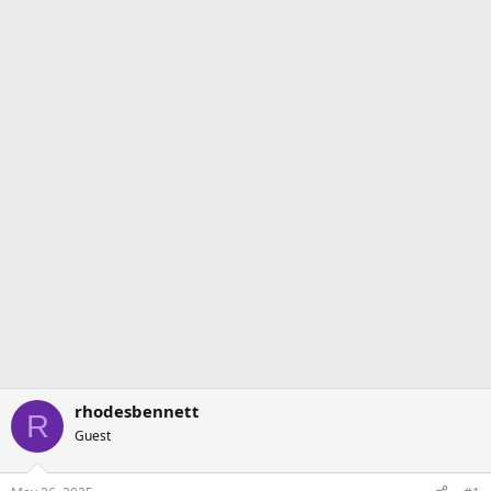
rhodesbennett
R
Guest