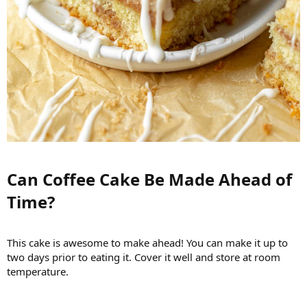
Can Coffee Cake Be Made Ahead of
Time?​
This cake is awesome to make ahead! You can make it up to
two days prior to eating it. Cover it well and store at room
temperature.