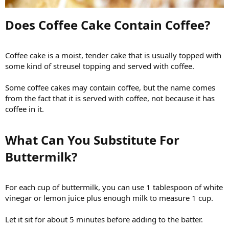
Does Coffee Cake Contain Coffee?​
Coffee cake is a moist, tender cake that is usually topped with
some kind of streusel topping and served with coffee.
Some coffee cakes may contain coffee, but the name comes
from the fact that it is served with coffee, not because it has
coffee in it.
What Can You Substitute For
Buttermilk?​
For each cup of buttermilk, you can use 1 tablespoon of white
vinegar or lemon juice plus enough milk to measure 1 cup.
Let it sit for about 5 minutes before adding to the batter.