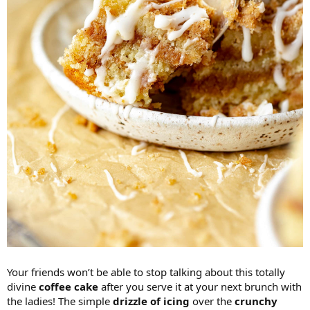
Your friends won’t be able to stop talking about this totally
divine
coffee cake
after you serve it at your next brunch with
the ladies! The simple
drizzle of icing
over the
crunchy