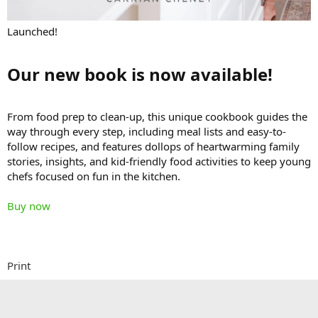
Launched!
Our new book is now available!​
From food prep to clean-up, this unique cookbook guides the
way through every step, including meal lists and easy-to-
follow recipes, and features dollops of heartwarming family
stories, insights, and kid-friendly food activities to keep young
chefs focused on fun in the kitchen.
Buy now
Print
Better than Starbucks Coffee Cake​