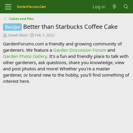
Log in
Cakes and Pies
Better than Starbucks Coffee Cake
Recipe
T
S
Sweet Basil
Feb 7, 2022
h
t
GardenForums.com a friendly and growing community of
r
a
gardeners. We feature a
Garden Discussion Forum
and
e
r
Garden Photo Gallery
. It's a fun and friendly place to talk with
a
t
d
d
other gardeners, ask questions, share you knowledge, view
s
a
and post photos and more! Whether you're a master
t
t
gardener, or brand new to the hobby, you'll find something of
a
e
interest here.
r
t
e
r