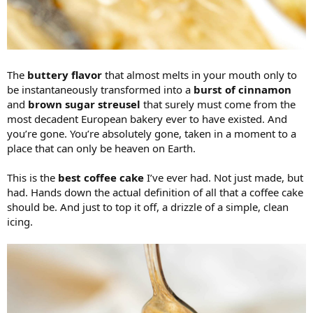
The
buttery flavor
that almost melts in your mouth only to
be instantaneously transformed into a
burst of cinnamon
and
brown sugar streusel
that surely must come from the
most decadent European bakery ever to have existed. And
you’re gone. You’re absolutely gone, taken in a moment to a
place that can only be heaven on Earth.
This is the
best coffee cake
I’ve ever had. Not just made, but
had. Hands down the actual definition of all that a coffee cake
should be. And just to top it off, a drizzle of a simple, clean
icing.