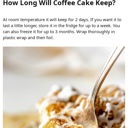
How Long Will Coffee Cake Keep?​
At room temperature it will keep for 2 days. If you want it to
last a little longer, store it in the fridge for up to a week. You
can also freeze it for up to 3 months. Wrap thoroughly in
plastic wrap and then foil.