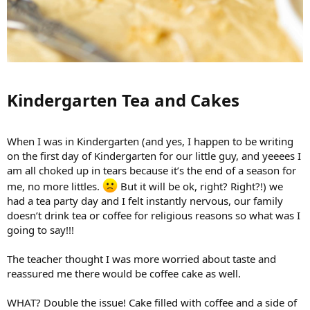
Kindergarten Tea and Cakes​
When I was in Kindergarten (and yes, I happen to be writing
on the first day of Kindergarten for our little guy, and yeeees I
am all choked up in tears because it’s the end of a season for
me, no more littles.
But it will be ok, right? Right?!) we
had a tea party day and I felt instantly nervous, our family
doesn’t drink tea or coffee for religious reasons so what was I
going to say!!!
The teacher thought I was more worried about taste and
reassured me there would be coffee cake as well.
WHAT? Double the issue! Cake filled with coffee and a side of