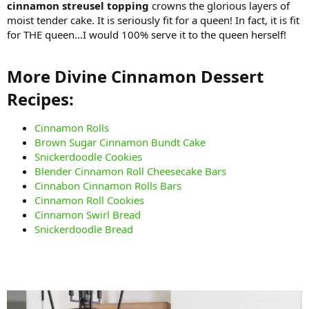
cinnamon streusel topping
crowns the glorious layers of
moist tender cake. It is seriously fit for a queen! In fact, it is fit
for THE queen…I would 100% serve it to the queen herself!
More Divine Cinnamon Dessert
Recipes:​
Cinnamon Rolls
Brown Sugar Cinnamon Bundt Cake
Snickerdoodle Cookies
Blender Cinnamon Roll Cheesecake Bars
Cinnabon Cinnamon Rolls Bars
Cinnamon Roll Cookies
Cinnamon Swirl Bread
Snickerdoodle Bread