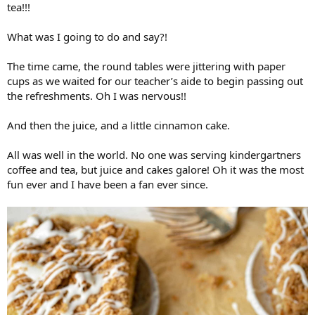
tea!!!
What was I going to do and say?!
The time came, the round tables were jittering with paper
cups as we waited for our teacher’s aide to begin passing out
the refreshments. Oh I was nervous!!
And then the juice, and a little cinnamon cake.
All was well in the world. No one was serving kindergartners
coffee and tea, but juice and cakes galore! Oh it was the most
fun ever and I have been a fan ever since.