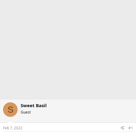
Sweet Basil
S
Guest
Feb 7, 2022
#1