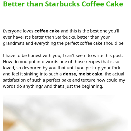
Better than Starbucks Coffee Cake
Everyone loves
coffee cake
and this is the best one you’ll
ever have! It’s better than Starbucks, better than your
grandma’s and everything the perfect coffee cake should be.
I have to be honest with you, I can’t seem to write this post.
How do you put into words one of those recipes that is so
loved, so devoured by you that until you pick up your fork
and feel it sinking into such a
dense
,
moist cake
, the actual
satisfaction of such a perfect bake and texture how could my
words do anything? And that’s just the beginning.