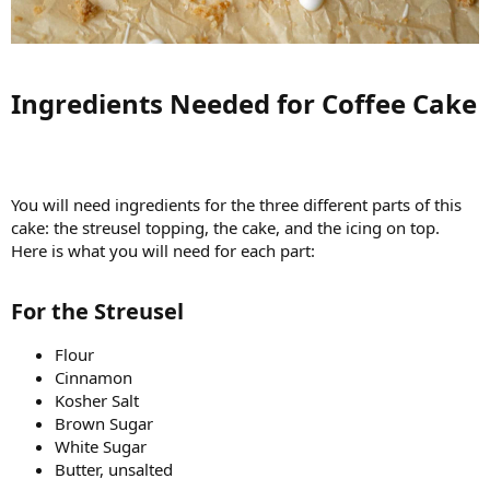
Ingredients Needed for Coffee Cake​
You will need ingredients for the three different parts of this
cake: the streusel topping, the cake, and the icing on top.
Here is what you will need for each part:
For the Streusel​
Flour
Cinnamon
Kosher Salt
Brown Sugar
White Sugar
Butter, unsalted