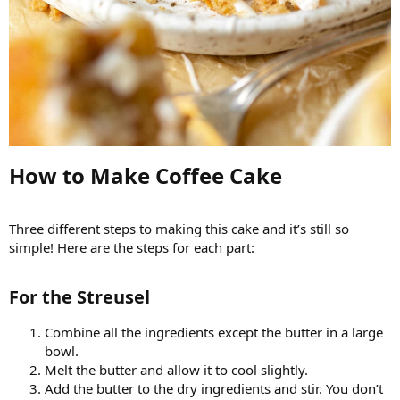
How to Make Coffee Cake​
Three different steps to making this cake and it’s still so
simple! Here are the steps for each part:
For the Streusel​
Combine all the ingredients except the butter in a large
bowl.
Melt the butter and allow it to cool slightly.
Add the butter to the dry ingredients and stir. You don’t