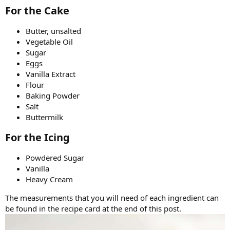
For the Cake​
Butter, unsalted
Vegetable Oil
Sugar
Eggs
Vanilla Extract
Flour
Baking Powder
Salt
Buttermilk
For the Icing​
Powdered Sugar
Vanilla
Heavy Cream
The measurements that you will need of each ingredient can
be found in the recipe card at the end of this post.