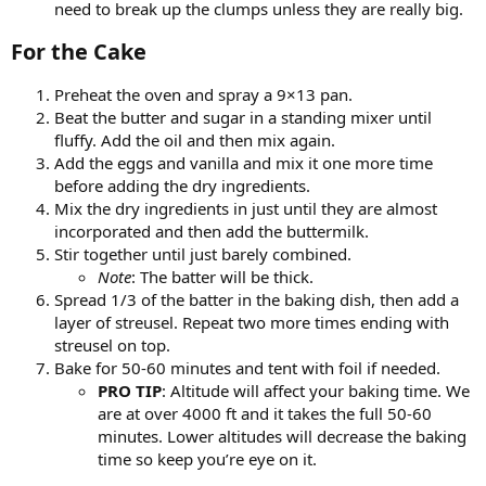
need to break up the clumps unless they are really big.
For the Cake​
Preheat the oven and spray a 9×13 pan.
Beat the butter and sugar in a standing mixer until
fluffy. Add the oil and then mix again.
Add the eggs and vanilla and mix it one more time
before adding the dry ingredients.
Mix the dry ingredients in just until they are almost
incorporated and then add the buttermilk.
Stir together until just barely combined.
Note
: The batter will be thick.
Spread 1/3 of the batter in the baking dish, then add a
layer of streusel. Repeat two more times ending with
streusel on top.
Bake for 50-60 minutes and tent with foil if needed.
PRO TIP
: Altitude will affect your baking time. We
are at over 4000 ft and it takes the full 50-60
minutes. Lower altitudes will decrease the baking
time so keep you’re eye on it.