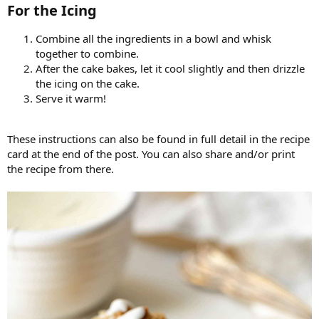
For the Icing​
Combine all the ingredients in a bowl and whisk
together to combine.
After the cake bakes, let it cool slightly and then drizzle
the icing on the cake.
Serve it warm!
These instructions can also be found in full detail in the recipe
card at the end of the post. You can also share and/or print
the recipe from there.