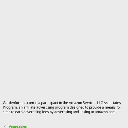
Gardenforums.com is a participant in the Amazon Services LLC Associates
Program, an affiliate advertising program designed to provide a means for
sites to earn advertising fees by advertising and linking to amazon.com
Vegetables