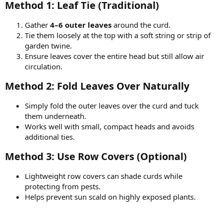
Method 1: Leaf Tie (Traditional)​
Gather
4–6 outer leaves
around the curd.
Tie them loosely at the top with a soft string or strip of
garden twine.
Ensure leaves cover the entire head but still allow air
circulation.
Method 2: Fold Leaves Over Naturally​
Simply fold the outer leaves over the curd and tuck
them underneath.
Works well with small, compact heads and avoids
additional ties.
Method 3: Use Row Covers (Optional)​
Lightweight row covers can shade curds while
protecting from pests.
Helps prevent sun scald on highly exposed plants.