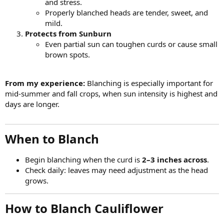
and stress.
Properly blanched heads are tender, sweet, and
mild.
Protects from Sunburn
Even partial sun can toughen curds or cause small
brown spots.
From my experience:
Blanching is especially important for
mid-summer and fall crops, when sun intensity is highest and
days are longer.
When to Blanch​
Begin blanching when the curd is
2–3 inches across
.
Check daily: leaves may need adjustment as the head
grows.
How to Blanch Cauliflower​