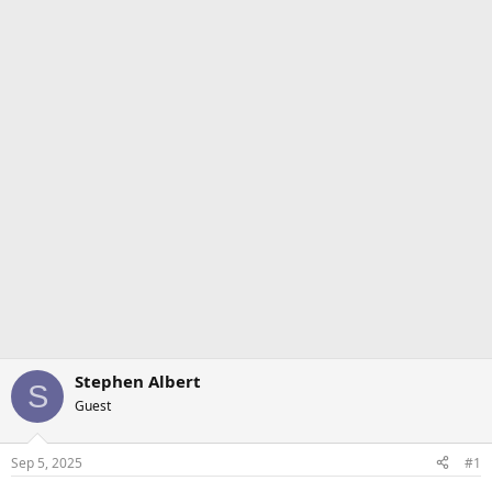
Stephen Albert
S
Guest
Sep 5, 2025
#1