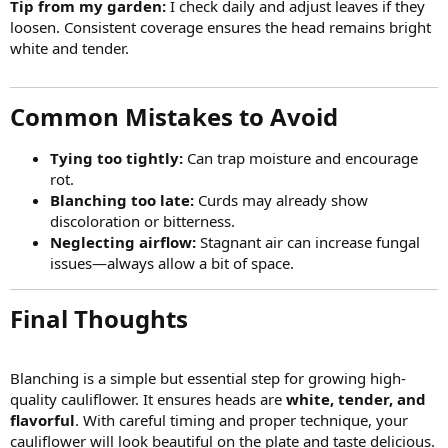
Tip from my garden:
I check daily and adjust leaves if they
loosen. Consistent coverage ensures the head remains bright
white and tender.
Common Mistakes to Avoid​
Tying too tightly:
Can trap moisture and encourage
rot.
Blanching too late:
Curds may already show
discoloration or bitterness.
Neglecting airflow:
Stagnant air can increase fungal
issues—always allow a bit of space.
Final Thoughts​
Blanching is a simple but essential step for growing high-
quality cauliflower. It ensures heads are
white, tender, and
flavorful
. With careful timing and proper technique, your
cauliflower will look beautiful on the plate and taste delicious.