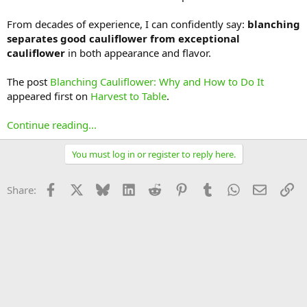
From decades of experience, I can confidently say:
blanching
separates good cauliflower from exceptional
cauliflower
in both appearance and flavor.
The post
Blanching Cauliflower: Why and How to Do It
appeared first on
Harvest to Table
.
Continue reading...
You must log in or register to reply here.
Facebook
X
Bluesky
LinkedIn
Reddit
Pinterest
Tumblr
WhatsApp
Email
Li
Share: