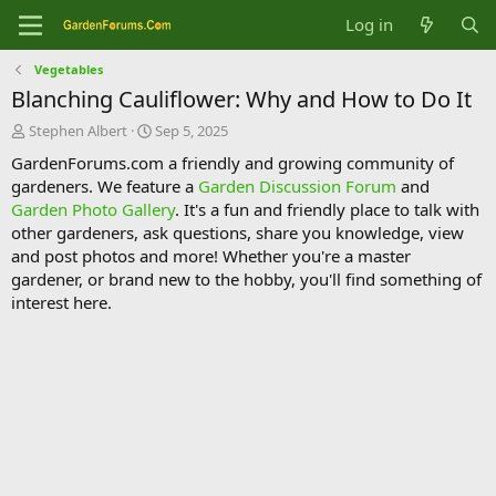
Log in
Vegetables
Blanching Cauliflower: Why and How to Do It
T
S
Stephen Albert
Sep 5, 2025
h
t
GardenForums.com a friendly and growing community of
r
a
gardeners. We feature a
Garden Discussion Forum
and
e
r
Garden Photo Gallery
. It's a fun and friendly place to talk with
a
t
d
d
other gardeners, ask questions, share you knowledge, view
s
a
and post photos and more! Whether you're a master
t
t
gardener, or brand new to the hobby, you'll find something of
a
e
interest here.
r
t
e
r