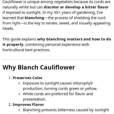
Cauliflower is unique among vegetables because its curds are
naturally white but can
discolor or develop a bitter flavor
if exposed to sunlight. In my 30+ years of gardening, I’ve
learned that
blanching
—the process of shielding the curd
from light—is the key to tender, sweet, and visually appealing
heads.
This guide explains
why blanching matters and how to do
it properly
, combining personal experience with
horticultural best practices.
Why Blanch Cauliflower​
Preserves Color
Exposure to sunlight causes chlorophyll
production, turning curds green or yellow.
White curds are preferred for flavor and
presentation.
Improves Flavor
Blanching prevents bitterness caused by sunlight