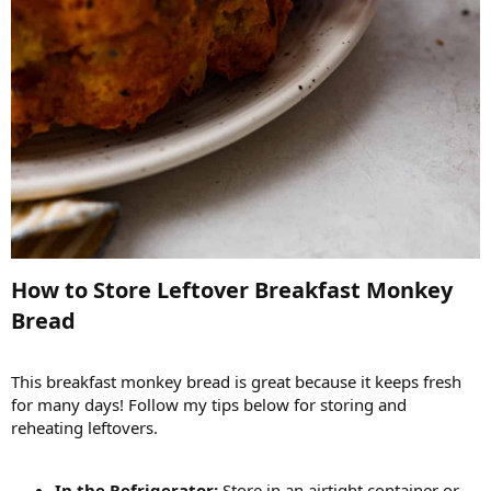
How to Store Leftover Breakfast Monkey
Bread​
This breakfast monkey bread is great because it keeps fresh
for many days! Follow my tips below for storing and
reheating leftovers.
In the Refrigerator:
Store in an airtight container or