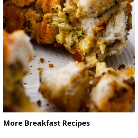
More Breakfast Recipes​