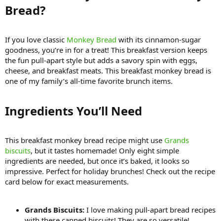
Bread?​
If you love classic
Monkey Bread
with its cinnamon-sugar
goodness, you’re in for a treat! This breakfast version keeps
the fun pull-apart style but adds a savory spin with eggs,
cheese, and breakfast meats. This breakfast monkey bread is
one of my family’s all-time favorite brunch items.
Ingredients You’ll Need​
This breakfast monkey bread recipe might use
Grands
biscuits
, but it tastes homemade! Only eight simple
ingredients are needed, but once it’s baked, it looks so
impressive. Perfect for holiday brunches! Check out the recipe
card below for exact measurements.
Grands Biscuits:
I love making pull-apart bread recipes
with these canned biscuits! They are so versatile!