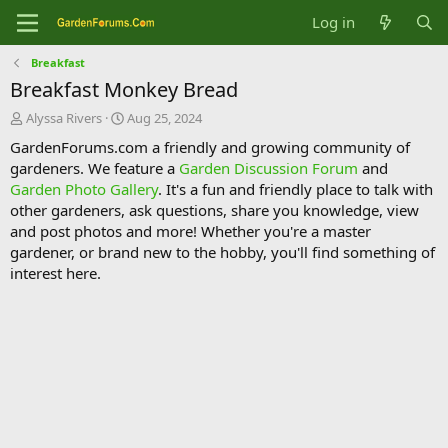
Log in
Breakfast
Breakfast Monkey Bread
T
S
Alyssa Rivers
Aug 25, 2024
h
t
GardenForums.com a friendly and growing community of
r
a
gardeners. We feature a
Garden Discussion Forum
and
e
r
Garden Photo Gallery
. It's a fun and friendly place to talk with
a
t
d
d
other gardeners, ask questions, share you knowledge, view
s
a
and post photos and more! Whether you're a master
t
t
gardener, or brand new to the hobby, you'll find something of
a
e
interest here.
r
t
e
r