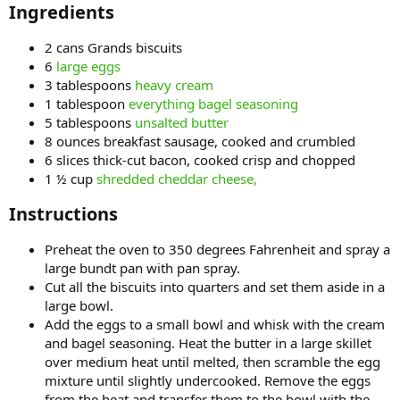
Ingredients​
2 cans Grands biscuits
6
large eggs
3 tablespoons
heavy cream
1 tablespoon
everything bagel seasoning
5 tablespoons
unsalted butter
8 ounces breakfast sausage, cooked and crumbled
6 slices thick-cut bacon, cooked crisp and chopped
1 ½ cup
shredded cheddar cheese,
Instructions​
Preheat the oven to 350 degrees Fahrenheit and spray a
large bundt pan with pan spray.
Cut all the biscuits into quarters and set them aside in a
large bowl.
Add the eggs to a small bowl and whisk with the cream
and bagel seasoning. Heat the butter in a large skillet
over medium heat until melted, then scramble the egg
mixture until slightly undercooked. Remove the eggs
from the heat and transfer them to the bowl with the