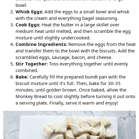
bowl.
Whisk Eggs:
Add the eggs to a small bowl and whisk
with the cream and everything bagel seasoning.
Cook Eggs:
Heat the butter in a large skillet over
medium heat until melted, and then scramble the egg
mixture until slightly undercooked.
Combine Ingredients:
Remove the eggs from the heat
and transfer them to the bowl with the biscuits. Add the
scrambled eggs, sausage, bacon, and cheese.
Stir Together:
Toss everything together until evenly
combined.
Bake:
Carefully fill the prepared bundt pan with the
biscuit mixture until it’s full. Then, bake for 30-35
minutes, until golden brown. Once baked, allow the
Monkey Bread to cool slightly before turning it out onto
a serving plate. Finally, serve it warm and enjoy!