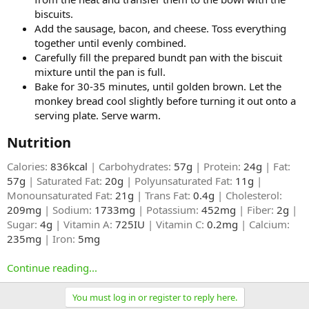
biscuits.
Add the sausage, bacon, and cheese. Toss everything
together until evenly combined.
Carefully fill the prepared bundt pan with the biscuit
mixture until the pan is full.
Bake for 30-35 minutes, until golden brown. Let the
monkey bread cool slightly before turning it out onto a
serving plate. Serve warm.
Nutrition​
Calories:
836kcal
| Carbohydrates:
57g
| Protein:
24g
| Fat:
57g
| Saturated Fat:
20g
| Polyunsaturated Fat:
11g
|
Monounsaturated Fat:
21g
| Trans Fat:
0.4g
| Cholesterol:
209mg
| Sodium:
1733mg
| Potassium:
452mg
| Fiber:
2g
|
Sugar:
4g
| Vitamin A:
725IU
| Vitamin C:
0.2mg
| Calcium:
235mg
| Iron:
5mg
Continue reading...
You must log in or register to reply here.