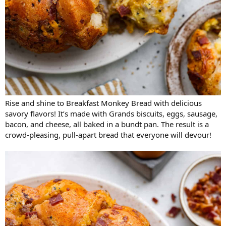
Rise and shine to Breakfast Monkey Bread with delicious
savory flavors! It’s made with Grands biscuits, eggs, sausage,
bacon, and cheese, all baked in a bundt pan. The result is a
crowd-pleasing, pull-apart bread that everyone will devour!