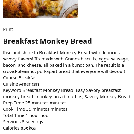
Print
Breakfast Monkey Bread​
Rise and shine to Breakfast Monkey Bread with delicious
savory flavors! It’s made with Grands biscuits, eggs, sausage,
bacon, and cheese, all baked in a bundt pan. The result is a
crowd-pleasing, pull-apart bread that everyone will devour!
Course Breakfast
Cuisine American
Keyword Breakfast Monkey Bread, Easy Savory breakfast,
monkey bread, monkey bread muffins, Savory Monkey Bread
Prep Time 25 minutes minutes
Cook Time 35 minutes minutes
Total Time 1 hour hour
Servings 8 servings
Calories 836kcal