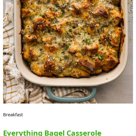
Breakfast
Everything Bagel Casserole