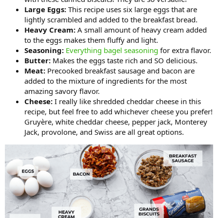
Large Eggs:
This recipe uses six large eggs that are
lightly scrambled and added to the breakfast bread.
Heavy Cream:
A small amount of heavy cream added
to the eggs makes them fluffy and light.
Seasoning:
Everything bagel seasoning
for extra flavor.
Butter:
Makes the eggs taste rich and SO delicious.
Meat:
Precooked breakfast sausage and bacon are
added to the mixture of ingredients for the most
amazing savory flavor.
Cheese:
I really like shredded cheddar cheese in this
recipe, but feel free to add whichever cheese you prefer!
Gruyère, white cheddar cheese, pepper jack, Monterey
Jack, provolone, and Swiss are all great options.