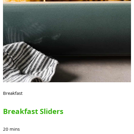
Breakfast
Breakfast Sliders
20 mins