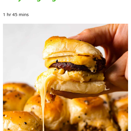
1 hr 45 mins