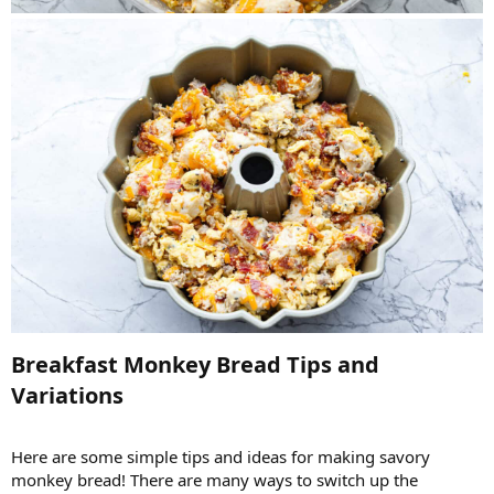
Breakfast Monkey Bread Tips and
Variations​
Here are some simple tips and ideas for making savory
monkey bread! There are many ways to switch up the