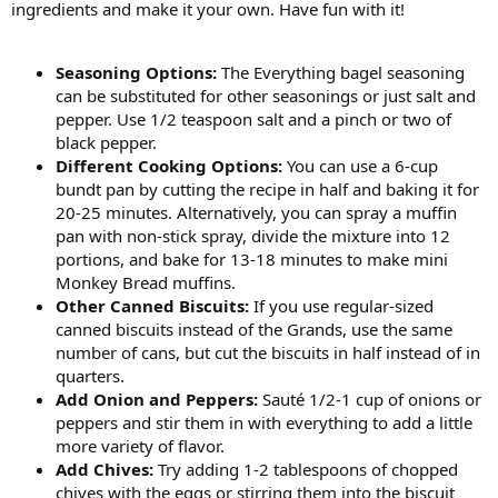
ingredients and make it your own. Have fun with it!
Seasoning Options:
The Everything bagel seasoning
can be substituted for other seasonings or just salt and
pepper. Use 1/2 teaspoon salt and a pinch or two of
black pepper.
Different Cooking Options:
You can use a 6-cup
bundt pan by cutting the recipe in half and baking it for
20-25 minutes. Alternatively, you can spray a muffin
pan with non-stick spray, divide the mixture into 12
portions, and bake for 13-18 minutes to make mini
Monkey Bread muffins.
Other Canned Biscuits:
If you use regular-sized
canned biscuits instead of the Grands, use the same
number of cans, but cut the biscuits in half instead of in
quarters.
Add Onion and Peppers:
Sauté 1/2-1 cup of onions or
peppers and stir them in with everything to add a little
more variety of flavor.
Add Chives:
Try adding 1-2 tablespoons of chopped
chives with the eggs or stirring them into the biscuit