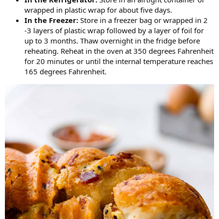
wrapped in plastic wrap for about five days.
In the Freezer:
Store in a freezer bag or wrapped in 2
-3 layers of plastic wrap followed by a layer of foil for
up to 3 months. Thaw overnight in the fridge before
reheating. Reheat in the oven at 350 degrees Fahrenheit
for 20 minutes or until the internal temperature reaches
165 degrees Fahrenheit.