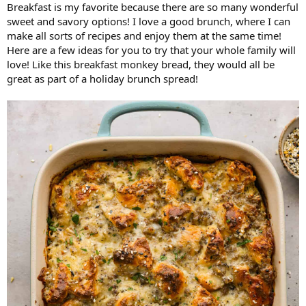
Breakfast is my favorite because there are so many wonderful
sweet and savory options! I love a good brunch, where I can
make all sorts of recipes and enjoy them at the same time!
Here are a few ideas for you to try that your whole family will
love! Like this breakfast monkey bread, they would all be
great as part of a holiday brunch spread!