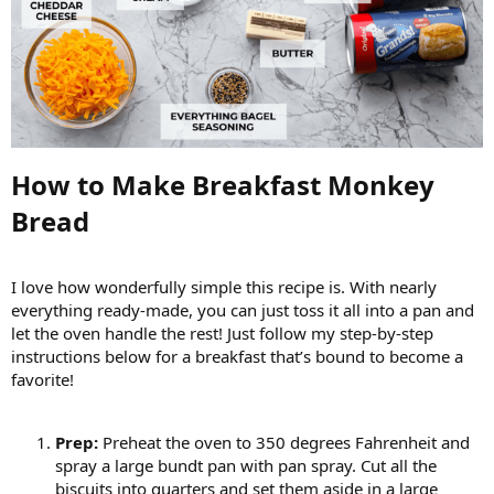
How to Make Breakfast Monkey
Bread​
I love how wonderfully simple this recipe is. With nearly
everything ready-made, you can just toss it all into a pan and
let the oven handle the rest! Just follow my step-by-step
instructions below for a breakfast that’s bound to become a
favorite!
Prep:
Preheat the oven to 350 degrees Fahrenheit and
spray a large bundt pan with pan spray. Cut all the
biscuits into quarters and set them aside in a large