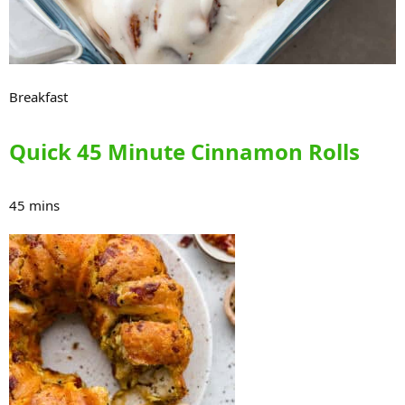
Breakfast
Quick 45 Minute Cinnamon Rolls
45 mins