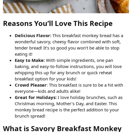
Reasons You’ll Love This Recipe​
Delicious Flavor:
This breakfast monkey bread has a
wonderful savory, cheesy flavor combined with soft,
tender bread! It’s so good you won’t be able to stop
eating it!
Easy to Make:
With simple ingredients, one pan
baking, and easy-to-follow instructions, you will love
whipping this up for any brunch or quick reheat
breakfast option for your kids!
Crowd Pleaser
: This breakfast is sure to be a hit with
everyone—kids and adults alike!
Great for Holidays:
I love holiday brunches, such as
Christmas morning, Mother’s Day, and Easter. This
monkey bread recipe is the perfect addition to your
brunch spread!
What is Savory Breakfast Monkey