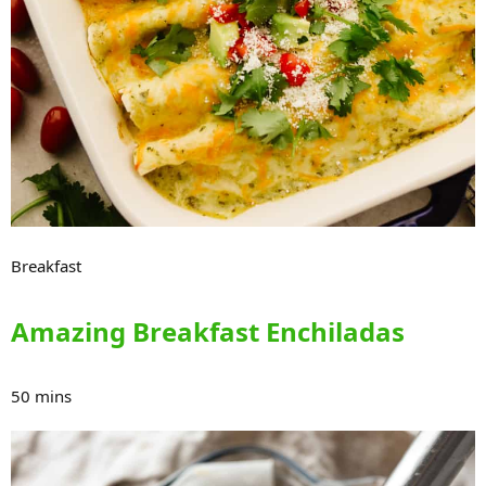
Breakfast
Amazing Breakfast Enchiladas
50 mins