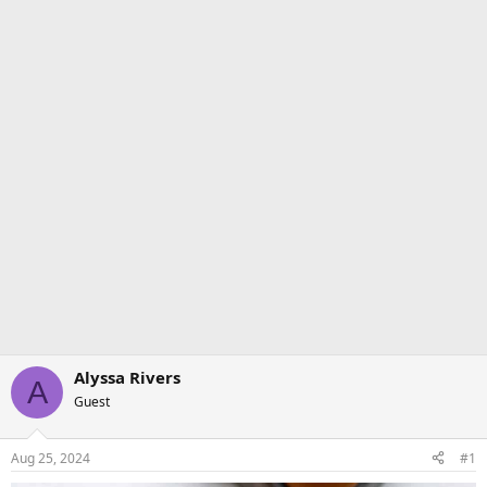
Alyssa Rivers
A
Guest
Aug 25, 2024
#1