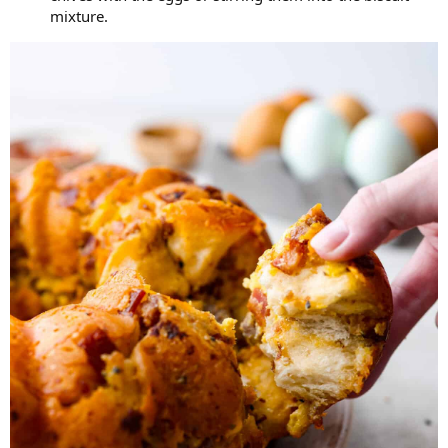
mixture.