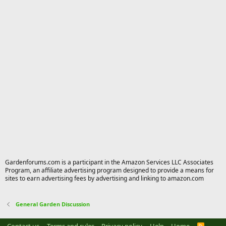
Gardenforums.com is a participant in the Amazon Services LLC Associates
Program, an affiliate advertising program designed to provide a means for
sites to earn advertising fees by advertising and linking to amazon.com
General Garden Discussion
R