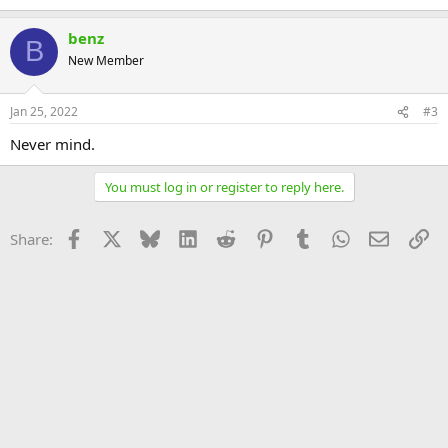
benz
B
New Member
Jan 25, 2022
#3
Never mind.
You must log in or register to reply here.
Facebook
X
Bluesky
LinkedIn
Reddit
Pinterest
Tumblr
WhatsApp
Email
Li
Share: