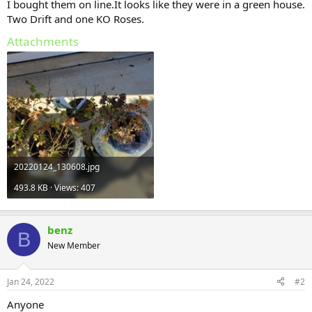
I bought them on line.It looks like they were in a green house.
Two Drift and one KO Roses.
Attachments
20220124_130608.jpg
493.8 KB · Views: 407
benz
B
New Member
Jan 24, 2022
#2
Anyone