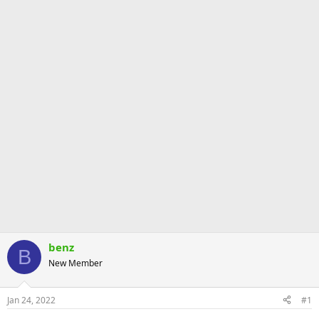
benz
B
New Member
Jan 24, 2022
#1