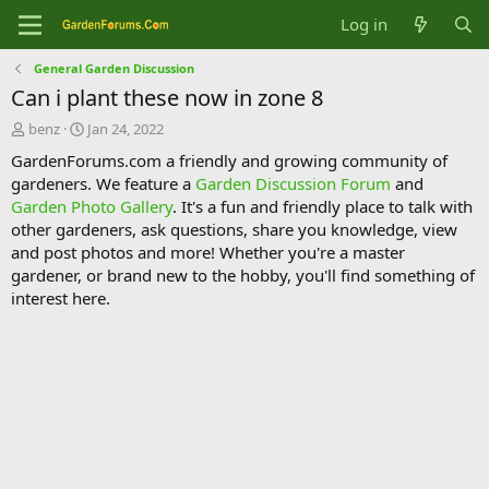
Log in
General Garden Discussion
Can i plant these now in zone 8
T
S
benz
Jan 24, 2022
h
t
GardenForums.com a friendly and growing community of
r
a
gardeners. We feature a
Garden Discussion Forum
and
e
r
Garden Photo Gallery
. It's a fun and friendly place to talk with
a
t
d
d
other gardeners, ask questions, share you knowledge, view
s
a
and post photos and more! Whether you're a master
t
t
gardener, or brand new to the hobby, you'll find something of
a
e
interest here.
r
t
e
r