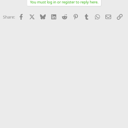
You must log in or register to reply here.
Facebook
X
Bluesky
LinkedIn
Reddit
Pinterest
Tumblr
WhatsApp
Email
Li
Share: