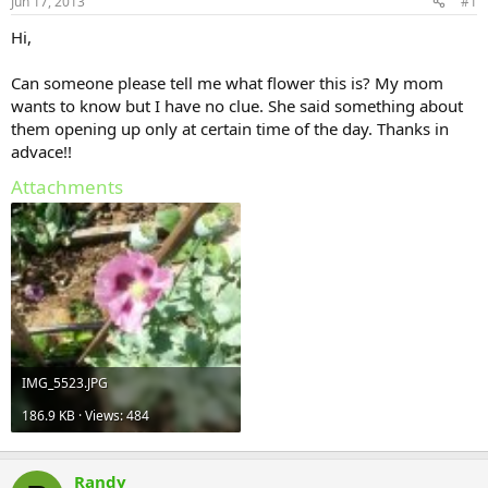
Jun 17, 2013
#1
Hi,
Can someone please tell me what flower this is? My mom
wants to know but I have no clue. She said something about
them opening up only at certain time of the day. Thanks in
advace!!
Attachments
IMG_5523.JPG
186.9 KB · Views: 484
Randy