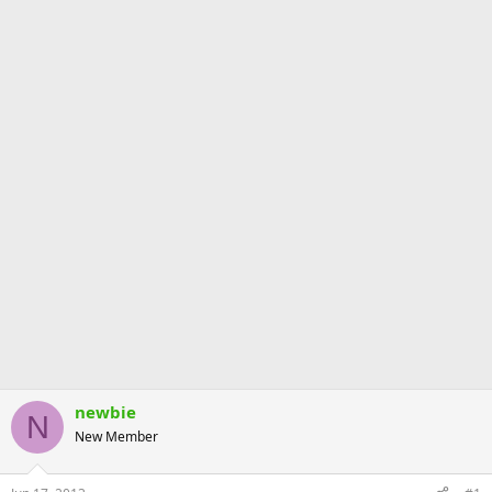
newbie
N
New Member