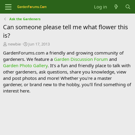
Log in
Ask the Gardeners
Can someone please tell me what flower this
is?
T
S
newbie
Jun 17, 2013
h
t
GardenForums.com a friendly and growing community of
r
a
gardeners. We feature a
Garden Discussion Forum
and
e
r
Garden Photo Gallery
. It's a fun and friendly place to talk with
a
t
d
d
other gardeners, ask questions, share you knowledge, view
s
a
and post photos and more! Whether you're a master
t
t
gardener, or brand new to the hobby, you'll find something of
a
e
interest here.
r
t
e
r