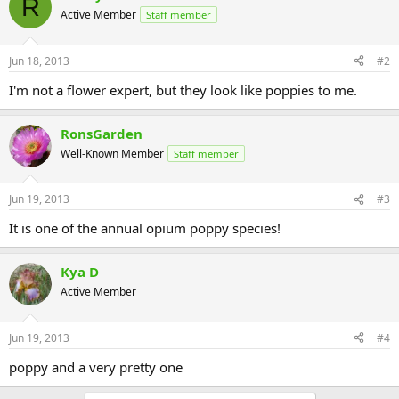
R
Active Member
Staff member
Jun 18, 2013
#2
I'm not a flower expert, but they look like poppies to me.
RonsGarden
Well-Known Member
Staff member
Jun 19, 2013
#3
It is one of the annual opium poppy species!
Kya D
Active Member
Jun 19, 2013
#4
poppy and a very pretty one