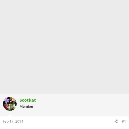
Scotkat
Member
Feb 17, 2014
#1