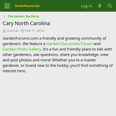
Log in
The Garden Tea Party
Cary North Carolina
T
S
Scotkat
Feb 17, 2014
h
t
GardenForums.com a friendly and growing community of
r
a
gardeners. We feature a
Garden Discussion Forum
and
e
r
Garden Photo Gallery
. It's a fun and friendly place to talk with
a
t
d
d
other gardeners, ask questions, share you knowledge, view
s
a
and post photos and more! Whether you're a master
t
t
gardener, or brand new to the hobby, you'll find something of
a
e
interest here.
r
t
e
r