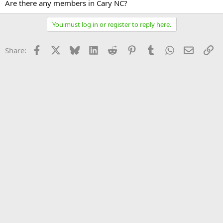
Are there any members in Cary NC?
You must log in or register to reply here.
Facebook
X
Bluesky
LinkedIn
Reddit
Pinterest
Tumblr
WhatsApp
Email
Li
Share: