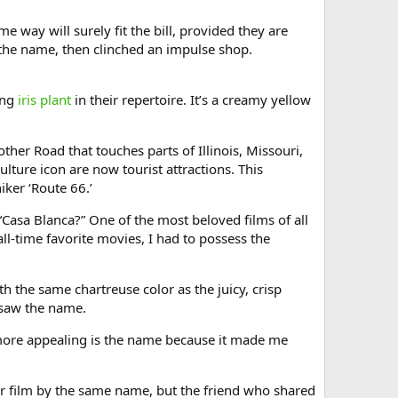
e way will surely fit the bill, provided they are
w the name, then clinched an impulse shop.
ing
iris plant
in their repertoire. It’s a creamy yellow
ther Road that touches parts of Illinois, Missouri,
ture icon are now tourist attractions. This
iker ‘Route 66.’
 “Casa Blanca?” One of the most beloved films of all
ll-time favorite movies, I had to possess the
h the same chartreuse color as the juicy, crisp
 saw the name.
 more appealing is the name because it made me
er film by the same name, but the friend who shared