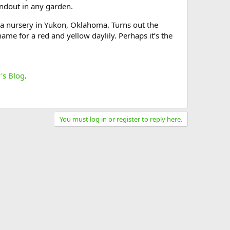
andout in any garden.
 a nursery in Yukon, Oklahoma. Turns out the
name for a red and yellow daylily. Perhaps it’s the
's Blog
.
You must log in or register to reply here.