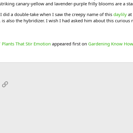
striking canary-yellow and lavender-purple frilly blooms are a st
I did a double-take when I saw the creepy name of this
daylily
at
is also the hybridizer. I wish I had asked him about this curious 
 Plants That Stir Emotion
appeared first on
Gardening Know How
App
mail
Link