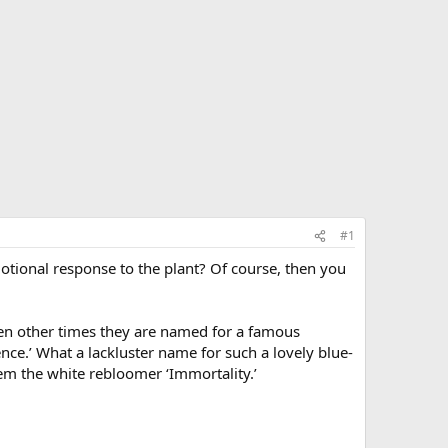
#1
otional response to the plant? Of course, then you
then other times they are named for a famous
nce.’ What a lackluster name for such a lovely blue-
hem the white rebloomer ‘Immortality.’