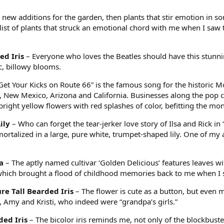
new additions for the garden, then plants that stir emotion in som
 list of plants that struck an emotional chord with me when I sa
ed Iris
– Everyone who loves the Beatles should have this stunn
ic, billowy blooms.
Get Your Kicks on Route 66” is the famous song for the historic Mo
New Mexico, Arizona and California. Businesses along the pop cul
right yellow flowers with red splashes of color, befitting the mon
ily
– Who can forget the tear-jerker love story of Ilsa and Rick in
mortalized in a large, pure white, trumpet-shaped lily. One of my a
a
– The aptly named cultivar ‘Golden Delicious’ features leaves wit
which brought a flood of childhood memories back to me when I
ure Tall Bearded Iris
– The flower is cute as a button, but even
, Amy and Kristi, who indeed were “grandpa’s girls.”
ded Iris
– The bicolor iris reminds me, not only of the blockbust