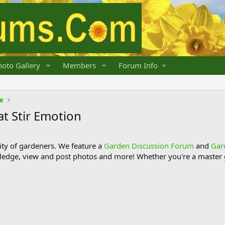
oto Gallery
Members
Forum Info
fe
at Stir Emotion
y of gardeners. We feature a
Garden Discussion Forum
and
Gar
ledge, view and post photos and more! Whether you're a master g