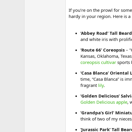
If you’re on the prowl for some 
hardy in your region. Here is a
‘Abbey Road’ Tall Beard
and white iris with prolif
‘Route 66’ Coreopsis
– “
Kansas, Oklahoma, Texas, 
coreopsis cultivar
sports b
‘Casa Blanca’ Oriental L
time, “Casa Blanca” is im
fragrant
lily
.
‘Golden Delicious’ Salvi
Golden Delicious apple
, 
‘Grandpa’s Girl’ Miniat
think of two of my nieces
‘Jurassic Park’ Tall Bear