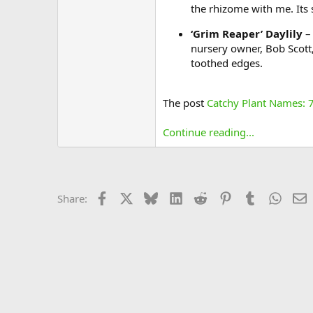
the rhizome with me. Its 
‘Grim Reaper’ Daylily
– 
nursery owner, Bob Scott, 
toothed edges.
The post
Catchy Plant Names: 7
Continue reading...
Facebook
X
Bluesky
LinkedIn
Reddit
Pinterest
Tumblr
Whats
E
Share: