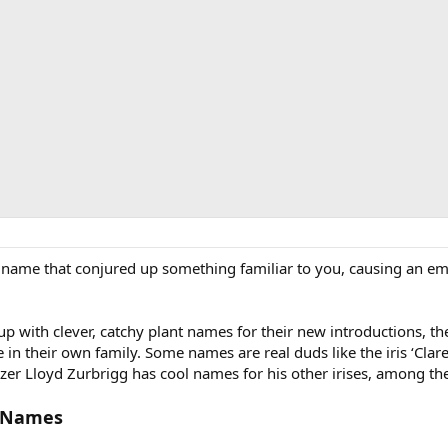
a name that conjured up something familiar to you, causing an em
 up with clever, catchy plant names for their new introductions, 
n their own family. Some names are real duds like the iris ‘Clare
izer Lloyd Zurbrigg has cool names for his other irises, among t
l Names