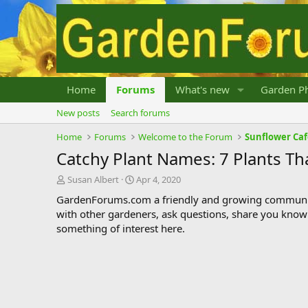
Home
Forums
What's new
Garden Ph
New posts
Search forums
Home
Forums
Welcome to the Forum
Sunflower Ca
Catchy Plant Names: 7 Plants Th
T
S
Susan Albert
Apr 4, 2020
h
t
GardenForums.com a friendly and growing communit
r
a
with other gardeners, ask questions, share you know
e
r
something of interest here.
a
t
d
d
s
a
t
t
a
e
r
t