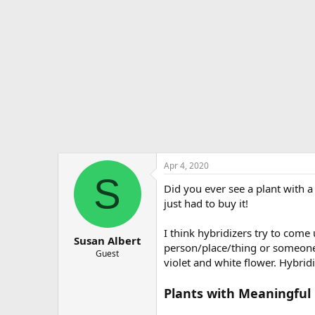
e
r
Apr 4, 2020
S
Did you ever see a plant with 
just had to buy it!
I think hybridizers try to come
Susan Albert
person/place/thing or someone i
Guest
violet and white flower. Hybrid
Plants with Meaningfu