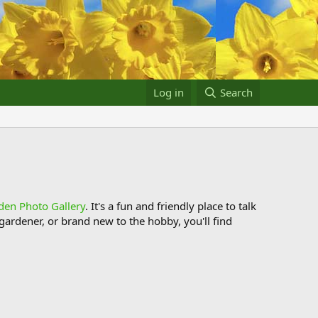
Log in
Search
den Photo Gallery
. It's a fun and friendly place to talk
ardener, or brand new to the hobby, you'll find