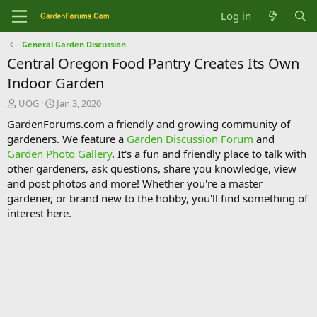
Log in
General Garden Discussion
Central Oregon Food Pantry Creates Its Own
Indoor Garden
T
S
UOG
Jan 3, 2020
h
t
GardenForums.com a friendly and growing community of
r
a
gardeners. We feature a
Garden Discussion Forum
and
e
r
Garden Photo Gallery
. It's a fun and friendly place to talk with
a
t
d
d
other gardeners, ask questions, share you knowledge, view
s
a
and post photos and more! Whether you're a master
t
t
gardener, or brand new to the hobby, you'll find something of
a
e
interest here.
r
t
e
r