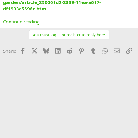
garden/article_290061d2-2839-11ea-a617-
df1993c5596c.html
Continue reading...
You must log in or register to reply here.
Facebook
X
Bluesky
LinkedIn
Reddit
Pinterest
Tumblr
WhatsApp
Email
Li
Share: