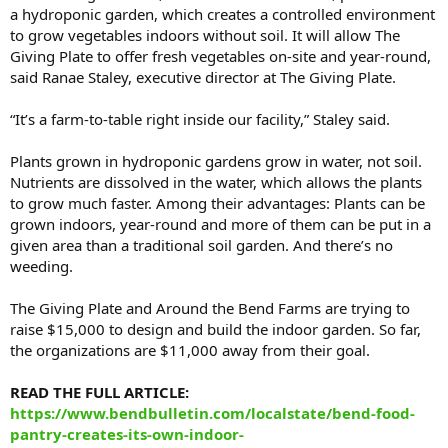
a hydroponic garden, which creates a controlled environment
to grow vegetables indoors without soil. It will allow The
Giving Plate to offer fresh vegetables on-site and year-round,
said Ranae Staley, executive director at The Giving Plate.
“It’s a farm-to-table right inside our facility,” Staley said.
Plants grown in hydroponic gardens grow in water, not soil.
Nutrients are dissolved in the water, which allows the plants
to grow much faster. Among their advantages: Plants can be
grown indoors, year-round and more of them can be put in a
given area than a traditional soil garden. And there’s no
weeding.
The Giving Plate and Around the Bend Farms are trying to
raise $15,000 to design and build the indoor garden. So far,
the organizations are $11,000 away from their goal.
READ THE FULL ARTICLE:
https://www.bendbulletin.com/localstate/bend-food-
pantry-creates-its-own-indoor-