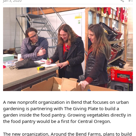
Jan 3, 2020
#1
A new nonprofit organization in Bend that focuses on urban
gardening is partnering with The Giving Plate to build a
garden inside the food pantry. Growing vegetables directly in
the food pantry would be a first for Central Oregon.
The new organization, Around the Bend Farms, plans to build