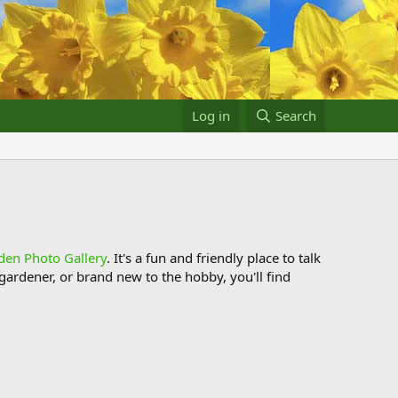
Log in
Search
den Photo Gallery
. It's a fun and friendly place to talk
ardener, or brand new to the hobby, you'll find