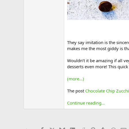
They say imitation is the since
makes me the most giddy is that
Wouldn’t it be amazing if all 
desserts even more! This quick 
(more…)
The post
Chocolate Chip Zucch
Continue reading...