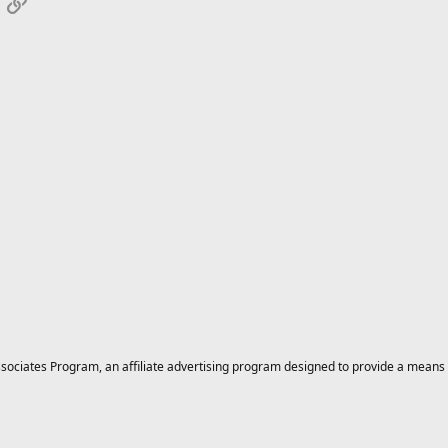
App
mail
Link
ciates Program, an affiliate advertising program designed to provide a means for