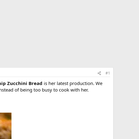
#1
hip Zucchini Bread
is her latest production. We
instead of being too busy to cook with her.