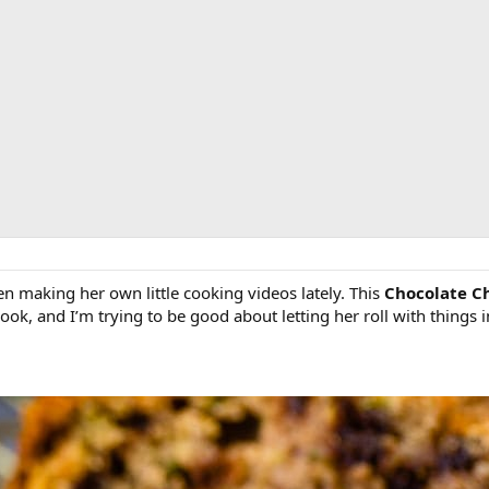
 making her own little cooking videos lately. This
Chocolate C
cook, and I’m trying to be good about letting her roll with things 