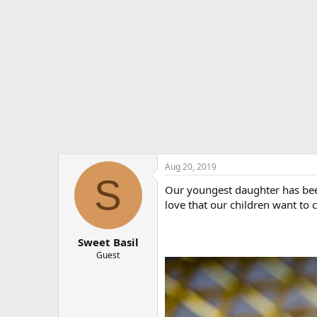
e
r
Aug 20, 2019
S
Our youngest daughter has been
love that our children want to 
Sweet Basil
Guest