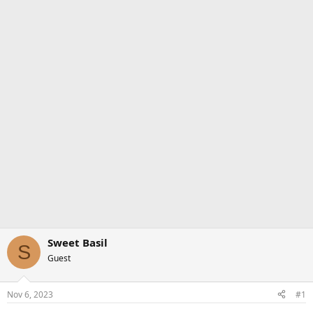
Sweet Basil
S
Guest
Nov 6, 2023
#1