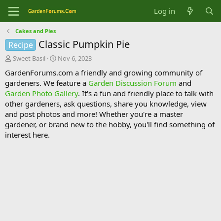
Log in
Cakes and Pies
Classic Pumpkin Pie
Recipe
T
S
Sweet Basil
Nov 6, 2023
h
t
GardenForums.com a friendly and growing community of
r
a
gardeners. We feature a
Garden Discussion Forum
and
e
r
Garden Photo Gallery
. It's a fun and friendly place to talk with
a
t
d
d
other gardeners, ask questions, share you knowledge, view
s
a
and post photos and more! Whether you're a master
t
t
gardener, or brand new to the hobby, you'll find something of
a
e
interest here.
r
t
e
r