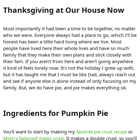
Thanksgiving at Our House Now​
Most importantly it had been a time to be together, no matter
who we were. Everyone always had a place to go, which I’ll be
honest has been a little hard living where we live. Most
people have lived here their whole lives and have so much
family that they make their own plans and stick closely with
their fam. If you aren’t from here and aren’t going anywhere
it kind of feels lonely now. It’s not the holiday I grew up with,
but it has taught me that I must be like Dad, always reach out
and see if anyone else is alone instead of only focusing on my
family. But, we do have pie, and pie makes everything ok.
Ingredients for Pumpkin Pie​
You’ll want to start by making my
favorite pie crust recipe
or
Mom’s failproof magic crust
. It makes a double crust, so you’ll