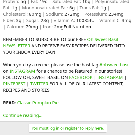
Protein:
5g
| Fat:
19g
| Saturated Fat:
10g
| Polyunsaturated
Fat:
1g
| Monounsaturated Fat:
6g
| Trans Fat:
1g
|
Cholesterol:
80mg
| Sodium:
272mg
| Potassium:
234mg
|
Fiber:
3g
| Sugar:
23g
| Vitamin A:
10085IU
| Vitamin C:
3mg
| Calcium:
79mg
| Iron:
2mg
Full Nutrition​
REMEMBER TO SUBSCRIBE TO our FREE
Oh Sweet Basil
NEWSLETTER
AND RECEIVE EASY RECIPES DELIVERED INTO
YOUR INBOX EVERY DAY!
When you try a recipe, please use the hashtag
#ohsweetbasil
on
INSTAGRAM
for a chance to be featured in our stories!
FOLLOW OH, SWEET BASIL ON
FACEBOOK
|
INSTAGRAM
|
PINTEREST
|
TWITTER
FOR ALL OF OUR LATEST CONTENT,
RECIPES AND STORIES.
READ:
Classic Pumpkin Pie
Continue reading...
You must log in or register to reply here.