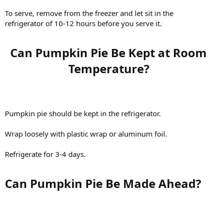
To serve, remove from the freezer and let sit in the
refrigerator of 10-12 hours before you serve it.
Can Pumpkin Pie Be Kept at Room
Temperature?​
Pumpkin pie should be kept in the refrigerator.
Wrap loosely with plastic wrap or aluminum foil.
Refrigerate for 3-4 days.
Can Pumpkin Pie Be Made Ahead?​