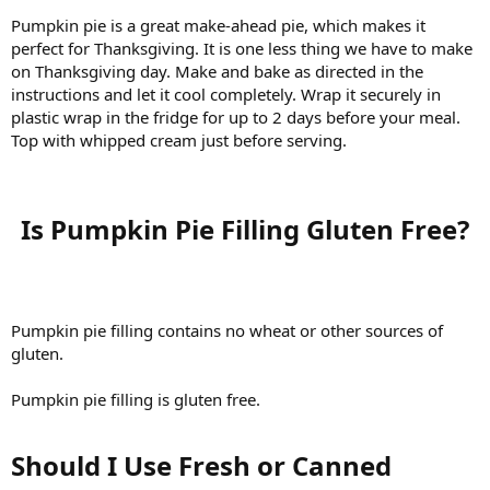
Pumpkin pie is a great make-ahead pie, which makes it
perfect for Thanksgiving. It is one less thing we have to make
on Thanksgiving day. Make and bake as directed in the
instructions and let it cool completely. Wrap it securely in
plastic wrap in the fridge for up to 2 days before your meal.
Top with whipped cream just before serving.
Is Pumpkin Pie Filling Gluten Free?​
Pumpkin pie filling contains no wheat or other sources of
gluten.
Pumpkin pie filling is gluten free.
Should I Use Fresh or Canned