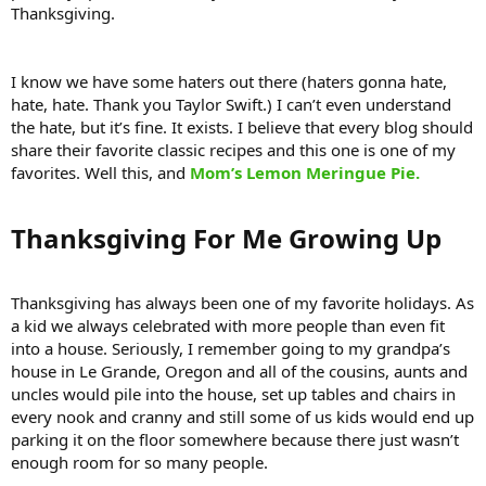
Thanksgiving.
I know we have some haters out there (haters gonna hate,
hate, hate. Thank you Taylor Swift.) I can’t even understand
the hate, but it’s fine. It exists. I believe that every blog should
share their favorite classic recipes and this one is one of my
favorites. Well this, and
Mom’s Lemon Meringue Pie.
Thanksgiving For Me Growing Up​
Thanksgiving has always been one of my favorite holidays. As
a kid we always celebrated with more people than even fit
into a house. Seriously, I remember going to my grandpa’s
house in Le Grande, Oregon and all of the cousins, aunts and
uncles would pile into the house, set up tables and chairs in
every nook and cranny and still some of us kids would end up
parking it on the floor somewhere because there just wasn’t
enough room for so many people.