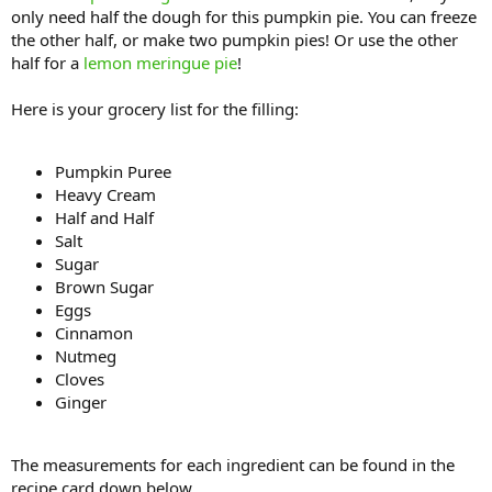
only need half the dough for this pumpkin pie. You can freeze
the other half, or make two pumpkin pies! Or use the other
half for a
lemon meringue pie
!
Here is your grocery list for the filling:
Pumpkin Puree
Heavy Cream
Half and Half
Salt
Sugar
Brown Sugar
Eggs
Cinnamon
Nutmeg
Cloves
Ginger
The measurements for each ingredient can be found in the
recipe card down below.