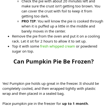
Check the pie with about 20 minutes left and
make sure the crust isn’t getting too brown. You
can cover the crust with foil to keep it from
getting too dark.
PRO TIP
: You will know the pie is cooked through
when it is puffed up a little in the middle and
barely moves in the center.
Remove the pie from the oven and put it on a cooling
rack. Let it sit for 2 hours to allow it to set up.
Top it with some
fresh whipped cream
or powdered
sugar on top.
Can Pumpkin Pie Be Frozen?​
Yes! Pumpkin pie holds up great in the freezer. It should be
completely cooled, and then wrapped tightly with plastic
wrap and then placed in a sealed bag.
Place pumpkin pie in the freezer for
up to 1 month
.