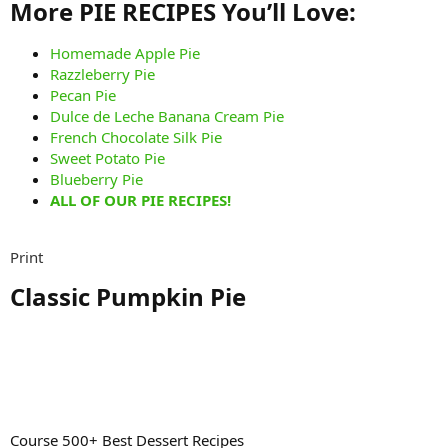
More PIE RECIPES You’ll Love:​
Homemade Apple Pie
Razzleberry Pie
Pecan Pie
Dulce de Leche Banana Cream Pie
French Chocolate Silk Pie
Sweet Potato Pie
Blueberry Pie
ALL OF OUR PIE RECIPES!
Print
Classic Pumpkin Pie​
Course 500+ Best Dessert Recipes