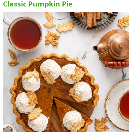
Classic Pumpkin Pie