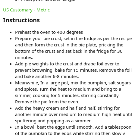
US Customary
-
Metric
Instructions​
Preheat the oven to 400 degrees
Prepare your pie crust, set in the fridge as per the recipe
and then form the crust in the pie plate, pricking the
bottom of the crust and set back in the fridge for 30
minutes.
Add pie weights to the crust and drape foil over to
prevent browning, bake for 15 minutes. Remove the foil
and bake another 6-8 minutes.
Meanwhile, In a large pot, mix the pumpkin, salt sugars
and spices. Turn the heat to medium and bring to a
simmer, cooking for 5 minutes, stirring constantly.
Remove the pie from the oven.
Add the heavy cream and half and half, stirring for
another minute over medium to medium high heat until
sputtering and popping as a simmer.
In a bowl, beat the eggs until smooth. Add a tablespoon
of the pumpkin to the eggs while stirring then slowly