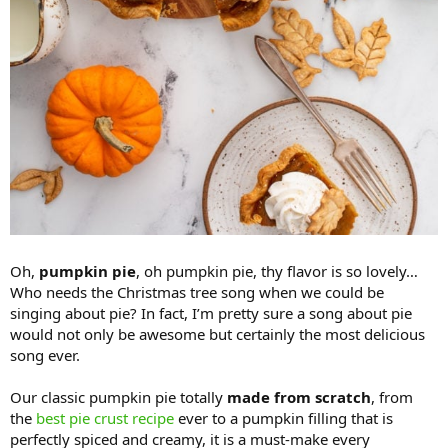
Oh,
pumpkin pie
, oh pumpkin pie, thy flavor is so lovely…
Who needs the Christmas tree song when we could be
singing about pie? In fact, I’m pretty sure a song about pie
would not only be awesome but certainly the most delicious
song ever.
Our classic pumpkin pie totally
made from scratch
, from
the
best pie crust recipe
ever to a pumpkin filling that is
perfectly spiced and creamy, it is a must-make every