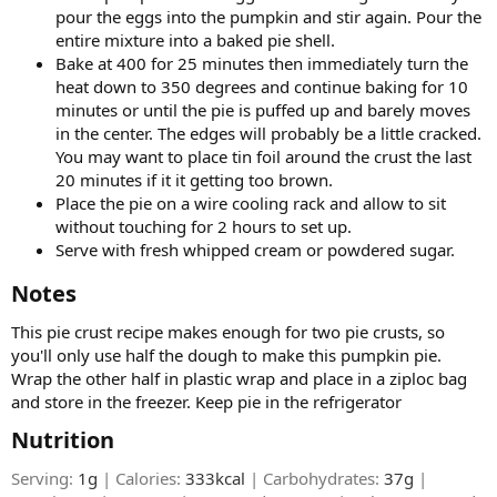
pour the eggs into the pumpkin and stir again. Pour the
entire mixture into a baked pie shell.
Bake at 400 for 25 minutes then immediately turn the
heat down to 350 degrees and continue baking for 10
minutes or until the pie is puffed up and barely moves
in the center. The edges will probably be a little cracked.
You may want to place tin foil around the crust the last
20 minutes if it it getting too brown.
Place the pie on a wire cooling rack and allow to sit
without touching for 2 hours to set up.
Serve with fresh whipped cream or powdered sugar.
Notes​
This pie crust recipe makes enough for two pie crusts, so
you'll only use half the dough to make this pumpkin pie.
Wrap the other half in plastic wrap and place in a ziploc bag
and store in the freezer. Keep pie in the refrigerator
Nutrition​
Serving:
1g
| Calories:
333kcal
| Carbohydrates:
37g
|