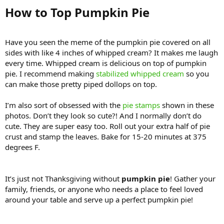
How to Top Pumpkin Pie​
Have you seen the meme of the pumpkin pie covered on all
sides with like 4 inches of whipped cream? It makes me laugh
every time. Whipped cream is delicious on top of pumpkin
pie. I recommend making
stabilized whipped cream
so you
can make those pretty piped dollops on top.
I’m also sort of obsessed with the
pie stamps
shown in these
photos. Don’t they look so cute?! And I normally don’t do
cute. They are super easy too. Roll out your extra half of pie
crust and stamp the leaves. Bake for 15-20 minutes at 375
degrees F.
It’s just not Thanksgiving without
pumpkin pie
! Gather your
family, friends, or anyone who needs a place to feel loved
around your table and serve up a perfect pumpkin pie!