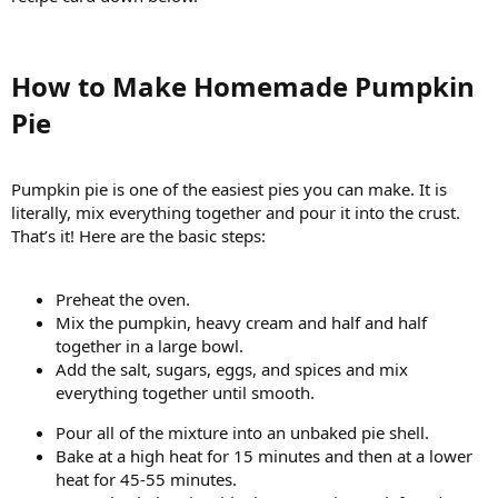
How to Make Homemade Pumpkin
Pie​
Pumpkin pie is one of the easiest pies you can make. It is
literally, mix everything together and pour it into the crust.
That’s it! Here are the basic steps:
Preheat the oven.
Mix the pumpkin, heavy cream and half and half
together in a large bowl.
Add the salt, sugars, eggs, and spices and mix
everything together until smooth.
Pour all of the mixture into an unbaked pie shell.
Bake at a high heat for 15 minutes and then at a lower
heat for 45-55 minutes.