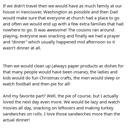
If we didn’t travel then we would have as much family at our
house in Vancouver, Washington as possible and then Dad
would make sure that everyone at church had a place to go
and often we would end up with a few extra families that had
nowhere to go. It was awesome! The cousins ran around
playing, everyone was snacking and finally we had a prayer
and “dinner” which usually happened mid afternoon so it
wasn’t dinner at all.
Then we would clean up (always paper products as dishes for
that many people would have been insane), the ladies and
kids would do fun Christmas crafts, the men would sleep or
watch football and then pie for all!
And my favorite part? Well, the pie of course, but I actually
loved the next day even more. We would be lazy and watch
movies all day, snacking on leftovers and making turkey
sandwiches on rolls. I love those sandwiches more than the
actual dinner!