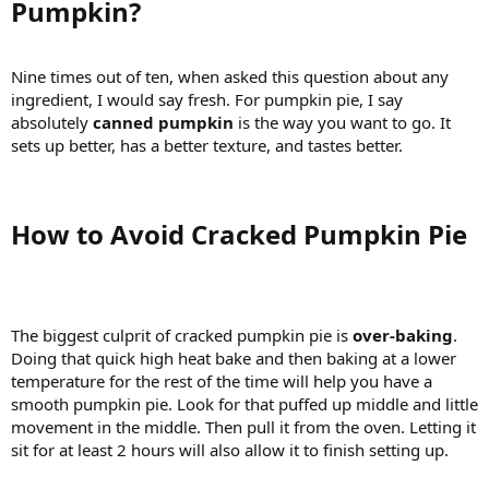
Pumpkin?​
Nine times out of ten, when asked this question about any
ingredient, I would say fresh. For pumpkin pie, I say
absolutely
canned pumpkin
is the way you want to go. It
sets up better, has a better texture, and tastes better.
How to Avoid Cracked Pumpkin Pie​
The biggest culprit of cracked pumpkin pie is
over-baking
.
Doing that quick high heat bake and then baking at a lower
temperature for the rest of the time will help you have a
smooth pumpkin pie. Look for that puffed up middle and little
movement in the middle. Then pull it from the oven. Letting it
sit for at least 2 hours will also allow it to finish setting up.