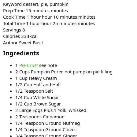
Keyword dessert, pie, pumpkin
Prep Time 15 minutes minutes
Cook Time 1 hour hour 10 minutes minutes
Total Time 1 hour hour 25 minutes minutes
Servings 8
Calories 333kcal
Author Sweet Basil
Ingredients​
1
Pie Crust
see note
2 Cups Pumpkin Puree not pumpkin pie filling
1 Cup Heavy Cream
1/2 Cup Half and Half
1/2 Teaspoon Salt
1/4 Cup White Sugar
1/2 Cup Brown Sugar
2 Large Eggs Plus 1 Yolk. whisked
2 Teaspoons Cinnamon
1/4 Teaspoon Ground Nutmeg
1/4 Teaspoon Ground Cloves
3/4 Teaspoon Ground Ginger