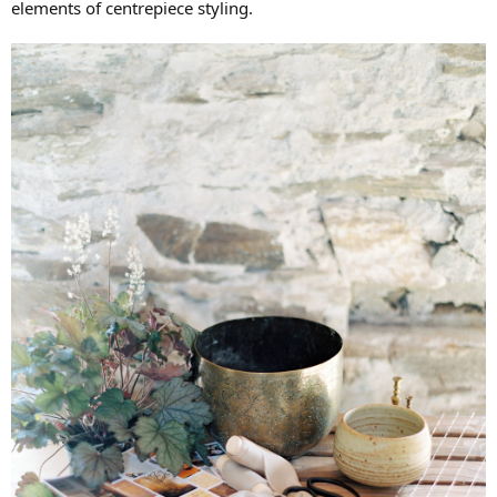
elements of centrepiece styling.