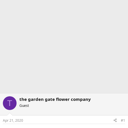
the garden gate flower company
T
Guest
Apr 21, 2020
#1