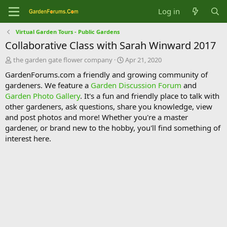
Log in
Virtual Garden Tours - Public Gardens
Collaborative Class with Sarah Winward 2017
T
S
the garden gate flower company
Apr 21, 2020
h
t
GardenForums.com a friendly and growing community of
r
a
gardeners. We feature a
Garden Discussion Forum
and
e
r
Garden Photo Gallery
. It's a fun and friendly place to talk with
a
t
d
d
other gardeners, ask questions, share you knowledge, view
s
a
and post photos and more! Whether you're a master
t
t
gardener, or brand new to the hobby, you'll find something of
a
e
interest here.
r
t
e
r