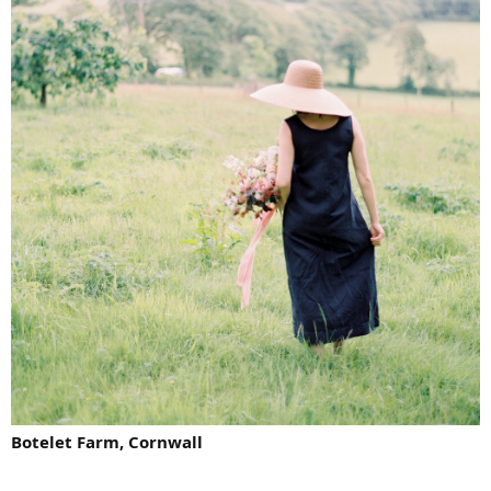
Botelet Farm, Cornwall