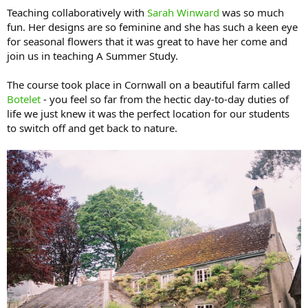
Teaching collaboratively with
Sarah Winward
was so much
fun. Her designs are so feminine and she has such a keen eye
for seasonal flowers that it was great to have her come and
join us in teaching A Summer Study.
The course took place in Cornwall on a beautiful farm called
Botelet
- you feel so far from the hectic day-to-day duties of
life we just knew it was the perfect location for our students
to switch off and get back to nature.