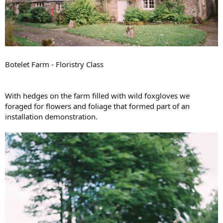
Botelet Farm - Floristry Class
With hedges on the farm filled with wild foxgloves we
foraged for flowers and foliage that formed part of an
installation demonstration.