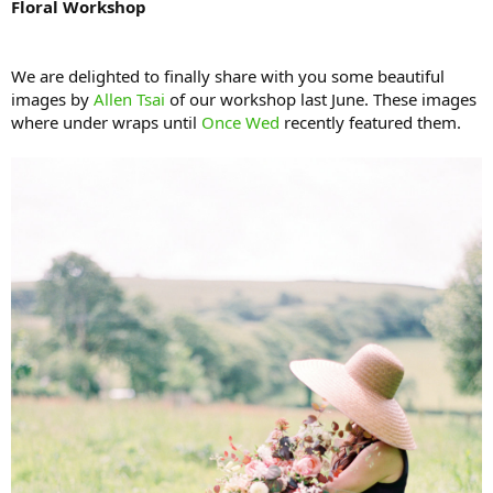
Floral Workshop
We are delighted to finally share with you some beautiful
images by
Allen Tsai
of our workshop last June. These images
where under wraps until
Once Wed
recently featured them.