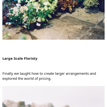
Large Scale Floristy
Finally we taught how to create larger arrangements and
explored the world of pricing.