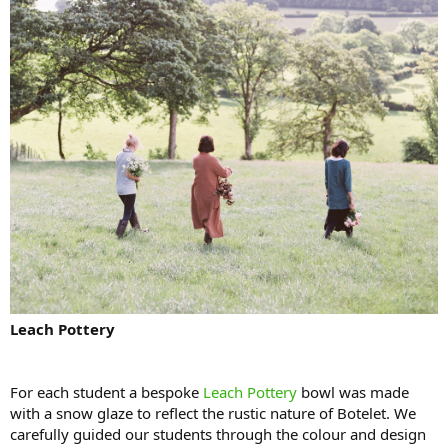
Leach Pottery
For each student a bespoke
Leach Pottery
bowl was made
with a snow glaze to reflect the rustic nature of Botelet. We
carefully guided our students through the colour and design