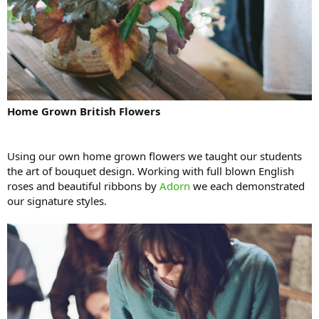
Home Grown British Flowers
Using our own home grown flowers we taught our students
the art of bouquet design. Working with full blown English
roses and beautiful ribbons by
Adorn
we each demonstrated
our signature styles.