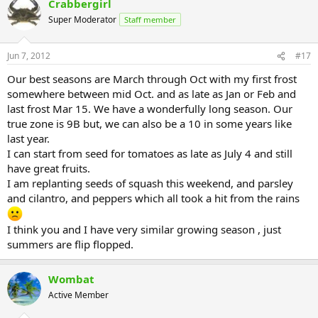
Crabbergirl
Super Moderator
Staff member
Jun 7, 2012
#17
Our best seasons are March through Oct with my first frost
somewhere between mid Oct. and as late as Jan or Feb and
last frost Mar 15. We have a wonderfully long season. Our
true zone is 9B but, we can also be a 10 in some years like
last year.
I can start from seed for tomatoes as late as July 4 and still
have great fruits.
I am replanting seeds of squash this weekend, and parsley
and cilantro, and peppers which all took a hit from the rains
I think you and I have very similar growing season , just
summers are flip flopped.
Wombat
Active Member