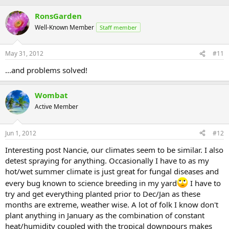
RonsGarden
Well-Known Member
Staff member
May 31, 2012
#11
...and problems solved!
Wombat
Active Member
Jun 1, 2012
#12
Interesting post Nancie, our climates seem to be similar. I also
detest spraying for anything. Occasionally I have to as my
hot/wet summer climate is just great for fungal diseases and
every bug known to science breeding in my yard
I have to
try and get everything planted prior to Dec/Jan as these
months are extreme, weather wise. A lot of folk I know don't
plant anything in January as the combination of constant
heat/humidity coupled with the tropical downpours makes