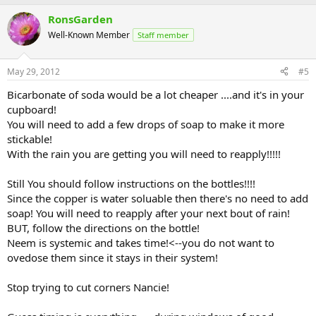
RonsGarden
Well-Known Member
Staff member
May 29, 2012
#5
Bicarbonate of soda would be a lot cheaper ....and it's in your
cupboard!
You will need to add a few drops of soap to make it more
stickable!
With the rain you are getting you will need to reapply!!!!!
Still You should follow instructions on the bottles!!!!
Since the copper is water soluable then there's no need to add
soap! You will need to reapply after your next bout of rain!
BUT, follow the directions on the bottle!
Neem is systemic and takes time!<--you do not want to
ovedose them since it stays in their system!
Stop trying to cut corners Nancie!