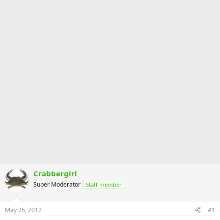
Crabbergirl
Super Moderator
Staff member
May 25, 2012
#1