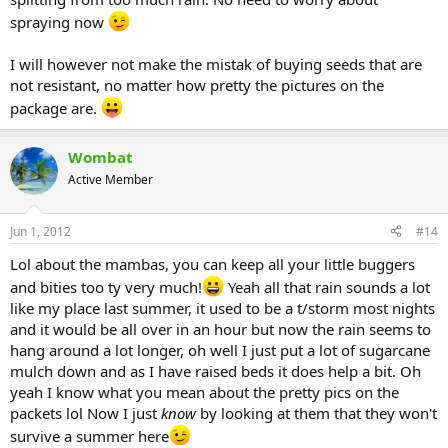
spraying now
I will however not make the mistak of buying seeds that are
not resistant, no matter how pretty the pictures on the
package are.
Wombat
Active Member
Jun 1, 2012
#14
Lol about the mambas, you can keep all your little buggers
and bities too ty very much!
Yeah all that rain sounds a lot
like my place last summer, it used to be a t/storm most nights
and it would be all over in an hour but now the rain seems to
hang around a lot longer, oh well I just put a lot of sugarcane
mulch down and as I have raised beds it does help a bit. Oh
yeah I know what you mean about the pretty pics on the
packets lol Now I just
know
by looking at them that they won't
survive a summer here