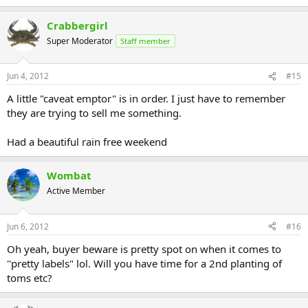
Crabbergirl
Super Moderator
Staff member
Jun 4, 2012
#15
A little "caveat emptor" is in order. I just have to remember
they are trying to sell me something.
Had a beautiful rain free weekend
Wombat
Active Member
Jun 6, 2012
#16
Oh yeah, buyer beware is pretty spot on when it comes to
''pretty labels" lol. Will you have time for a 2nd planting of
toms etc?