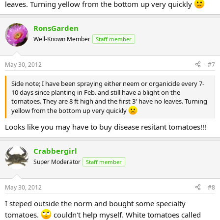
leaves. Turning yellow from the bottom up very quickly
RonsGarden
Well-Known Member
Staff member
May 30, 2012
#7
Side note; I have been spraying either neem or organicide every 7-
10 days since planting in Feb. and still have a blight on the
tomatoes. They are 8 ft high and the first 3' have no leaves. Turning
yellow from the bottom up very quickly
Looks like you may have to buy disease resitant tomatoes!!!
Crabbergirl
Super Moderator
Staff member
May 30, 2012
#8
I steped outside the norm and bought some specialty
tomatoes.
couldn't help myself. White tomatoes called