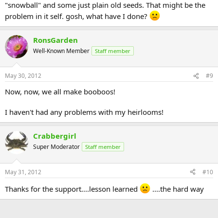
"snowball" and some just plain old seeds. That might be the
problem in it self. gosh, what have I done?
RonsGarden
Well-Known Member
Staff member
May 30, 2012
#9
Now, now, we all make booboos!
I haven't had any problems with my heirlooms!
Crabbergirl
Super Moderator
Staff member
May 31, 2012
#10
Thanks for the support....lesson learned
....the hard way