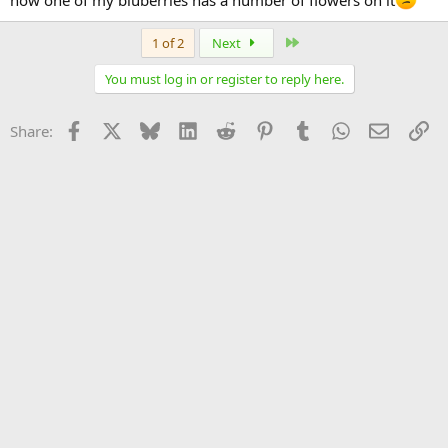
Last
1 of 2
Next
You must log in or register to reply here.
Facebook
X
Bluesky
LinkedIn
Reddit
Pinterest
Tumblr
WhatsApp
Email
Li
Share: