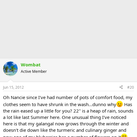
Wombat
Active Member
Jun 15, 2012
#20
Oh Nancie since I've had number of pots of comfort food, my
clothes seem to have shrunk in the wash...dunno why
Has
the rain eased up a little for you? 22" is a heap of rain, sounds
a lot like last Summer here. One unusual thing I've noticed
here is that my galangal now grows through the winter and
doesn't die down like the turmeric and culinary ginger and
now one of my bluberries has a number of flowers on it