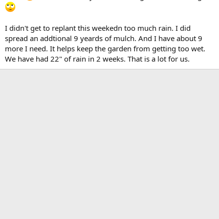
I didn't get to replant this weekedn too much rain. I did
spread an addtional 9 yeards of mulch. And I have about 9
more I need. It helps keep the garden from getting too wet.
We have had 22" of rain in 2 weeks. That is a lot for us.