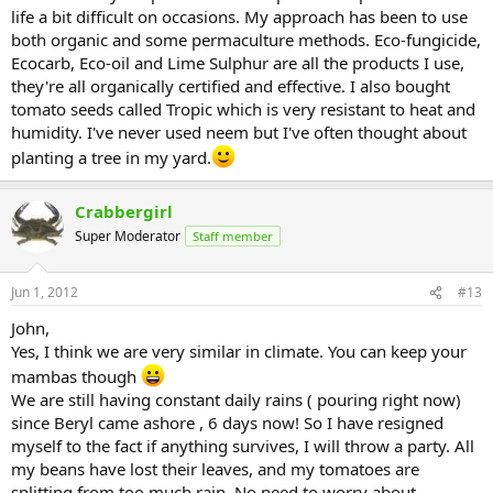
life a bit difficult on occasions. My approach has been to use
both organic and some permaculture methods. Eco-fungicide,
Ecocarb, Eco-oil and Lime Sulphur are all the products I use,
they're all organically certified and effective. I also bought
tomato seeds called Tropic which is very resistant to heat and
humidity. I've never used neem but I've often thought about
planting a tree in my yard.
Crabbergirl
Super Moderator
Staff member
Jun 1, 2012
#13
John,
Yes, I think we are very similar in climate. You can keep your
mambas though
We are still having constant daily rains ( pouring right now)
since Beryl came ashore , 6 days now! So I have resigned
myself to the fact if anything survives, I will throw a party. All
my beans have lost their leaves, and my tomatoes are
splitting from too much rain. No need to worry about