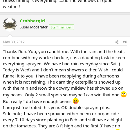
Guess timing is everything......during windows of good
weather!
Crabbergirl
Super Moderator
Staff member
May 30, 2012
#6
Thanks Ron. Yup, you caught me. With the rain and the heat ,
combine with my work schedule, it is a daunting task to keep
everything sprayed. We have had rain everyday since Sat. (
Today is Wed) and I don't mean showers either. Wish i could
funnel it to you. I have been reapplying during afternoons
when it is not raining. The darn tiny caterpillars showed up
with the rain and Now the downy mildew has showed up on
my beans. Only 2 small spots so maybe I can win that one.
But really I do have enough beans
I am just frustrated this year. OK double spraying it is.
Side note; I have been spraying either neem or organicide
every 7-10 days since planting in Feb. and still have a blight
on the tomatoes. They are 8 ft high and the first 3' have no