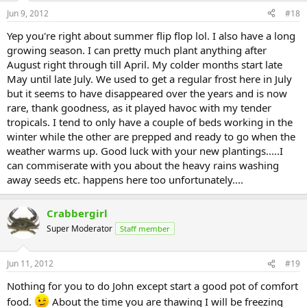
Jun 9, 2012
#18
Yep you're right about summer flip flop lol. I also have a long
growing season. I can pretty much plant anything after
August right through till April. My colder months start late
May until late July. We used to get a regular frost here in July
but it seems to have disappeared over the years and is now
rare, thank goodness, as it played havoc with my tender
tropicals. I tend to only have a couple of beds working in the
winter while the other are prepped and ready to go when the
weather warms up. Good luck with your new plantings.....I
can commiserate with you about the heavy rains washing
away seeds etc. happens here too unfortunately....
Crabbergirl
Super Moderator
Staff member
Jun 11, 2012
#19
Nothing for you to do John except start a good pot of comfort
food.
About the time you are thawing I will be freezing