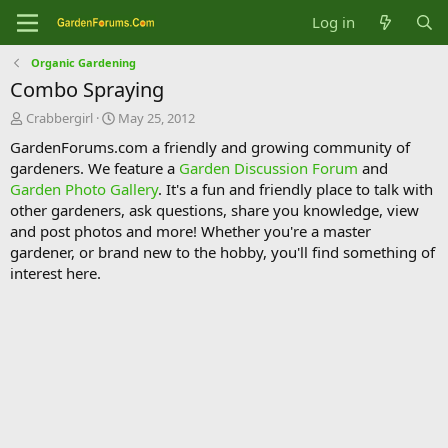
Log in
Organic Gardening
Combo Spraying
T
S
Crabbergirl
May 25, 2012
h
t
GardenForums.com a friendly and growing community of
r
a
gardeners. We feature a
Garden Discussion Forum
and
e
r
Garden Photo Gallery
. It's a fun and friendly place to talk with
a
t
d
d
other gardeners, ask questions, share you knowledge, view
s
a
and post photos and more! Whether you're a master
t
t
gardener, or brand new to the hobby, you'll find something of
a
e
interest here.
r
t
e
r