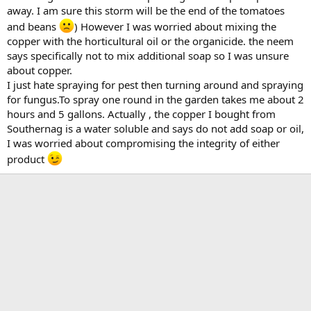
away. I am sure this storm will be the end of the tomatoes
and beans
) However I was worried about mixing the
copper with the horticultural oil or the organicide. the neem
says specifically not to mix additional soap so I was unsure
about copper.
I just hate spraying for pest then turning around and spraying
for fungus.To spray one round in the garden takes me about 2
hours and 5 gallons. Actually , the copper I bought from
Southernag is a water soluble and says do not add soap or oil,
I was worried about compromising the integrity of either
product