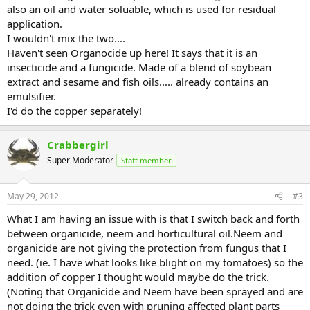
also an oil and water soluable, which is used for residual
application.
I wouldn't mix the two....
Haven't seen Organocide up here! It says that it is an
insecticide and a fungicide. Made of a blend of soybean
extract and sesame and fish oils..... already contains an
emulsifier.
I'd do the copper separately!
Crabbergirl
Super Moderator
Staff member
May 29, 2012
#3
What I am having an issue with is that I switch back and forth
between organicide, neem and horticultural oil.Neem and
organicide are not giving the protection from fungus that I
need. (ie. I have what looks like blight on my tomatoes) so the
addition of copper I thought would maybe do the trick.
(Noting that Organicide and Neem have been sprayed and are
not doing the trick even with pruning affected plant parts