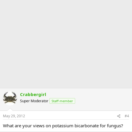
Crabbergirl
Super Moderator
Staff member
May 29, 2012
#4
What are your views on potassium bicarbonate for fungus?