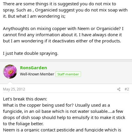
There are some things it is suggested you do not mix to
spray. Such as , Organicied suggest you do not mix soap with
it. But what I am wondering is;
Anythoughts on mixing copper with Neem or Organicide? I
cannot find any information about it. I have always done it
but I am wondering if it deactivates either of the products.
I just hate double spraying.
RonsGarden
Well-Known Member
Staff member
May 25, 2012
#2
Let's break this down:
What is the copper being used for? Usually used as a
fungicide, in an oil base which is not water soluable....a few
drops of dish soap should help to emulsify it to make it stick
to the foliage better.
Neem is a organic contact pesticide and fungicide which is