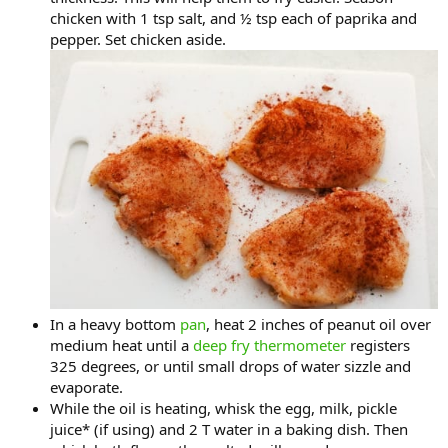
chicken with 1 tsp salt, and ½ tsp each of paprika and
pepper. Set chicken aside.
In a heavy bottom
pan
, heat 2 inches of peanut oil over
medium heat until a
deep fry thermometer
registers
325 degrees, or until small drops of water sizzle and
evaporate.
While the oil is heating, whisk the egg, milk, pickle
juice* (if using) and 2 T water in a baking dish. Then