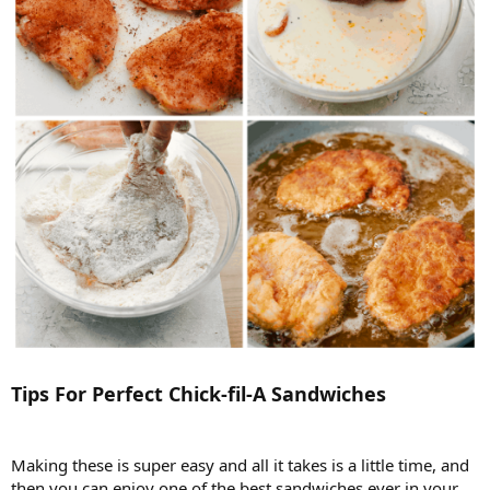
Tips For Perfect Chick-fil-A Sandwiches
Making these is super easy and all it takes is a little time, and
then you can enjoy one of the best sandwiches ever in your