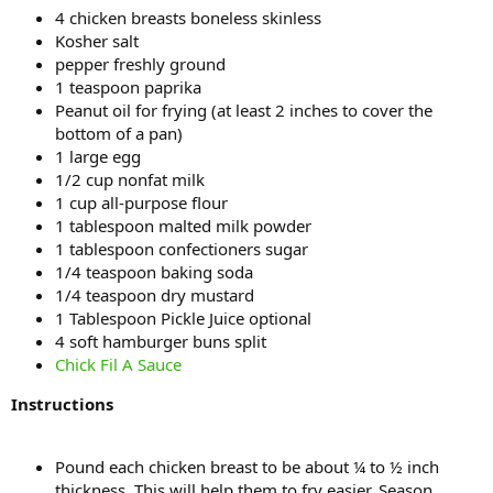
4 chicken breasts boneless skinless
Kosher salt
pepper freshly ground
1 teaspoon paprika
Peanut oil for frying (at least 2 inches to cover the
bottom of a pan)
1 large egg
1/2 cup nonfat milk
1 cup all-purpose flour
1 tablespoon malted milk powder
1 tablespoon confectioners sugar
1/4 teaspoon baking soda
1/4 teaspoon dry mustard
1 Tablespoon Pickle Juice optional
4 soft hamburger buns split
Chick Fil A Sauce
Instructions
Pound each chicken breast to be about ¼ to ½ inch
thickness. This will help them to fry easier. Season