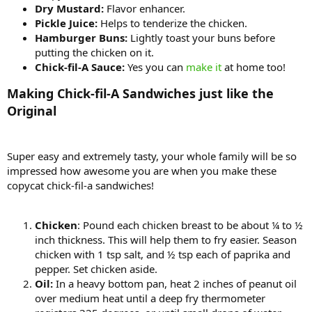
Dry Mustard:
Flavor enhancer.
Pickle Juice:
Helps to tenderize the chicken.
Hamburger Buns:
Lightly toast your buns before
putting the chicken on it.
Chick-fil-A Sauce:
Yes you can
make it
at home too!
Making Chick-fil-A Sandwiches just like the
Original
Super easy and extremely tasty, your whole family will be so
impressed how awesome you are when you make these
copycat chick-fil-a sandwiches!
Chicken
: Pound each chicken breast to be about ¼ to ½
inch thickness. This will help them to fry easier. Season
chicken with 1 tsp salt, and ½ tsp each of paprika and
pepper. Set chicken aside.
Oil:
In a heavy bottom pan, heat 2 inches of peanut oil
over medium heat until a deep fry thermometer