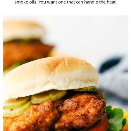
smoke oils. You want one that can handle the heat.