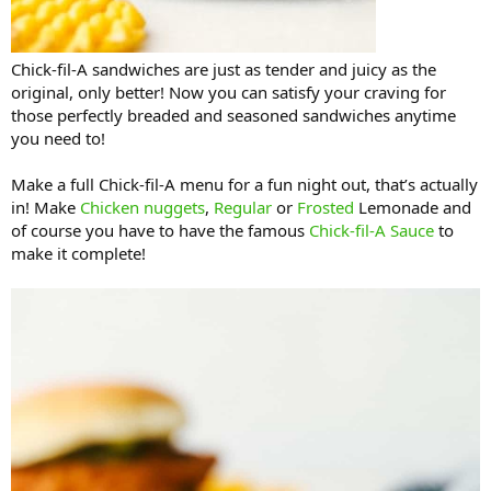
Chick-fil-A sandwiches are just as tender and juicy as the
original, only better! Now you can satisfy your craving for
those perfectly breaded and seasoned sandwiches anytime
you need to!
Make a full Chick-fil-A menu for a fun night out, that’s actually
in! Make
Chicken nuggets
,
Regular
or
Frosted
Lemonade and
of course you have to have the famous
Chick-fil-A Sauce
to
make it complete!