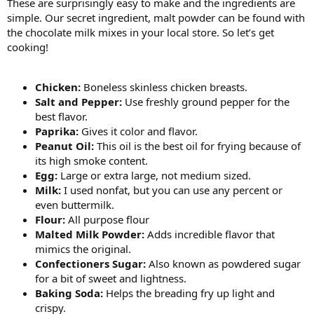
These are surprisingly easy to make and the ingredients are
simple. Our secret ingredient, malt powder can be found with
the chocolate milk mixes in your local store. So let’s get
cooking!
Chicken:
Boneless skinless chicken breasts.
Salt and Pepper:
Use freshly ground pepper for the
best flavor.
Paprika:
Gives it color and flavor.
Peanut Oil:
This oil is the best oil for frying because of
its high smoke content.
Egg:
Large or extra large, not medium sized.
Milk:
I used nonfat, but you can use any percent or
even buttermilk.
Flour:
All purpose flour
Malted Milk Powder:
Adds incredible flavor that
mimics the original.
Confectioners Sugar:
Also known as powdered sugar
for a bit of sweet and lightness.
Baking Soda:
Helps the breading fry up light and
crispy.