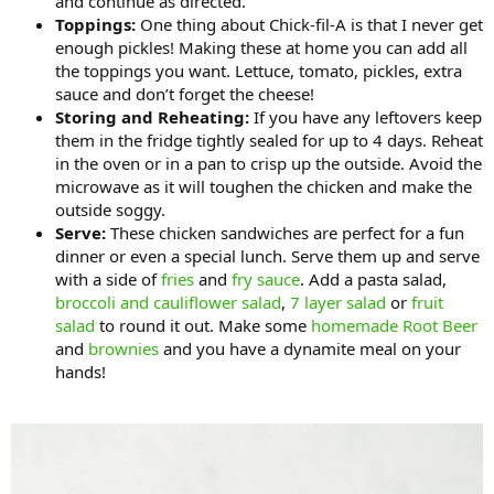
and continue as directed.
Toppings:
One thing about Chick-fil-A is that I never get
enough pickles! Making these at home you can add all
the toppings you want. Lettuce, tomato, pickles, extra
sauce and don’t forget the cheese!
Storing and Reheating:
If you have any leftovers keep
them in the fridge tightly sealed for up to 4 days. Reheat
in the oven or in a pan to crisp up the outside. Avoid the
microwave as it will toughen the chicken and make the
outside soggy.
Serve:
These chicken sandwiches are perfect for a fun
dinner or even a special lunch. Serve them up and serve
with a side of
fries
and
fry sauce
. Add a pasta salad,
broccoli and cauliflower salad
,
7 layer salad
or
fruit
salad
to round it out. Make some
homemade Root Beer
and
brownies
and you have a dynamite meal on your
hands!