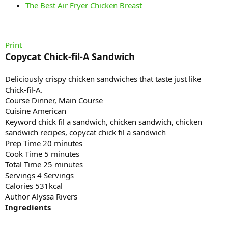
The Best Air Fryer Chicken Breast
Print
Copycat Chick-fil-A Sandwich
Deliciously crispy chicken sandwiches that taste just like
Chick-fil-A.
Course Dinner, Main Course
Cuisine American
Keyword chick fil a sandwich, chicken sandwich, chicken
sandwich recipes, copycat chick fil a sandwich
Prep Time 20 minutes
Cook Time 5 minutes
Total Time 25 minutes
Servings 4 Servings
Calories 531kcal
Author Alyssa Rivers
Ingredients