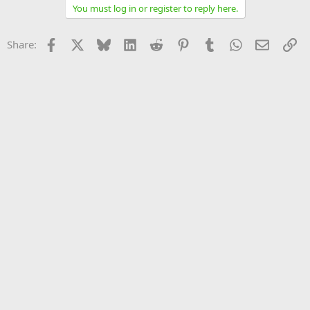
You must log in or register to reply here.
Facebook
X
Bluesky
LinkedIn
Reddit
Pinterest
Tumblr
WhatsApp
Email
Li
Share: