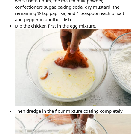
whisk both flours, the malted milk powder,
confectioners sugar, baking soda, dry mustard, the
remaining ½ tsp paprika, and 1 teaspoon each of salt
and pepper in another dish.
Dip the chicken first in the egg mixture.
Then dredge in the flour mixture coating completely.