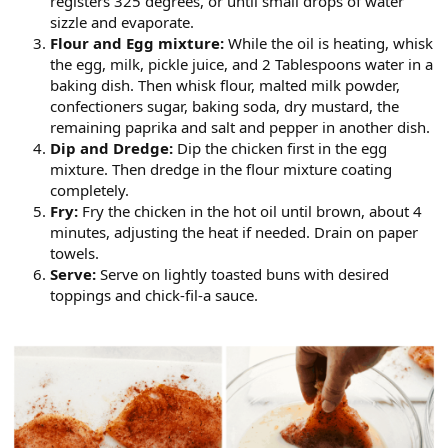
registers 325 degrees, or until small drops of water
sizzle and evaporate.
Flour and Egg mixture:
While the oil is heating, whisk
the egg, milk, pickle juice, and 2 Tablespoons water in a
baking dish. Then whisk flour, malted milk powder,
confectioners sugar, baking soda, dry mustard, the
remaining paprika and salt and pepper in another dish.
Dip and Dredge:
Dip the chicken first in the egg
mixture. Then dredge in the flour mixture coating
completely.
Fry:
Fry the chicken in the hot oil until brown, about 4
minutes, adjusting the heat if needed. Drain on paper
towels.
Serve:
Serve on lightly toasted buns with desired
toppings and chick-fil-a sauce.