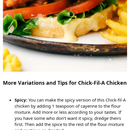
More Variations and Tips for Chick-Fil-A Chicken
Spicy:
You can make the spicy version of this Chick-fil-A
chicken by adding 1 teaspoon of cayenne to the flour
mixture. Add more or less according to your tastes. If
you have some who don’t want it spicy, dredge theirs
first. Then add the spice to the rest of the flour mixture