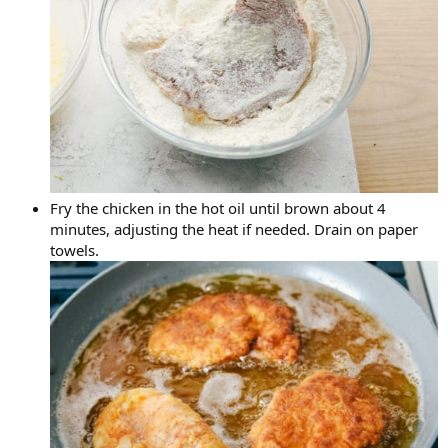
Fry the chicken in the hot oil until brown about 4
minutes, adjusting the heat if needed. Drain on paper
towels.