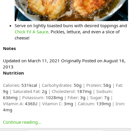
Serve on lightly toasted buns with desired toppings and
Chick Fil A Sauce
. Pickles, lettuce, and even a slice of
cheese!
Notes
Updated on March 11, 2021 Originally Posted on August 16,
2013
Nutrition
Calories:
531kcal
| Carbohydrates:
50g
| Protein:
58g
| Fat:
9g
| Saturated Fat:
2g
| Cholesterol:
187mg
| Sodium:
636mg
| Potassium:
1028mg
| Fiber:
3g
| Sugar:
7g
|
Vitamin A:
436IU
| Vitamin C:
3mg
| Calcium:
139mg
| Iron:
4mg
Continue reading...