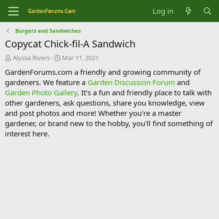
Log in
Burgers and Sandwiches
Copycat Chick-fil-A Sandwich
T
S
Alyssa Rivers
Mar 11, 2021
h
t
GardenForums.com a friendly and growing community of
r
a
gardeners. We feature a
Garden Discussion Forum
and
e
r
Garden Photo Gallery
. It's a fun and friendly place to talk with
a
t
d
d
other gardeners, ask questions, share you knowledge, view
s
a
and post photos and more! Whether you're a master
t
t
gardener, or brand new to the hobby, you'll find something of
a
e
interest here.
r
t
e
r