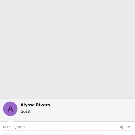
Alyssa Rivers
A
Guest
Mar 11, 2021
#1