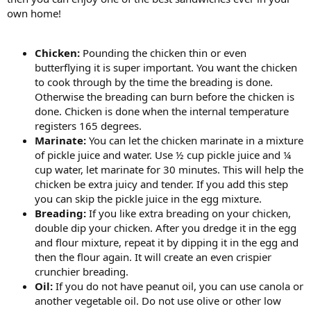
own home!
Chicken:
Pounding the chicken thin or even
butterflying it is super important. You want the chicken
to cook through by the time the breading is done.
Otherwise the breading can burn before the chicken is
done. Chicken is done when the internal temperature
registers 165 degrees.
Marinate:
You can let the chicken marinate in a mixture
of pickle juice and water. Use ½ cup pickle juice and ¼
cup water, let marinate for 30 minutes. This will help the
chicken be extra juicy and tender. If you add this step
you can skip the pickle juice in the egg mixture.
Breading:
If you like extra breading on your chicken,
double dip your chicken. After you dredge it in the egg
and flour mixture, repeat it by dipping it in the egg and
then the flour again. It will create an even crispier
crunchier breading.
Oil:
If you do not have peanut oil, you can use canola or
another vegetable oil. Do not use olive or other low