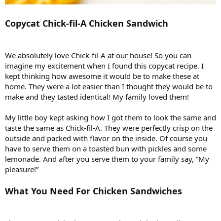
Copycat Chick-fil-A Chicken Sandwich
We absolutely love Chick-fil-A at our house! So you can
imagine my excitement when I found this copycat recipe. I
kept thinking how awesome it would be to make these at
home. They were a lot easier than I thought they would be to
make and they tasted identical! My family loved them!
My little boy kept asking how I got them to look the same and
taste the same as Chick-fil-A. They were perfectly crisp on the
outside and packed with flavor on the inside. Of course you
have to serve them on a toasted bun with pickles and some
lemonade. And after you serve them to your family say, “My
pleasure!”
What You Need For Chicken Sandwiches