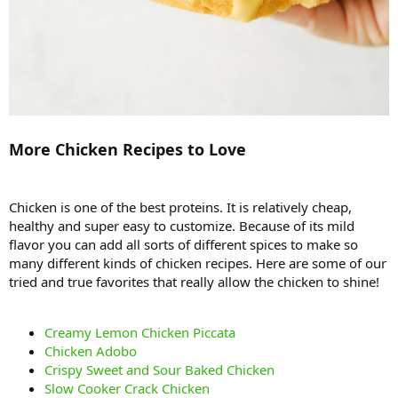
More Chicken Recipes to Love
Chicken is one of the best proteins. It is relatively cheap,
healthy and super easy to customize. Because of its mild
flavor you can add all sorts of different spices to make so
many different kinds of chicken recipes. Here are some of our
tried and true favorites that really allow the chicken to shine!
Creamy Lemon Chicken Piccata
Chicken Adobo
Crispy Sweet and Sour Baked Chicken
Slow Cooker Crack Chicken