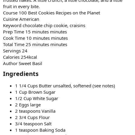
fruit in every bite.
Course 100 Best Cookies Recipes on the Planet
Cuisine American
Keyword chocolate chip cookie, craisins
Prep Time 15 minutes minutes
Cook Time 10 minutes minutes
Total Time 25 minutes minutes
Servings 24
Calories 254kcal
Author Sweet Basil
Ingredients​
1 1/4 Cups Butter unsalted, softened (see notes)
1 Cup Brown Sugar
1/2 Cup White Sugar
2 Eggs large
2 teaspoons Vanilla
2 3/4 Cups Flour
3/4 teaspoon Salt
1 teaspoon Baking Soda