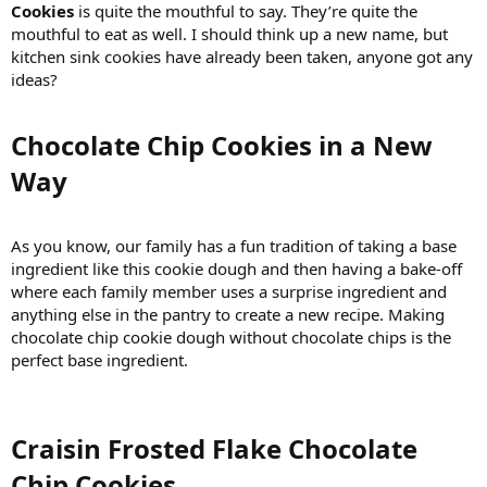
Cookies
is quite the mouthful to say. They’re quite the
mouthful to eat as well. I should think up a new name, but
kitchen sink cookies have already been taken, anyone got any
ideas?
Chocolate Chip Cookies in a New
Way​
As you know, our family has a fun tradition of taking a base
ingredient like this cookie dough and then having a bake-off
where each family member uses a surprise ingredient and
anything else in the pantry to create a new recipe. Making
chocolate chip cookie dough without chocolate chips is the
perfect base ingredient.
Craisin Frosted Flake Chocolate
Chip Cookies​