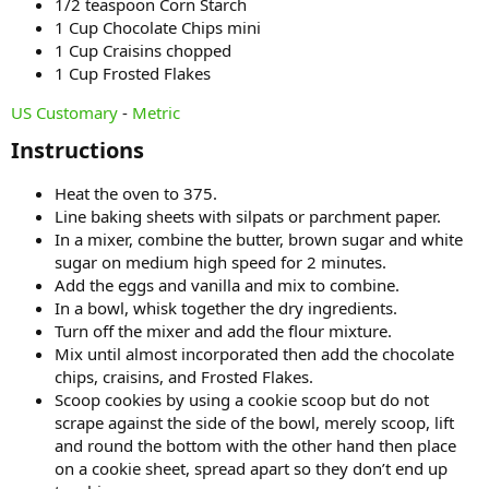
1/2 teaspoon Corn Starch
1 Cup Chocolate Chips mini
1 Cup Craisins chopped
1 Cup Frosted Flakes
US Customary
-
Metric
Instructions​
Heat the oven to 375.
Line baking sheets with silpats or parchment paper.
In a mixer, combine the butter, brown sugar and white
sugar on medium high speed for 2 minutes.
Add the eggs and vanilla and mix to combine.
In a bowl, whisk together the dry ingredients.
Turn off the mixer and add the flour mixture.
Mix until almost incorporated then add the chocolate
chips, craisins, and Frosted Flakes.
Scoop cookies by using a cookie scoop but do not
scrape against the side of the bowl, merely scoop, lift
and round the bottom with the other hand then place
on a cookie sheet, spread apart so they don’t end up