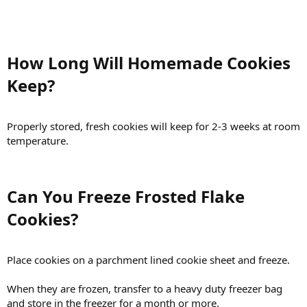
How Long Will Homemade Cookies
Keep?​
Properly stored, fresh cookies will keep for 2-3 weeks at room
temperature.
Can You Freeze Frosted Flake
Cookies?​
Place cookies on a parchment lined cookie sheet and freeze.
When they are frozen, transfer to a heavy duty freezer bag
and store in the freezer for a month or more.