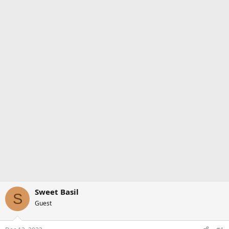
Sweet Basil
S
Guest