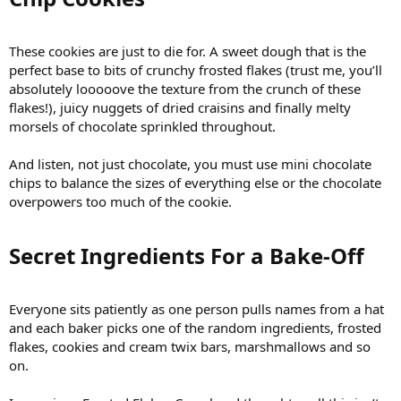
These cookies are just to die for. A sweet dough that is the
perfect base to bits of crunchy frosted flakes (trust me, you’ll
absolutely looooove the texture from the crunch of these
flakes!), juicy nuggets of dried craisins and finally melty
morsels of chocolate sprinkled throughout.
And listen, not just chocolate, you must use mini chocolate
chips to balance the sizes of everything else or the chocolate
overpowers too much of the cookie.
Secret Ingredients For a Bake-Off​
Everyone sits patiently as one person pulls names from a hat
and each baker picks one of the random ingredients, frosted
flakes, cookies and cream twix bars, marshmallows and so
on.