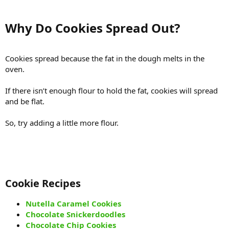
Why Do Cookies Spread Out?​
Cookies spread because the fat in the dough melts in the
oven.
If there isn’t enough flour to hold the fat, cookies will spread
and be flat.
So, try adding a little more flour.
Cookie Recipes​
Nutella Caramel Cookies
Chocolate Snickerdoodles
Chocolate Chip Cookies