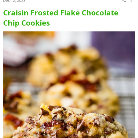
Dec 12, 2023
#1
Craisin Frosted Flake Chocolate
Chip Cookies