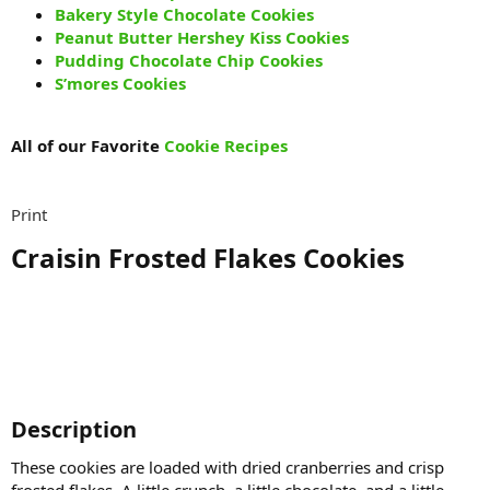
Bakery Style Chocolate Cookies
Peanut Butter Hershey Kiss Cookies
Pudding Chocolate Chip Cookies
S’mores Cookies
All of our Favorite
Cookie Recipes
Print
Craisin Frosted Flakes Cookies​
Description​
These cookies are loaded with dried cranberries and crisp
frosted flakes. A little crunch, a little chocolate, and a little