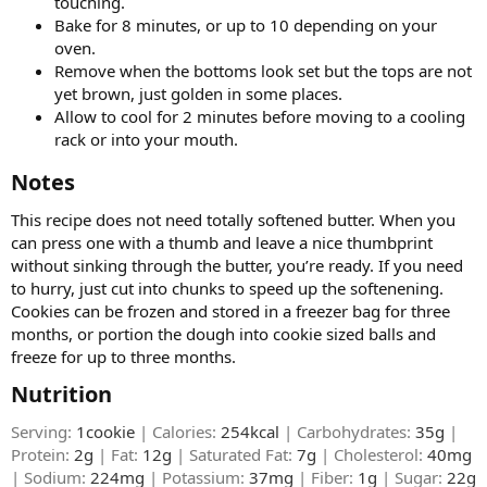
touching.
Bake for 8 minutes, or up to 10 depending on your
oven.
Remove when the bottoms look set but the tops are not
yet brown, just golden in some places.
Allow to cool for 2 minutes before moving to a cooling
rack or into your mouth.
Notes​
This recipe does not need totally softened butter. When you
can press one with a thumb and leave a nice thumbprint
without sinking through the butter, you’re ready. If you need
to hurry, just cut into chunks to speed up the softenening.
Cookies can be frozen and stored in a freezer bag for three
months, or portion the dough into cookie sized balls and
freeze for up to three months.
Nutrition​
Serving:
1cookie
| Calories:
254kcal
| Carbohydrates:
35g
|
Protein:
2g
| Fat:
12g
| Saturated Fat:
7g
| Cholesterol:
40mg
| Sodium:
224mg
| Potassium:
37mg
| Fiber:
1g
| Sugar:
22g