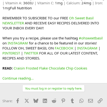
| Vitamin A:
360IU
| Vitamin C:
1mg
| Calcium:
24mg
| Iron:
1mg
Full Nutrition​
REMEMBER TO SUBSCRIBE TO our FREE
Oh Sweet Basil
NEWSLETTER
AND RECEIVE EASY RECIPES DELIVERED INTO
YOUR INBOX EVERY DAY!
When you try a recipe, please use the hashtag
#ohsweetbasil
on
INSTAGRAM
for a chance to be featured in our stories!
FOLLOW OH, SWEET BASIL ON
FACEBOOK
|
INSTAGRAM
|
PINTEREST
|
TWITTER
FOR ALL OF OUR LATEST CONTENT,
RECIPES AND STORIES.
READ:
Craisin Frosted Flake Chocolate Chip Cookies
Continue reading...
You must log in or register to reply here.
Facebook
X
Bluesky
LinkedIn
Reddit
Pinterest
Tumblr
WhatsApp
Email
Li
Share: