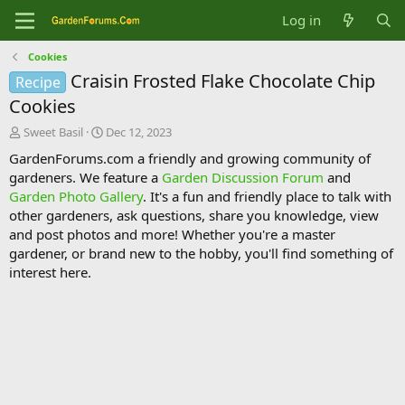
Log in
Cookies
Craisin Frosted Flake Chocolate Chip
Recipe
Cookies
T
S
Sweet Basil
Dec 12, 2023
h
t
GardenForums.com a friendly and growing community of
r
a
gardeners. We feature a
Garden Discussion Forum
and
e
r
Garden Photo Gallery
. It's a fun and friendly place to talk with
a
t
d
d
other gardeners, ask questions, share you knowledge, view
s
a
and post photos and more! Whether you're a master
t
t
gardener, or brand new to the hobby, you'll find something of
a
e
interest here.
r
t
e
r