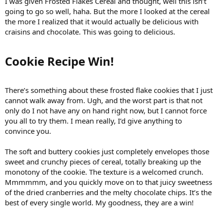
I was given Frosted Flakes Cereal and thought, well this isn’t
going to go so well, haha. But the more I looked at the cereal
the more I realized that it would actually be delicious with
craisins and chocolate. This was going to delicious.
Cookie Recipe Win!​
There’s something about these frosted flake cookies that I just
cannot walk away from. Ugh, and the worst part is that not
only do I not have any on hand right now, but I cannot force
you all to try them. I mean really, I’d give anything to
convince you.
The soft and buttery cookies just completely envelopes those
sweet and crunchy pieces of cereal, totally breaking up the
monotony of the cookie. The texture is a welcomed crunch.
Mmmmmm, and you quickly move on to that juicy sweetness
of the dried cranberries and the melty chocolate chips. It’s the
best of every single world. My goodness, they are a win!