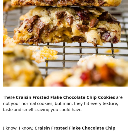
These
Craisin Frosted Flake Chocolate Chip Cookies
are
not your normal cookies, but man, they hit every texture,
taste and smell craving you could have.
I know, I know,
Craisin Frosted Flake Chocolate Chip