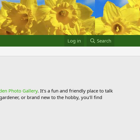
Log in
Search
den Photo Gallery
. It's a fun and friendly place to talk
ardener, or brand new to the hobby, you'll find