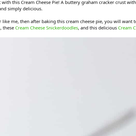
 with this Cream Cheese Pie! A buttery graham cracker crust with
and simply delicious.
 like me, then after baking this cream cheese pie, you will want to 
s
, these
Cream Cheese Snickerdoodles
, and this delicious
Cream C