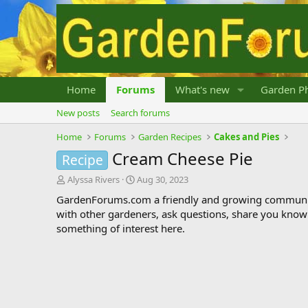
Home
Forums
What's new
Garden Ph
New posts
Search forums
Home
Forums
Garden Recipes
Cakes and Pies
Cream Cheese Pie
Recipe
T
S
Alyssa Rivers
Aug 30, 2023
h
t
GardenForums.com a friendly and growing communit
r
a
with other gardeners, ask questions, share you know
e
r
something of interest here.
a
t
d
d
s
a
t
t
a
e
r
t