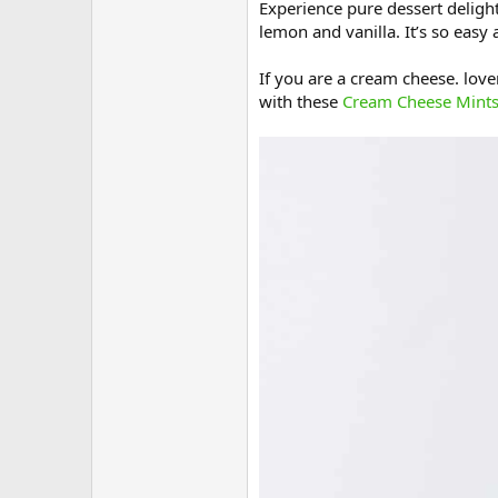
Experience pure dessert delight
lemon and vanilla. It’s so easy 
If you are a cream cheese. lover
with these
Cream Cheese Mint