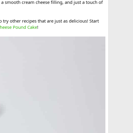
 a smooth cream cheese filling, and just a touch of
try other recipes that are just as delicious! Start
heese Pound Cake
!