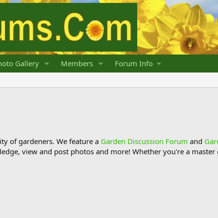
oto Gallery
Members
Forum Info
y of gardeners. We feature a
Garden Discussion Forum
and
Gar
ledge, view and post photos and more! Whether you're a master g