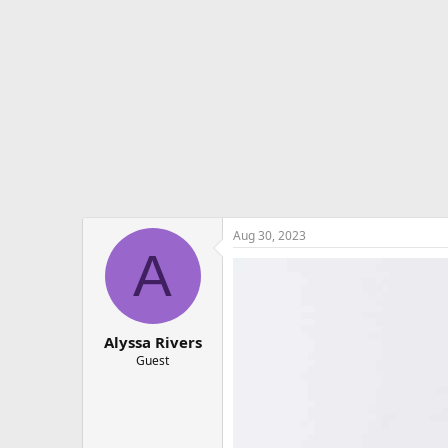
e
r
Aug 30, 2023
A
Alyssa Rivers
Guest