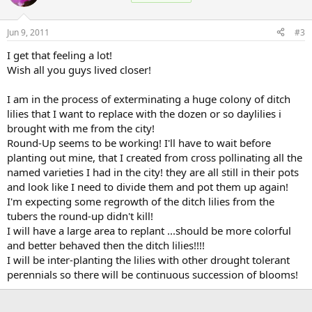
Jun 9, 2011
#3
I get that feeling a lot!
Wish all you guys lived closer!
I am in the process of exterminating a huge colony of ditch
lilies that I want to replace with the dozen or so daylilies i
brought with me from the city!
Round-Up seems to be working! I'll have to wait before
planting out mine, that I created from cross pollinating all the
named varieties I had in the city! they are all still in their pots
and look like I need to divide them and pot them up again!
I'm expecting some regrowth of the ditch lilies from the
tubers the round-up didn't kill!
I will have a large area to replant ...should be more colorful
and better behaved then the ditch lilies!!!!
I will be inter-planting the lilies with other drought tolerant
perennials so there will be continuous succession of blooms!