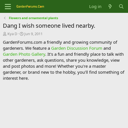
Log in
Flowers and ornamental plants
Dang I wish someone lived nearby.
T
S
Kya D
Jun 9, 2011
h
t
GardenForums.com a friendly and growing community of
r
a
gardeners. We feature a
Garden Discussion Forum
and
e
r
Garden Photo Gallery
. It's a fun and friendly place to talk with
a
t
d
d
other gardeners, ask questions, share you knowledge, view
s
a
and post photos and more! Whether you're a master
t
t
gardener, or brand new to the hobby, you'll find something of
a
e
interest here.
r
t
e
r