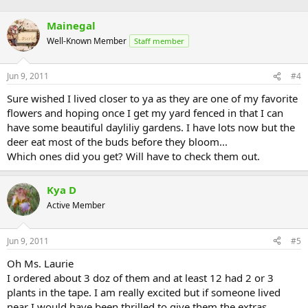
Mainegal
Well-Known Member
Staff member
Jun 9, 2011
#4
Sure wished I lived closer to ya as they are one of my favorite
flowers and hoping once I get my yard fenced in that I can
have some beautiful dayliliy gardens. I have lots now but the
deer eat most of the buds before they bloom...
Which ones did you get? Will have to check them out.
Kya D
Active Member
Jun 9, 2011
#5
Oh Ms. Laurie
I ordered about 3 doz of them and at least 12 had 2 or 3
plants in the tape. I am really excited but if someone lived
near I would have been thrilled to give them the extras.