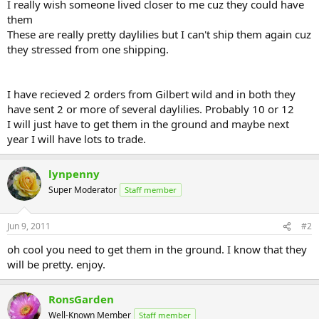
I really wish someone lived closer to me cuz they could have
them
These are really pretty daylilies but I can't ship them again cuz
they stressed from one shipping.
I have recieved 2 orders from Gilbert wild and in both they
have sent 2 or more of several daylilies. Probably 10 or 12
I will just have to get them in the ground and maybe next
year I will have lots to trade.
lynpenny
Super Moderator
Staff member
Jun 9, 2011
#2
oh cool you need to get them in the ground. I know that they
will be pretty. enjoy.
RonsGarden
Well-Known Member
Staff member