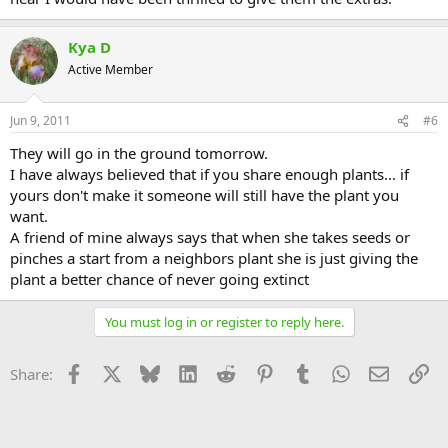
Kya D
Active Member
Jun 9, 2011
#6
They will go in the ground tomorrow.
I have always believed that if you share enough plants... if
yours don't make it someone will still have the plant you
want.
A friend of mine always says that when she takes seeds or
pinches a start from a neighbors plant she is just giving the
plant a better chance of never going extinct
You must log in or register to reply here.
Facebook
X
Bluesky
LinkedIn
Reddit
Pinterest
Tumblr
WhatsApp
Email
Li
Share: