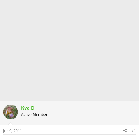
Kya D
Active Member
Jun 9, 2011
#1