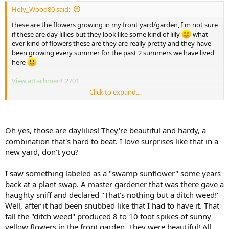
Holy_Wood80 said:
these are the flowers growing in my front yard/garden, I'm not sure
if these are day lillies but they look like some kind of lilly
what
ever kind of flowers these are they are really pretty and they have
been growing every summer for the past 2 summers we have lived
here
View attachment 2701
Click to expand...
View attachment 2702
View attachment 2703
Oh yes, those are daylilies! They're beautiful and hardy, a
combination that's hard to beat. I love surprises like that in a
new yard, don't you?
I saw something labeled as a "swamp sunflower" some years
back at a plant swap. A master gardener that was there gave a
haughty sniff and declared "That's nothing but a ditch weed!"
Well, after it had been snubbed like that I had to have it. That
fall the "ditch weed" produced 8 to 10 foot spikes of sunny
yellow flowers in the front garden. They were beautiful! All