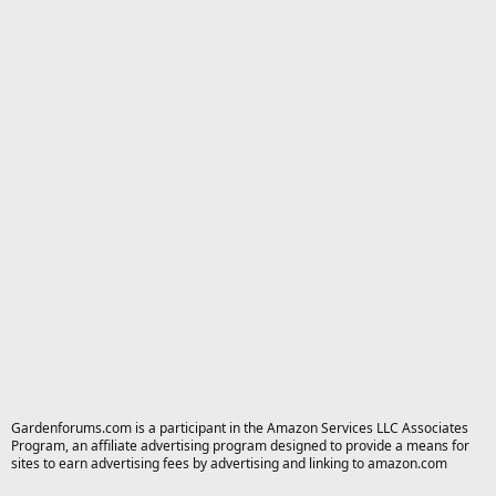
Gardenforums.com is a participant in the Amazon Services LLC Associates
Program, an affiliate advertising program designed to provide a means for
sites to earn advertising fees by advertising and linking to amazon.com