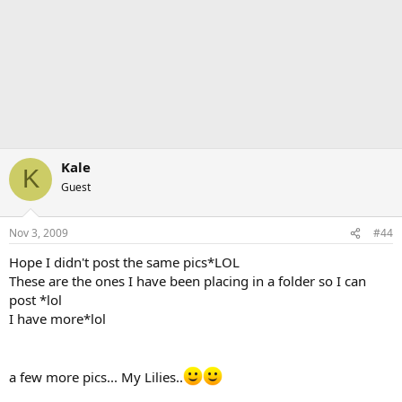
Kale
K
Guest
Nov 3, 2009
#44
Hope I didn't post the same pics*LOL
These are the ones I have been placing in a folder so I can
post *lol
I have more*lol
a few more pics... My Lilies..