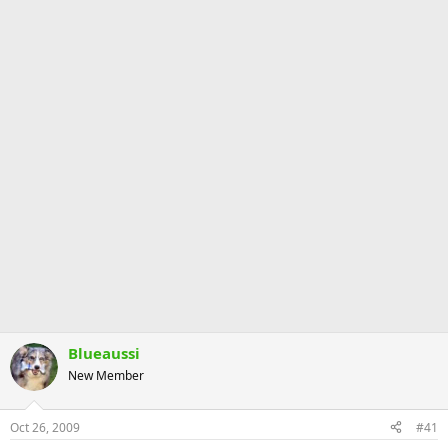
Blueaussi
New Member
Oct 26, 2009
#41