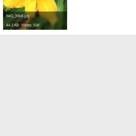
IMG_3968.jpg
44.3 KB · Views: 508