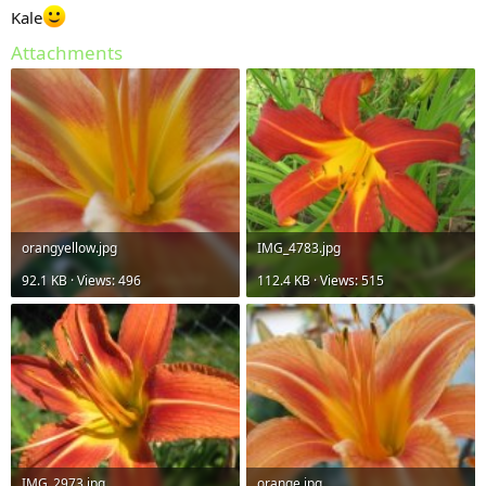
Kale
Attachments
orangyellow.jpg
IMG_4783.jpg
92.1 KB · Views: 496
112.4 KB · Views: 515
IMG_2973.jpg
orange.jpg