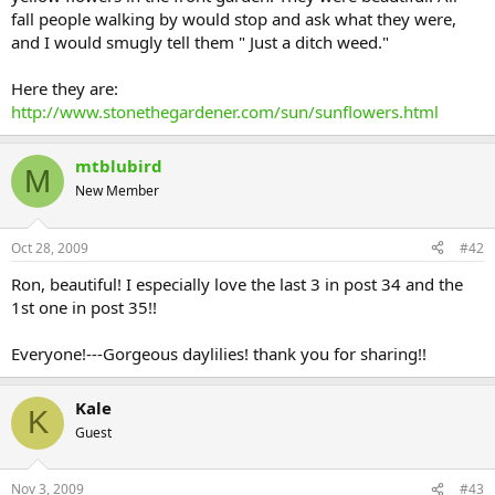
fall people walking by would stop and ask what they were,
and I would smugly tell them " Just a ditch weed."
Here they are:
http://www.stonethegardener.com/sun/sunflowers.html
mtblubird
M
New Member
Oct 28, 2009
#42
Ron, beautiful! I especially love the last 3 in post 34 and the
1st one in post 35!!
Everyone!---Gorgeous daylilies! thank you for sharing!!
Kale
K
Guest
Nov 3, 2009
#43