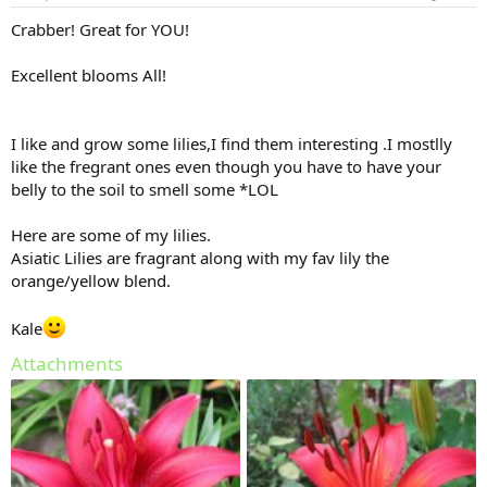
Crabber! Great for YOU!
Excellent blooms All!
I like and grow some lilies,I find them interesting .I mostlly
like the fregrant ones even though you have to have your
belly to the soil to smell some *LOL
Here are some of my lilies.
Asiatic Lilies are fragrant along with my fav lily the
orange/yellow blend.
Kale
Attachments