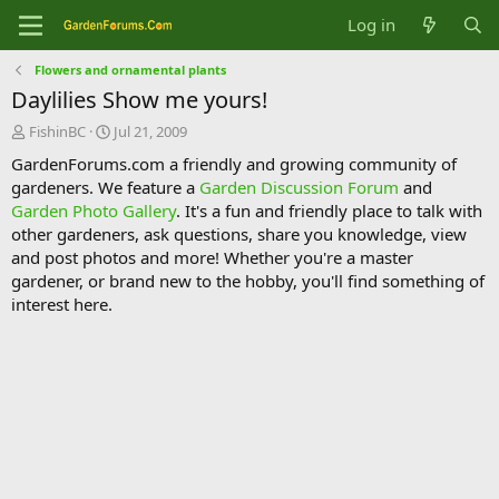
Log in
Flowers and ornamental plants
Daylilies Show me yours!
T
S
FishinBC
Jul 21, 2009
h
t
GardenForums.com a friendly and growing community of
r
a
gardeners. We feature a
Garden Discussion Forum
and
e
r
Garden Photo Gallery
. It's a fun and friendly place to talk with
a
t
d
d
other gardeners, ask questions, share you knowledge, view
s
a
and post photos and more! Whether you're a master
t
t
gardener, or brand new to the hobby, you'll find something of
a
e
interest here.
r
t
e
r