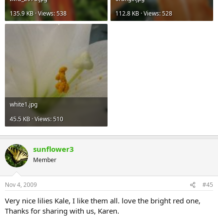
135.9 KB · Views: 538
112.8 KB · Views: 528
white1.jpg
45.5 KB · Views: 510
sunflower3
Member
Nov 4, 2009
#45
Very nice lilies Kale, I like them all. love the bright red one,
Thanks for sharing with us, Karen.