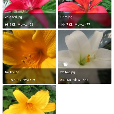
Asia red.jpg
Crim.jpg
98.4 KB · Views: 498
144.7 KB · Views: 477
fav lily.jpg
white2.jpg
110.5 KB · Views: 519
84.2 KB · Views: 487