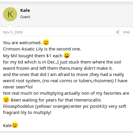
Kale
K
Guest
Nov 5, 2009
#46
You are welcomed..
Crimson Asiatic Lily is the second one.
My Mil bought them $1 each
for my bd which is in Dec.,I just stuck them where the soil
wasnt frozen and left them there,many didn't make it.
and the ones that did I am afraid to move ,they had a really
weird root system, (no real corms or tubers,rhizomes) I have
never seen*lol
Not real much on multiplying.actually non of my favorites are
Been waiting for years for that Hemerocallis
lilioasphodelus (yellow/ orange(center pic post43)) very soft
fragrant lily to multiply!
Kale