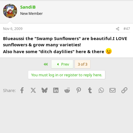
SandiB
New Member
Nov 6, 2009
#47
Blueaussi the "Swamp Sunflowers" are beautiful.I LOVE
sunflowers & grow many varieties!
Also have some "ditch daylilies" here & there
First
Prev
3 of 3
You must log in or register to reply here.
Facebook
X
Bluesky
LinkedIn
Reddit
Pinterest
Tumblr
WhatsApp
Email
Li
Share: