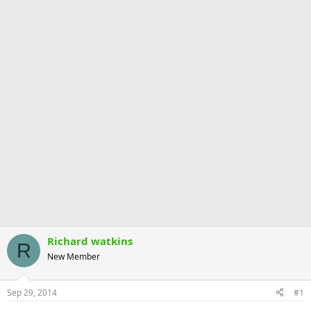
Richard watkins
R
New Member
Sep 29, 2014
#1