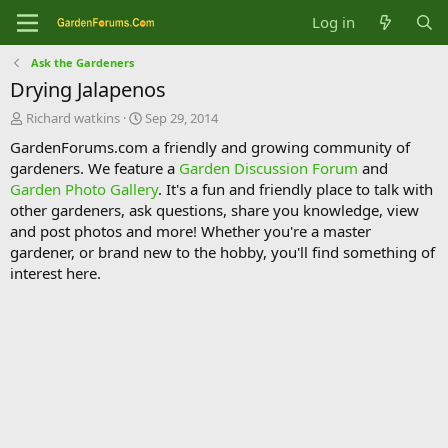
Log in
Ask the Gardeners
Drying Jalapenos
T
S
Richard watkins
Sep 29, 2014
h
t
GardenForums.com a friendly and growing community of
r
a
gardeners. We feature a
Garden Discussion Forum
and
e
r
Garden Photo Gallery
. It's a fun and friendly place to talk with
a
t
d
d
other gardeners, ask questions, share you knowledge, view
s
a
and post photos and more! Whether you're a master
t
t
gardener, or brand new to the hobby, you'll find something of
a
e
interest here.
r
t
e
r