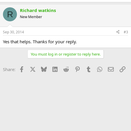
Richard watkins
R
New Member
Sep 30, 2014
#3
Yes that helps. Thanks for your reply.
You must log in or register to reply here.
Facebook
X
Bluesky
LinkedIn
Reddit
Pinterest
Tumblr
WhatsApp
Email
Li
Share: