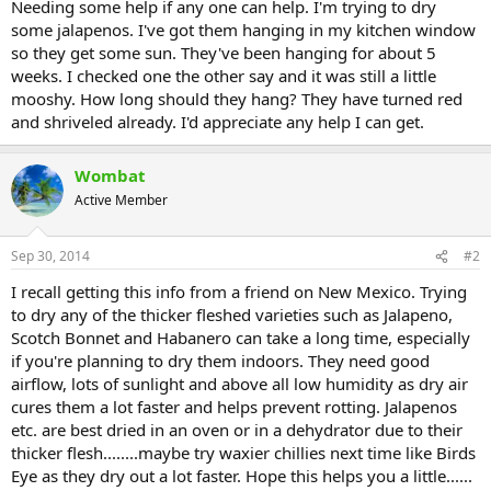
Needing some help if any one can help. I'm trying to dry
some jalapenos. I've got them hanging in my kitchen window
so they get some sun. They've been hanging for about 5
weeks. I checked one the other say and it was still a little
mooshy. How long should they hang? They have turned red
and shriveled already. I'd appreciate any help I can get.
Wombat
Active Member
Sep 30, 2014
#2
I recall getting this info from a friend on New Mexico. Trying
to dry any of the thicker fleshed varieties such as Jalapeno,
Scotch Bonnet and Habanero can take a long time, especially
if you're planning to dry them indoors. They need good
airflow, lots of sunlight and above all low humidity as dry air
cures them a lot faster and helps prevent rotting. Jalapenos
etc. are best dried in an oven or in a dehydrator due to their
thicker flesh........maybe try waxier chillies next time like Birds
Eye as they dry out a lot faster. Hope this helps you a little......