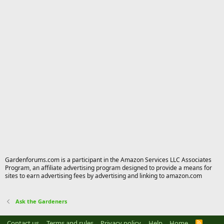
Gardenforums.com is a participant in the Amazon Services LLC Associates
Program, an affiliate advertising program designed to provide a means for
sites to earn advertising fees by advertising and linking to amazon.com
Ask the Gardeners
Contact us
Terms and rules
Privacy policy
Help
Home
R