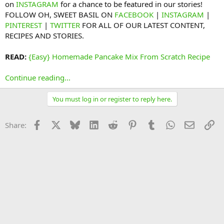
on
INSTAGRAM
for a chance to be featured in our stories!
FOLLOW OH, SWEET BASIL ON
FACEBOOK
|
INSTAGRAM
|
PINTEREST
|
TWITTER
FOR ALL OF OUR LATEST CONTENT,
RECIPES AND STORIES.
READ:
{Easy} Homemade Pancake Mix From Scratch Recipe
Continue reading...
You must log in or register to reply here.
Facebook
X
Bluesky
LinkedIn
Reddit
Pinterest
Tumblr
WhatsApp
Email
Li
Share: