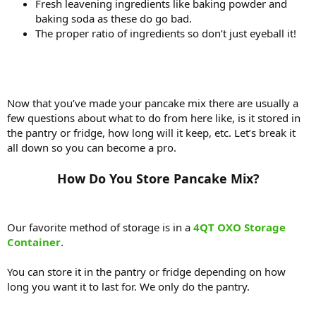
Fresh leavening ingredients like baking powder and
baking soda as these do go bad.
The proper ratio of ingredients so don’t just eyeball it!
Now that you’ve made your pancake mix there are usually a
few questions about what to do from here like, is it stored in
the pantry or fridge, how long will it keep, etc. Let’s break it
all down so you can become a pro.
How Do You Store Pancake Mix?​
Our favorite method of storage is in a
4QT OXO Storage
Container
.
You can store it in the pantry or fridge depending on how
long you want it to last for. We only do the pantry.