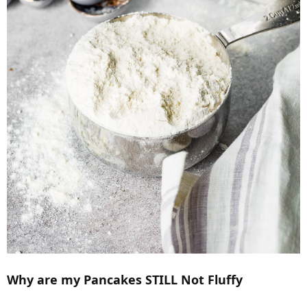
Why are my Pancakes STILL Not Fluffy