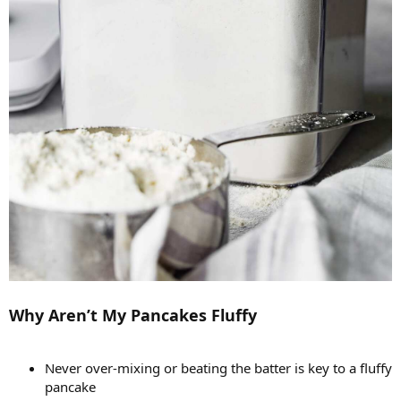
Why Aren’t My Pancakes Fluffy
Never over-mixing or beating the batter is key to a fluffy
pancake