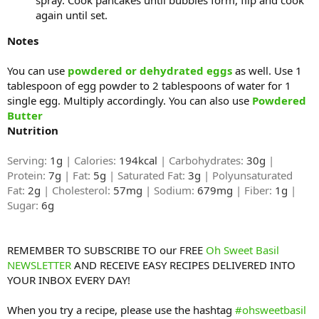
again until set.
Notes
You can use
powdered or dehydrated eggs
as well. Use 1
tablespoon of egg powder to 2 tablespoons of water for 1
single egg. Multiply accordingly. You can also use
Powdered
Butter
Nutrition
Serving:
1g
| Calories:
194kcal
| Carbohydrates:
30g
|
Protein:
7g
| Fat:
5g
| Saturated Fat:
3g
| Polyunsaturated
Fat:
2g
| Cholesterol:
57mg
| Sodium:
679mg
| Fiber:
1g
|
Sugar:
6g
REMEMBER TO SUBSCRIBE TO our FREE
Oh Sweet Basil
NEWSLETTER
AND RECEIVE EASY RECIPES DELIVERED INTO
YOUR INBOX EVERY DAY!
When you try a recipe, please use the hashtag
#ohsweetbasil