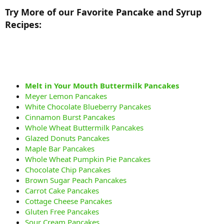
Try More of our Favorite Pancake and Syrup
Recipes:
Melt in Your Mouth Buttermilk Pancakes
Meyer Lemon Pancakes
White Chocolate Blueberry Pancakes
Cinnamon Burst Pancakes
Whole Wheat Buttermilk Pancakes
Glazed Donuts Pancakes
Maple Bar Pancakes
Whole Wheat Pumpkin Pie Pancakes
Chocolate Chip Pancakes
Brown Sugar Peach Pancakes
Carrot Cake Pancakes
Cottage Cheese Pancakes
Gluten Free Pancakes
Sour Cream Pancakes