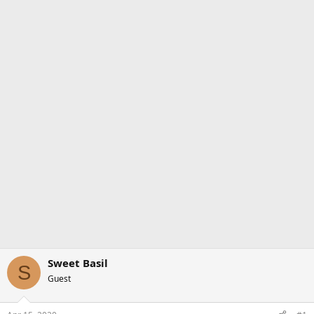
Sweet Basil
S
Guest