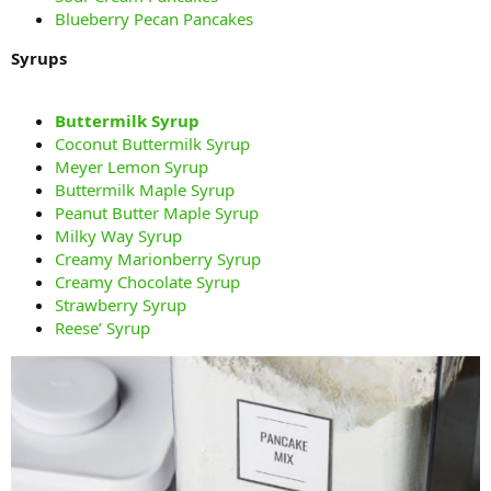
Blueberry Pecan Pancakes
Syrups
Buttermilk Syrup
Coconut Buttermilk Syrup
Meyer Lemon Syrup
Buttermilk Maple Syrup
Peanut Butter Maple Syrup
Milky Way Syrup
Creamy Marionberry Syrup
Creamy Chocolate Syrup
Strawberry Syrup
Reese’ Syrup