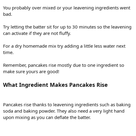
You probably over mixed or your leavening ingredients went
bad.
Try letting the batter sit for up to 30 minutes so the leavening
can activate if they are not fluffy.
For a dry homemade mix try adding a little less water next
time.
Remember, pancakes rise mostly due to one ingredient so
make sure yours are good!
What Ingredient Makes Pancakes Rise
Pancakes rise thanks to leavening ingredients such as baking
soda and baking powder. They also need a very light hand
upon mixing as you can deflate the batter.