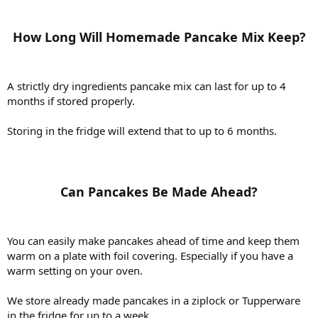
How Long Will Homemade Pancake Mix Keep?​
A strictly dry ingredients pancake mix can last for up to 4
months if stored properly.
Storing in the fridge will extend that to up to 6 months.
Can Pancakes Be Made Ahead?​
You can easily make pancakes ahead of time and keep them
warm on a plate with foil covering. Especially if you have a
warm setting on your oven.
We store already made pancakes in a ziplock or Tupperware
in the fridge for up to a week.