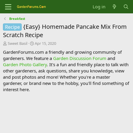
Log in
Breakfast
{Easy} Homemade Pancake Mix From
Recipe
Scratch Recipe
T
S
Sweet Basil
Apr 15, 2020
h
t
GardenForums.com a friendly and growing community of
r
a
gardeners. We feature a
Garden Discussion Forum
and
e
r
Garden Photo Gallery
. It's a fun and friendly place to talk with
a
t
d
d
other gardeners, ask questions, share you knowledge, view
s
a
and post photos and more! Whether you're a master
t
t
gardener, or brand new to the hobby, you'll find something of
a
e
interest here.
r
t
e
r