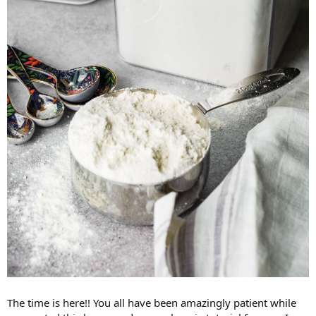
The time is here!! You all have been amazingly patient while