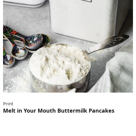
Print
Melt in Your Mouth Buttermilk Pancakes