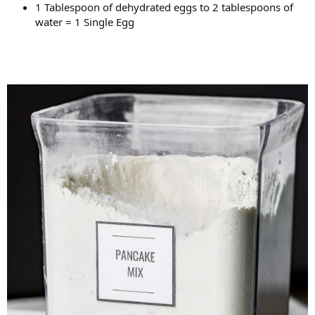
1 Tablespoon of dehydrated eggs to 2 tablespoons of
water = 1 Single Egg