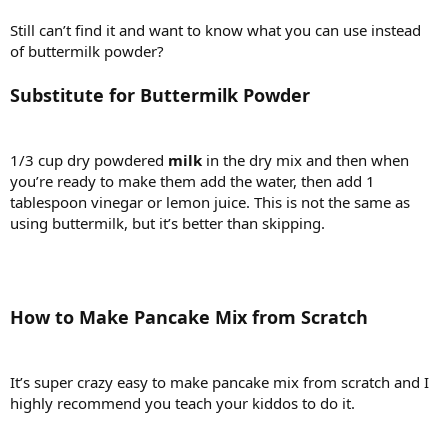
Still can’t find it and want to know what you can use instead
of buttermilk powder?
Substitute for Buttermilk Powder
1/3 cup dry powdered
milk
in the dry mix and then when
you’re ready to make them add the water, then add 1
tablespoon vinegar or lemon juice. This is not the same as
using buttermilk, but it’s better than skipping.
How to Make Pancake Mix from Scratch
It’s super crazy easy to make pancake mix from scratch and I
highly recommend you teach your kiddos to do it.