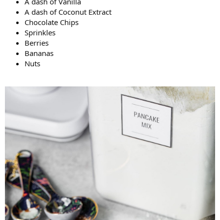
A dash of Vanilla
A dash of Coconut Extract
Chocolate Chips
Sprinkles
Berries
Bananas
Nuts