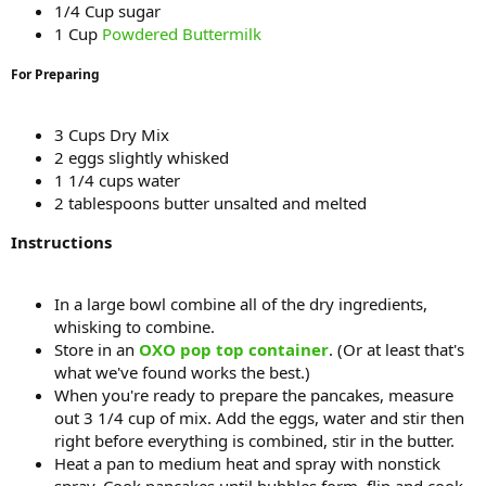
1/4 Cup sugar
1 Cup
Powdered Buttermilk
For Preparing
3 Cups Dry Mix
2 eggs slightly whisked
1 1/4 cups water
2 tablespoons butter unsalted and melted
Instructions
In a large bowl combine all of the dry ingredients,
whisking to combine.
Store in an
OXO pop top container
. (Or at least that's
what we've found works the best.)
When you're ready to prepare the pancakes, measure
out 3 1/4 cup of mix. Add the eggs, water and stir then
right before everything is combined, stir in the butter.
Heat a pan to medium heat and spray with nonstick
spray. Cook pancakes until bubbles form, flip and cook