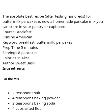
The absolute best recipe (after testing hundreds) for
buttermilk pancakes is now a homemade pancake mix you
can store in your pantry or cupboard!
Course Breakfast
Cuisine American
Keyword breakfast, buttermilk, pancakes
Prep Time 5 minutes
Servings 8 pancakes
Calories 194kcal
Author Sweet Basil
Ingredients
For the Mix
2 teaspoons salt
4 teaspoons baking powder
2 teaspoons baking soda
4 cups sifted flour