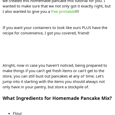
we created this homemade pancake mix tutorial for you. I
wanted to make sure that we not only got it exactly right, but
I also wanted to give you a
free printable
!!!!
If you want your containers to look like ours PLUS have the
recipe for convenience, I got you covered, friend!
Alright, now in case you haven’t noticed, being prepared to
make things if you can’t get fresh items or can’t get to the
store, you can still bust out pancakes at any ol’ time. Let’s
jump into it starting with the items you should always not
only have in your pantry, but store a stockpile of.
What Ingredients for Homemade Pancake Mix?
Flour