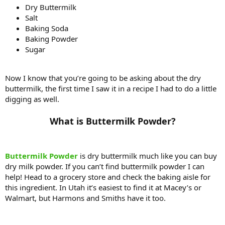
Dry Buttermilk
Salt
Baking Soda
Baking Powder
Sugar
Now I know that you’re going to be asking about the dry
buttermilk, the first time I saw it in a recipe I had to do a little
digging as well.
What is Buttermilk Powder?​
Buttermilk Powder
is dry buttermilk much like you can buy
dry milk powder. If you can’t find buttermilk powder I can
help! Head to a grocery store and check the baking aisle for
this ingredient. In Utah it’s easiest to find it at Macey’s or
Walmart, but Harmons and Smiths have it too.