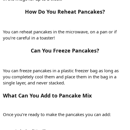
How Do You Reheat Pancakes?​
You can reheat pancakes in the microwave, on a pan or if
you’re careful in a toaster!
Can You Freeze Pancakes?​
You can freeze pancakes in a plastic freezer bag as long as
you completely cool them and place them in the bag in a
single layer, and never stacked.
What Can You Add to Pancake Mix
Once you’re ready to make the pancakes you can add: