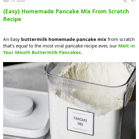
Apr 15, 2020
#1
{Easy} Homemade Pancake Mix From Scratch
Recipe
An Easy
buttermilk homemade pancake mix
from scratch
that’s equal to the most viral pancake recipe ever, our
Melt in
Your Mouth Buttermilk Pancakes
.