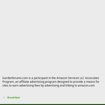
Gardenforums.com is a participant in the Amazon Services LLC Associates
Program, an affiliate advertising program designed to provide a means for
sites to earn advertising fees by advertising and linking to amazon.com
Breakfast