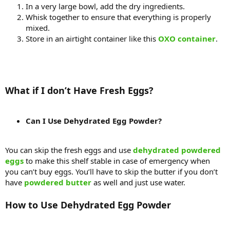
In a very large bowl, add the dry ingredients.
Whisk together to ensure that everything is properly
mixed.
Store in an airtight container like this
OXO container
.
What if I don’t Have Fresh Eggs?
Can I Use Dehydrated Egg Powder?
You can skip the fresh eggs and use
dehydrated powdered
eggs
to make this shelf stable in case of emergency when
you can’t buy eggs. You’ll have to skip the butter if you don’t
have
powdered butter
as well and just use water.
How to Use Dehydrated Egg Powder