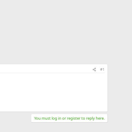
#1
You must log in or register to reply here.