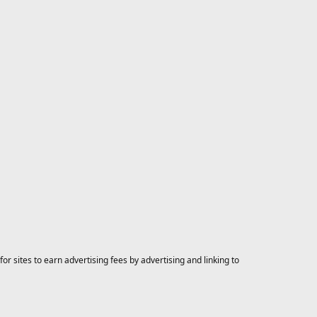
 sites to earn advertising fees by advertising and linking to