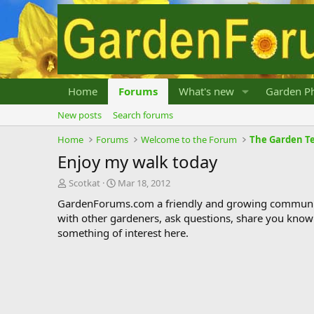
Home
Forums
What's new
Garden Ph
New posts
Search forums
Home
Forums
Welcome to the Forum
The Garden Te
Enjoy my walk today
T
S
Scotkat
Mar 18, 2012
h
t
GardenForums.com a friendly and growing communit
r
a
with other gardeners, ask questions, share you know
e
r
something of interest here.
a
t
d
d
s
a
t
t
a
e
r
t