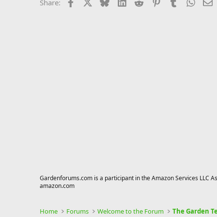
Facebook
X
Bluesky
LinkedIn
Reddit
Pinterest
Tumblr
Whats
E
Share:
Gardenforums.com is a participant in the Amazon Services LLC Asso
amazon.com
Home
Forums
Welcome to the Forum
The Garden Te