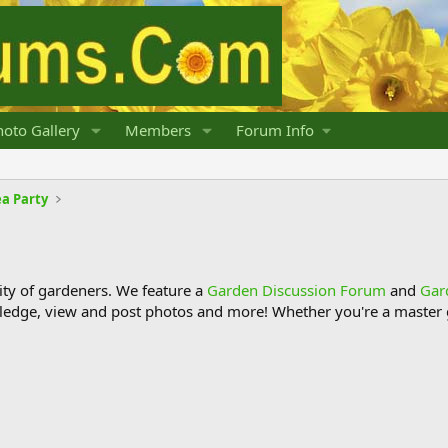
oto Gallery
Members
Forum Info
a Party
y of gardeners. We feature a
Garden Discussion Forum
and
Gar
ledge, view and post photos and more! Whether you're a master g