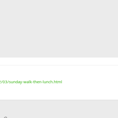
2/03/sunday-walk-then-lunch.html