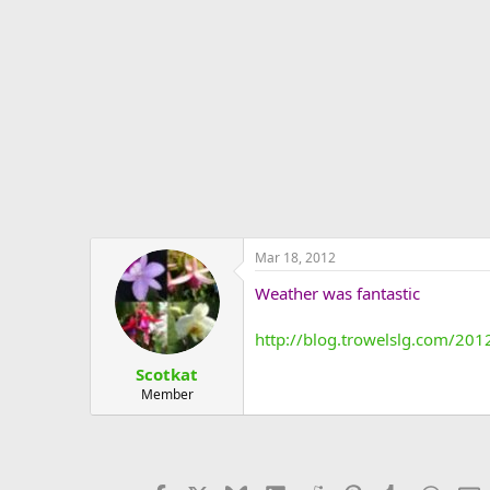
e
r
Mar 18, 2012
Weather was fantastic
http://blog.trowelslg.com/201
Scotkat
Member