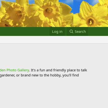
Log in
Search
den Photo Gallery
. It's a fun and friendly place to talk
ardener, or brand new to the hobby, you'll find