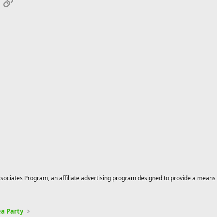
App
mail
Link
ciates Program, an affiliate advertising program designed to provide a means for
a Party