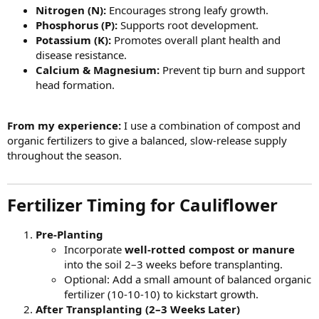
Nitrogen (N):
Encourages strong leafy growth.
Phosphorus (P):
Supports root development.
Potassium (K):
Promotes overall plant health and
disease resistance.
Calcium & Magnesium:
Prevent tip burn and support
head formation.
From my experience:
I use a combination of compost and
organic fertilizers to give a balanced, slow-release supply
throughout the season.
Fertilizer Timing for Cauliflower​
Pre-Planting
Incorporate
well-rotted compost or manure
into the soil 2–3 weeks before transplanting.
Optional: Add a small amount of balanced organic
fertilizer (10-10-10) to kickstart growth.
After Transplanting (2–3 Weeks Later)