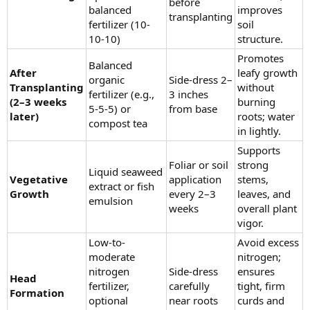
before
balanced
improves
transplanting
fertilizer (10-
soil
10-10)
structure.
Promotes
Balanced
After
leafy growth
organic
Side-dress 2–
Transplanting
without
fertilizer (e.g.,
3 inches
(2–3 weeks
burning
5-5-5) or
from base
later)
roots; water
compost tea
in lightly.
Supports
Foliar or soil
strong
Liquid seaweed
Vegetative
application
stems,
extract or fish
Growth
every 2–3
leaves, and
emulsion
weeks
overall plant
vigor.
Low-to-
Avoid excess
moderate
nitrogen;
nitrogen
Side-dress
ensures
Head
fertilizer,
carefully
tight, firm
Formation
optional
near roots
curds and