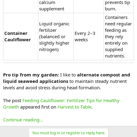
calcium
prevents tip
supplement
burn.
Containers
Liquid organic
need regular
fertilizer
feeding as
Container
Every 2–3
(balanced or
they rely
Cauliflower
weeks
slightly higher
entirely on
nitrogen)
supplied
nutrients.
Pro tip from my garden:
I like to
alternate compost and
liquid seaweed applications
to maintain steady nutrient
levels and avoid stress during head formation.
The post
Feeding Cauliflower: Fertilizer Tips for Healthy
Growth
appeared first on
Harvest to Table
.
Continue reading...
You must log in or register to reply here.