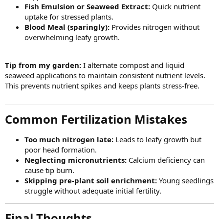
Fish Emulsion or Seaweed Extract:
Quick nutrient
uptake for stressed plants.
Blood Meal (sparingly):
Provides nitrogen without
overwhelming leafy growth.
Tip from my garden:
I alternate compost and liquid
seaweed applications to maintain consistent nutrient levels.
This prevents nutrient spikes and keeps plants stress-free.
Common Fertilization Mistakes​
Too much nitrogen late:
Leads to leafy growth but
poor head formation.
Neglecting micronutrients:
Calcium deficiency can
cause tip burn.
Skipping pre-plant soil enrichment:
Young seedlings
struggle without adequate initial fertility.
Final Thoughts​