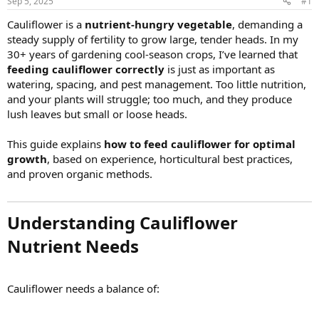
Sep 5, 2025
#1
Cauliflower is a
nutrient-hungry vegetable
, demanding a
steady supply of fertility to grow large, tender heads. In my
30+ years of gardening cool-season crops, I’ve learned that
feeding cauliflower correctly
is just as important as
watering, spacing, and pest management. Too little nutrition,
and your plants will struggle; too much, and they produce
lush leaves but small or loose heads.
This guide explains
how to feed cauliflower for optimal
growth
, based on experience, horticultural best practices,
and proven organic methods.
Understanding Cauliflower
Nutrient Needs​
Cauliflower needs a balance of: