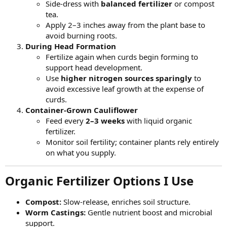
Side-dress with
balanced fertilizer
or compost
tea.
Apply 2–3 inches away from the plant base to
avoid burning roots.
During Head Formation
Fertilize again when curds begin forming to
support head development.
Use
higher nitrogen sources sparingly
to
avoid excessive leaf growth at the expense of
curds.
Container-Grown Cauliflower
Feed every
2–3 weeks
with liquid organic
fertilizer.
Monitor soil fertility; container plants rely entirely
on what you supply.
Organic Fertilizer Options I Use​
Compost:
Slow-release, enriches soil structure.
Worm Castings:
Gentle nutrient boost and microbial
support.