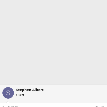
Stephen Albert
S
Guest