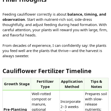
Feeding cauliflower correctly is about
balance, timing, and
observation
. Start with nutrient-rich soil, side-dress
thoughtfully, and adjust feeding during head formation. With
careful attention, your plants will reward you with large, firm,
and flavorful heads.
From decades of experience, I can confidently say: the plants
you feed well are the plants that thrive—and the harvest is
always sweeter.
Cauliflower Fertilizer Timeline​
Fertilizer
Application
Tips &
Growth Stage
Type
Method
Notes
Well-rotted
Prepares soil
compost or
with slow-
Incorporate
manure,
release
2–3 weeks
Pre-Planting
optional
nutrients;