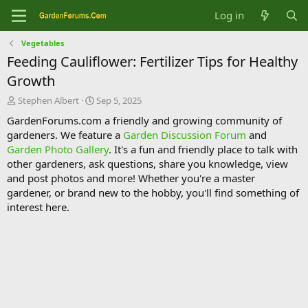
Log in
Vegetables
Feeding Cauliflower: Fertilizer Tips for Healthy
Growth
T
S
Stephen Albert
Sep 5, 2025
h
t
GardenForums.com a friendly and growing community of
r
a
gardeners. We feature a
Garden Discussion Forum
and
e
r
Garden Photo Gallery
. It's a fun and friendly place to talk with
a
t
d
d
other gardeners, ask questions, share you knowledge, view
s
a
and post photos and more! Whether you're a master
t
t
gardener, or brand new to the hobby, you'll find something of
a
e
interest here.
r
t
e
r