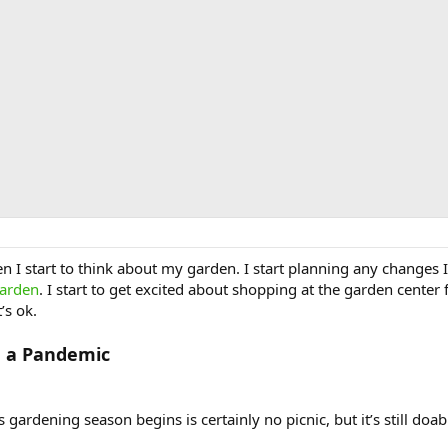
n I start to think about my garden. I start planning any changes 
garden
. I start to get excited about shopping at the garden center 
’s ok.
g a Pandemic
gardening season begins is certainly no picnic, but it’s still doa