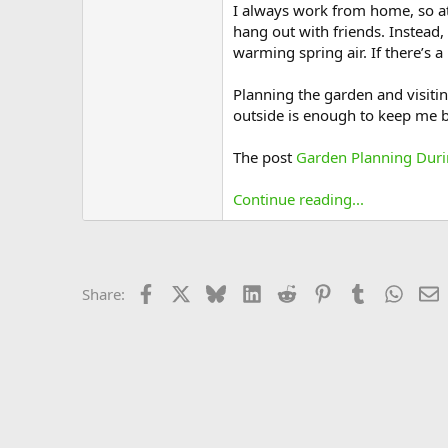
I always work from home, so at 
hang out with friends. Instead,
warming spring air. If there’s a
Planning the garden and visiti
outside is enough to keep me b
The post
Garden Planning Dur
Continue reading...
Facebook
X
Bluesky
LinkedIn
Reddit
Pinterest
Tumblr
Whats
E
Share: