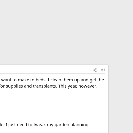
#1
I want to make to beds. I clean them up and get the
for supplies and transplants. This year, however,
ble. I just need to tweak my garden planning