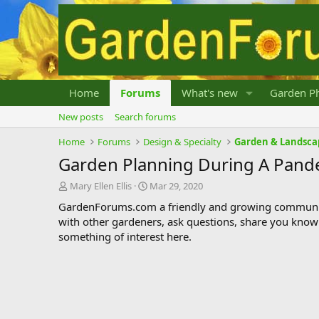
Home
Forums
What's new
Garden Ph
New posts
Search forums
Home
Forums
Design & Specialty
Garden & Landsca
Garden Planning During A Pand
T
S
Mary Ellen Ellis
Mar 29, 2020
h
t
GardenForums.com a friendly and growing communit
r
a
with other gardeners, ask questions, share you know
e
r
something of interest here.
a
t
d
d
s
a
t
t
a
e
r
t