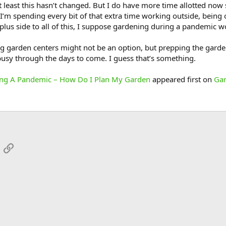
least this hasn’t changed. But I do have more time allotted now s
 I’m spending every bit of that extra time working outside, being
 plus side to all of this, I suppose gardening during a pandemic wou
ng garden centers might not be an option, but prepping the garden
usy through the days to come. I guess that’s something.
ing A Pandemic – How Do I Plan My Garden
appeared first on
Gar
App
mail
Link