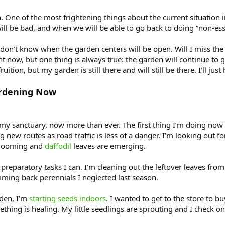
n. One of the most frightening things about the current situatio
 will be bad, and when we will be able to go back to doing “non-ess
on’t know when the garden centers will be open. Will I miss the 
ight now, but one thing is always true: the garden will continue 
ition, but my garden is still there and will still be there. I’ll jus
rdening Now
y sanctuary, now more than ever. The first thing I’m doing now t
new routes as road traffic is less of a danger. I’m looking out for 
looming and
daffodil
leaves are emerging.
 preparatory tasks I can. I’m cleaning out the leftover leaves from
mming back perennials I neglected last season.
rden, I’m
starting seeds indoors
. I wanted to get to the store to b
hing is healing. My little seedlings are sprouting and I check on