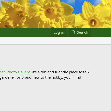
Log in
Search
den Photo Gallery
. It's a fun and friendly place to talk
ardener, or brand new to the hobby, you'll find