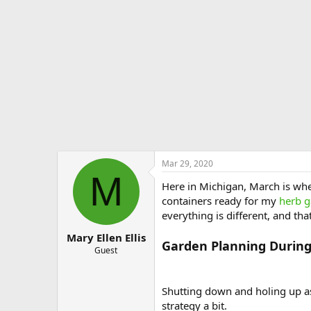
e
r
Mar 29, 2020
M
Here in Michigan, March is whe
containers ready for my
herb 
everything is different, and that
Mary Ellen Ellis
Garden Planning Durin
Guest
Shutting down and holing up as 
strategy a bit.