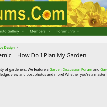
oto Gallery
Members
Forum Info
pe Design
emic – How Do I Plan My Garden
y of gardeners. We feature a
Garden Discussion Forum
and
Gar
ledge, view and post photos and more! Whether you're a master g