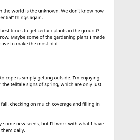
n in the world is the unknown. We don’t know how
ential” things again.
best times to get certain plants in the ground?
to grow. Maybe some of the gardening plans I made
t have to make the most of it.
o cope is simply getting outside. I’m enjoying
the telltale signs of spring, which are only just
 fall, checking on mulch coverage and filling in
uy some new seeds, but I’ll work with what I have.
 them daily.