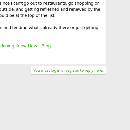
ince I can’t go out to restaurants, go shopping or
 outside, and getting refreshed and renewed by the
ld be at the top of the list.
 and tending what’s already there or just getting
dening Know How's Blog
.
You must log in or register to reply here.