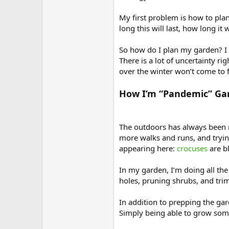
My first problem is how to pla
long this will last, how long it
So how do I plan my garden? I d
There is a lot of uncertainty r
over the winter won’t come to fru
How I’m “Pandemic” Ga
The outdoors has always been m
more walks and runs, and trying 
appearing here:
crocuses
are b
In my garden, I’m doing all the
holes, pruning shrubs, and tri
In addition to prepping the ga
Simply being able to grow somet