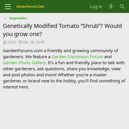
Log in
Vegetables
Genetically Modified Tomato “Shrub”? Would
you grow one?
T
S
UOG
Dec 26, 2019
h
t
GardenForums.com a friendly and growing community of
r
a
gardeners. We feature a
Garden Discussion Forum
and
e
r
Garden Photo Gallery
. It's a fun and friendly place to talk with
a
t
d
d
other gardeners, ask questions, share you knowledge, view
s
a
and post photos and more! Whether you're a master
t
t
gardener, or brand new to the hobby, you'll find something of
a
e
interest here.
r
t
e
r