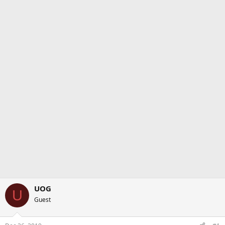
UOG
U
Guest