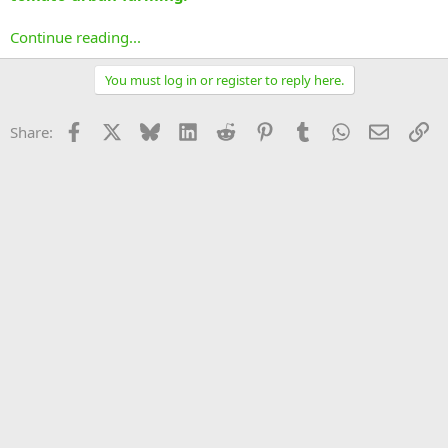
Continue reading...
You must log in or register to reply here.
Facebook
X
Bluesky
LinkedIn
Reddit
Pinterest
Tumblr
WhatsApp
Email
Li
Share: