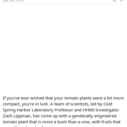
Dec 26, 2019
#1
If you’ve ever wished that your tomato plants were a bit more
compact, you’re in luck. A team of scientists, led by Cold
Spring Harbor Laboratory Professor and HHMI Investigator
Zach Lippman, has come up with a genetically-engineered
tomato plant that is more a bush than a vine, with fruits that