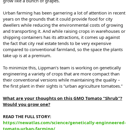
grow like a bunch of grapes.
Urban farming has been garnering a lot of attention in recent
years on the grounds that it could provide food for city
dwellers while reducing the environmental costs of growing
and transporting it. And while raising crops in warehouses or
shipping containers has its attractions, it comes up against
the fact that city real estate tends to be very expensive
compared to conventional farmland, so the space the plants
take up is at a premium.
To minimize this, Lippman’s team is working on genetically
engineering a variety of crops that are more compact than
their conventional versions while maintaining the quality –
the first plant in their sights is “urban agriculture tomatoes.”
What are your thoughts on this GMO Tomato “Shrub”?
Would you grow one?
READ THE FULL STORY:
https://newatlas.com/science/genetically-enginneered-
tomato-urban-farming/