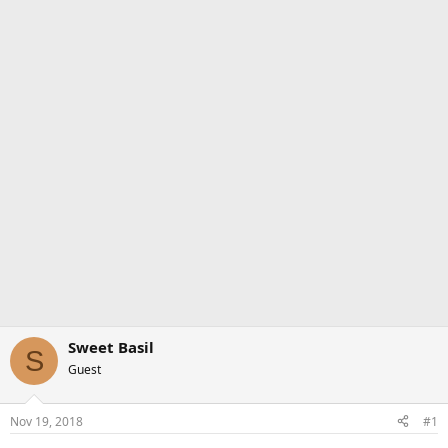
Sweet Basil
S
Guest
Nov 19, 2018
#1