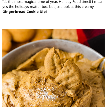
It’s the most magical time of year, Holiday Food time!! I mean,
yes the holidays matter too, but just look at this creamy
Gingerbread Cookie Dip
!