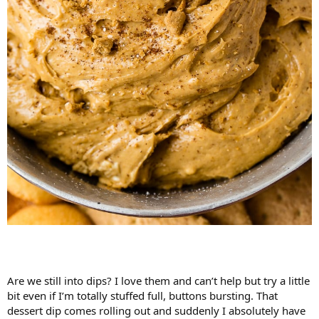
Are we still into dips? I love them and can’t help but try a little
bit even if I’m totally stuffed full, buttons bursting. That
dessert dip comes rolling out and suddenly I absolutely have