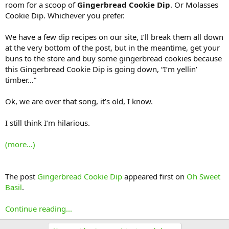
room for a scoop of
Gingerbread Cookie Dip
. Or Molasses
Cookie Dip. Whichever you prefer.
We have a few dip recipes on our site, I’ll break them all down
at the very bottom of the post, but in the meantime, get your
buns to the store and buy some gingerbread cookies because
this Gingerbread Cookie Dip is going down, “I’m yellin’
timber…”
Ok, we are over that song, it’s old, I know.
I still think I’m hilarious.
(more…)
The post
Gingerbread Cookie Dip
appeared first on
Oh Sweet
Basil
.
Continue reading...