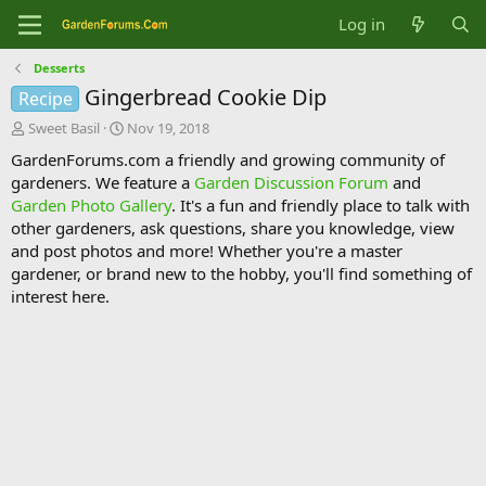
Log in
Desserts
Gingerbread Cookie Dip
Recipe
T
S
Sweet Basil
Nov 19, 2018
h
t
GardenForums.com a friendly and growing community of
r
a
gardeners. We feature a
Garden Discussion Forum
and
e
r
Garden Photo Gallery
. It's a fun and friendly place to talk with
a
t
d
d
other gardeners, ask questions, share you knowledge, view
s
a
and post photos and more! Whether you're a master
t
t
gardener, or brand new to the hobby, you'll find something of
a
e
interest here.
r
t
e
r