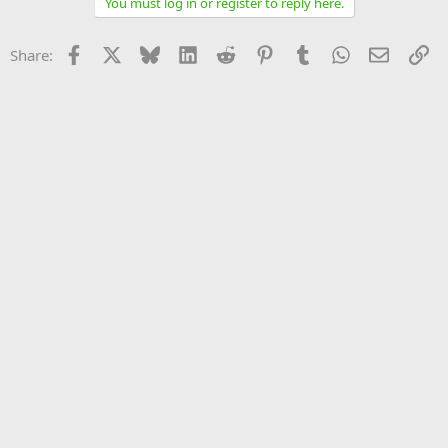
You must log in or register to reply here.
Facebook
X
Bluesky
LinkedIn
Reddit
Pinterest
Tumblr
WhatsApp
Email
Li
Share: