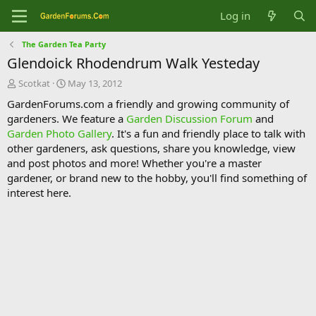
Log in
The Garden Tea Party
Glendoick Rhodendrum Walk Yesteday
T
S
Scotkat
May 13, 2012
h
t
GardenForums.com a friendly and growing community of
r
a
gardeners. We feature a
Garden Discussion Forum
and
e
r
Garden Photo Gallery
. It's a fun and friendly place to talk with
a
t
d
d
other gardeners, ask questions, share you knowledge, view
s
a
and post photos and more! Whether you're a master
t
t
gardener, or brand new to the hobby, you'll find something of
a
e
interest here.
r
t
e
r