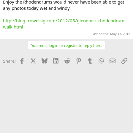
Enjoy the Rhodendrums would never have been able to get
any photos today wet and windy.
http://blog.trowelslg.com/2012/05/glendoick-rhodendrum-
walk.html
Last edited:
May 13, 2012
You must log in or register to reply here.
Facebook
X
Bluesky
LinkedIn
Reddit
Pinterest
Tumblr
WhatsApp
Email
Li
Share: