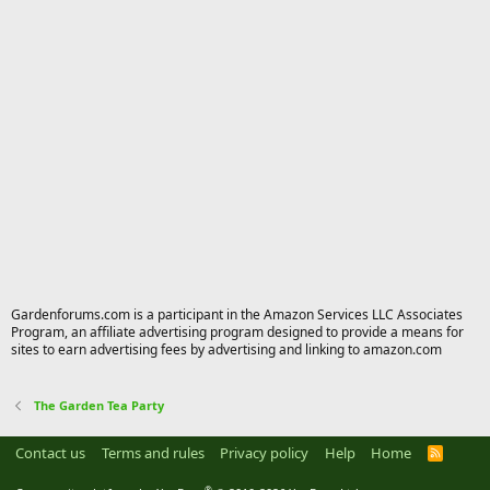
Gardenforums.com is a participant in the Amazon Services LLC Associates
Program, an affiliate advertising program designed to provide a means for
sites to earn advertising fees by advertising and linking to amazon.com
The Garden Tea Party
Contact us
Terms and rules
Privacy policy
Help
Home
R
S
S
®