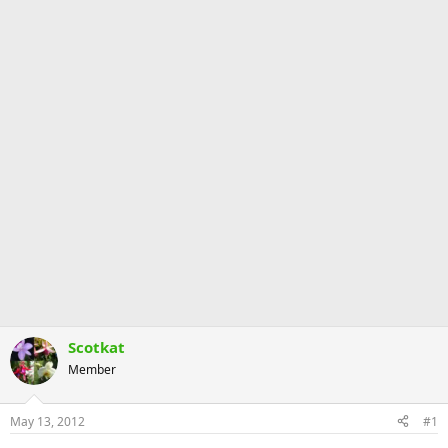
Scotkat
Member
May 13, 2012
#1