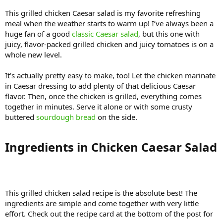
This grilled chicken Caesar salad is my favorite refreshing
meal when the weather starts to warm up! I’ve always been a
huge fan of a good
classic Caesar salad
, but this one with
juicy, flavor-packed grilled chicken and juicy tomatoes is on a
whole new level.
It’s actually pretty easy to make, too! Let the chicken marinate
in Caesar dressing to add plenty of that delicious Caesar
flavor. Then, once the chicken is grilled, everything comes
together in minutes. Serve it alone or with some crusty
buttered
sourdough bread
on the side.
Ingredients in Chicken Caesar Salad​
This grilled chicken salad recipe is the absolute best! The
ingredients are simple and come together with very little
effort. Check out the recipe card at the bottom of the post for