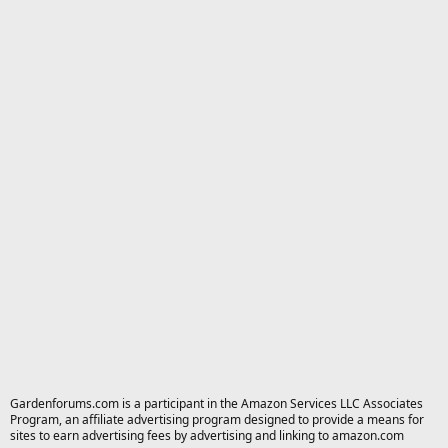
Gardenforums.com is a participant in the Amazon Services LLC Associates
Program, an affiliate advertising program designed to provide a means for
sites to earn advertising fees by advertising and linking to amazon.com