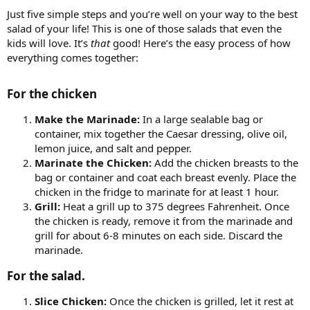
Just five simple steps and you’re well on your way to the best
salad of your life! This is one of those salads that even the
kids will love. It’s
that
good! Here’s the easy process of how
everything comes together:
For the chicken​
Make the Marinade:
In a large sealable bag or
container, mix together the Caesar dressing, olive oil,
lemon juice, and salt and pepper.
Marinate the Chicken:
Add the chicken breasts to the
bag or container and coat each breast evenly. Place the
chicken in the fridge to marinate for at least 1 hour.
Grill:
Heat a grill up to 375 degrees Fahrenheit. Once
the chicken is ready, remove it from the marinade and
grill for about 6-8 minutes on each side. Discard the
marinade.
For the salad.​
Slice Chicken:
Once the chicken is grilled, let it rest at