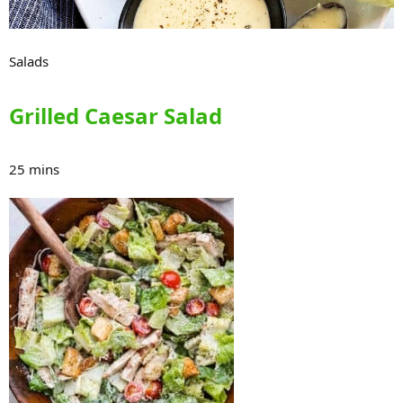
Salads
Grilled Caesar Salad
25 mins