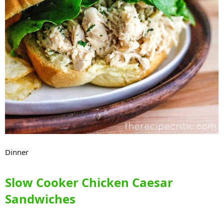
Dinner
Slow Cooker Chicken Caesar
Sandwiches