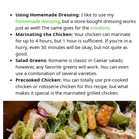
Using Homemade Dressing:
I like to use my
homemade dressing
, but a store-bought dressing works
just as well! The same goes for the
croutons
.
Marinating the Chicken:
Your chicken can marinate
for up to 4 hours, but 1 hour is sufficient. If you’re in a
hurry, even 30 minutes will be okay, but not quite as
good.
Salad Greens:
Romaine is classic in Caesar salads;
however, any favorite greens will work. You can even
use a combination of several varieties.
Precooked Chicken:
You can totally use pre-cooked
chicken or rotisserie chicken for this recipe, but what
makes it special is the marinated grilled chicken.