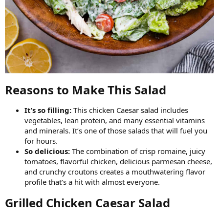
Reasons to Make This Salad​
It’s so filling:
This chicken Caesar salad includes
vegetables, lean protein, and many essential vitamins
and minerals. It’s one of those salads that will fuel you
for hours.
So delicious:
The combination of crisp romaine, juicy
tomatoes, flavorful chicken, delicious parmesan cheese,
and crunchy croutons creates a mouthwatering flavor
profile that’s a hit with almost everyone.
Grilled Chicken Caesar Salad​