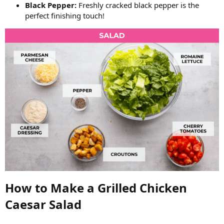
Black Pepper:
Freshly cracked black pepper is the
perfect finishing touch!
How to Make a Grilled Chicken
Caesar Salad​