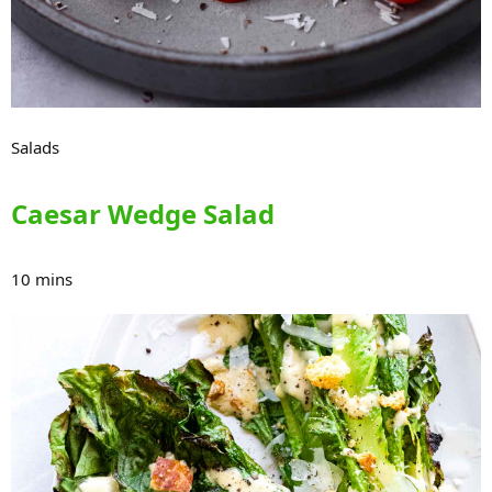
Salads
Caesar Wedge Salad
10 mins