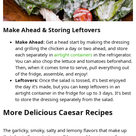
Make Ahead & Storing Leftovers​
Make Ahead:
Get a head start by making the dressing
and grilling the chicken a day or two ahead, and store
each separately in
airtight containers
in the refrigerator.
You can also chop the lettuce and tomatoes beforehand.
Then, when it comes time to serve, pull everything out
of the fridge, assemble, and enjoy!
Leftovers:
Once the salad is tossed, it’s best enjoyed
the day it’s made, but you can keep leftovers in an
airtight container in the fridge for up to 3 days. It’s best
to store the dressing separately from the salad.
More Delicious Caesar Recipes​
The garlicky, smoky, salty and lemony flavors that make up