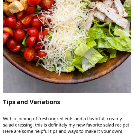
Tips and Variations​
With a joining of fresh ingredients and a flavorful, creamy
salad dressing, this is definitely my new favorite salad recipe!
Here are some helpful tips and ways to make it your own!