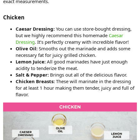
exact measurements.
Chicken​
Caesar Dressing:
You can use store-bought dressing,
but we highly recommend this homemade
Caesar
Dressing
. It’s perfectly creamy with incredible flavor!
Olive Oil:
Smooths out the marinade and adds some
necessary fat for juicy grilled chicken.
Lemon Juice:
All good marinades have just enough
acidity to tenderize the meat.
Salt & Pepper:
Brings out all of the delicious flavor.
Chicken Breasts:
These will marinate in the dressing
for at least 1 hour making them tender, juicy and full of
flavor.