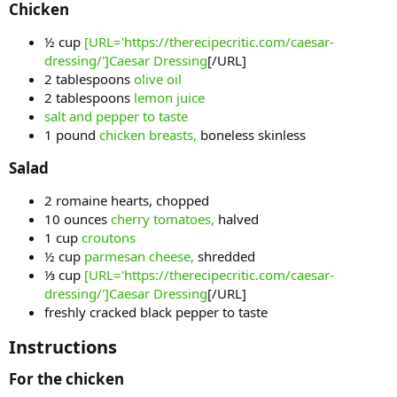
Chicken​
½ cup
[URL='https://therecipecritic.com/caesar-
dressing/']Caesar Dressing
[/URL]
2 tablespoons
olive oil
2 tablespoons
lemon juice
salt and pepper to taste
1 pound
chicken breasts,
boneless skinless
Salad​
2 romaine hearts, chopped
10 ounces
cherry tomatoes,
halved
1 cup
croutons
½ cup
parmesan cheese,
shredded
⅓ cup
[URL='https://therecipecritic.com/caesar-
dressing/']Caesar Dressing
[/URL]
freshly cracked black pepper to taste
Instructions​
For the chicken​