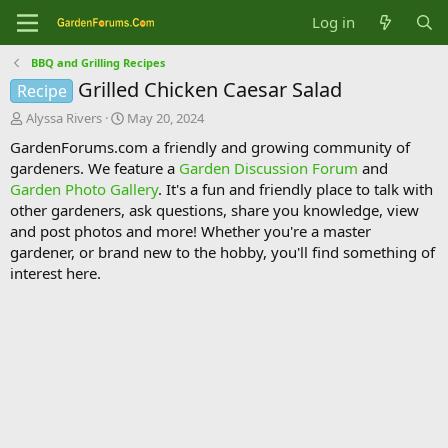
Log in
BBQ and Grilling Recipes
Grilled Chicken Caesar Salad
Recipe
T
S
Alyssa Rivers
May 20, 2024
h
t
GardenForums.com a friendly and growing community of
r
a
gardeners. We feature a
Garden Discussion Forum
and
e
r
Garden Photo Gallery
. It's a fun and friendly place to talk with
a
t
d
d
other gardeners, ask questions, share you knowledge, view
s
a
and post photos and more! Whether you're a master
t
t
gardener, or brand new to the hobby, you'll find something of
a
e
interest here.
r
t
e
r