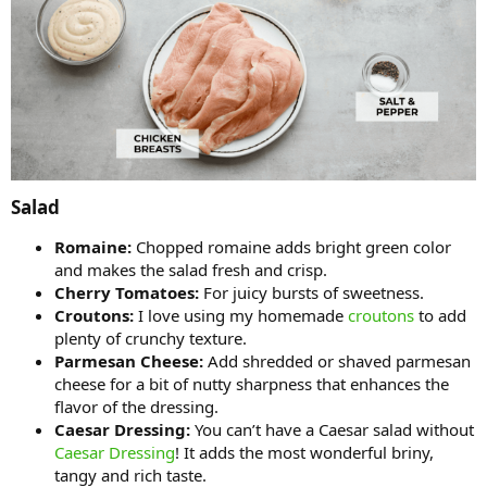
Salad​
Romaine:
Chopped romaine adds bright green color
and makes the salad fresh and crisp.
Cherry Tomatoes:
For juicy bursts of sweetness.
Croutons:
I love using my homemade
croutons
to add
plenty of crunchy texture.
Parmesan Cheese:
Add shredded or shaved parmesan
cheese for a bit of nutty sharpness that enhances the
flavor of the dressing.
Caesar Dressing:
You can’t have a Caesar salad without
Caesar Dressing
! It adds the most wonderful briny,
tangy and rich taste.