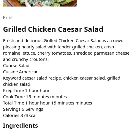
Print
Grilled Chicken Caesar Salad​
Fresh and delicious Grilled Chicken Caesar Salad is a crowd-
pleasing hearty salad with tender grilled chicken, crisp
romaine lettuce, cherry tomatoes, shredded parmesan cheese
and crunchy croutons!
Course Salad
Cuisine American
Keyword caesar salad recipe, chicken caesar salad, grilled
chicken salad
Prep Time 1 hour hour
Cook Time 15 minutes minutes
Total Time 1 hour hour 15 minutes minutes
Servings 6 Servings
Calories 373kcal
Ingredients​