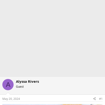
Alyssa Rivers
A
Guest
May 20, 2024
#1