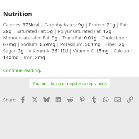
Nutrition​
Calories:
373kcal
| Carbohydrates:
9g
| Protein:
21g
| Fat:
28g
| Saturated Fat:
5g
| Polyunsaturated Fat:
12g
|
Monounsaturated Fat:
9g
| Trans Fat:
0.01g
| Cholesterol:
67mg
| Sodium:
659mg
| Potassium:
504mg
| Fiber:
2g
|
Sugar:
3g
| Vitamin A:
3611IU
| Vitamin C:
15mg
| Calcium:
140mg
| Iron:
2mg
Continue reading...
You must log in or register to reply here.
Facebook
X
Bluesky
LinkedIn
Reddit
Pinterest
Tumblr
WhatsApp
Email
Li
Share: