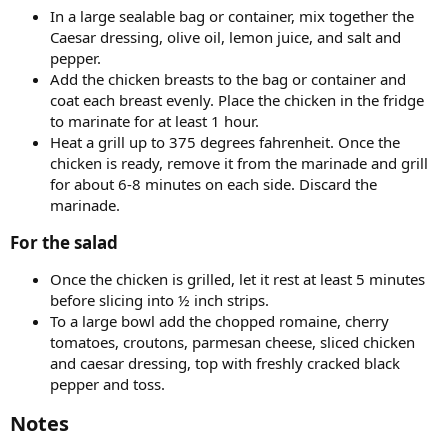
In a large sealable bag or container, mix together the
Caesar dressing, olive oil, lemon juice, and salt and
pepper.
Add the chicken breasts to the bag or container and
coat each breast evenly. Place the chicken in the fridge
to marinate for at least 1 hour.
Heat a grill up to 375 degrees fahrenheit. Once the
chicken is ready, remove it from the marinade and grill
for about 6-8 minutes on each side. Discard the
marinade.
For the salad​
Once the chicken is grilled, let it rest at least 5 minutes
before slicing into ½ inch strips.
To a large bowl add the chopped romaine, cherry
tomatoes, croutons, parmesan cheese, sliced chicken
and caesar dressing, top with freshly cracked black
pepper and toss.
Notes​