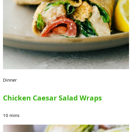
Dinner
Chicken Caesar Salad Wraps
10 mins