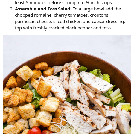
least 5 minutes before slicing into ½ inch strips.
Assemble and
Toss Salad:
To a large bowl add the
chopped romaine, cherry tomatoes, croutons,
parmesan cheese, sliced chicken and caesar dressing,
top with freshly cracked black pepper and toss.