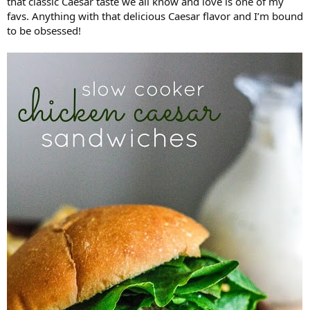
that classic Caesar taste we all know and love is one of my
favs. Anything with that delicious Caesar flavor and I’m bound
to be obsessed!