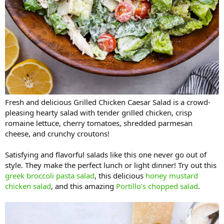
Fresh and delicious Grilled Chicken Caesar Salad is a crowd-
pleasing hearty salad with tender grilled chicken, crisp
romaine lettuce, cherry tomatoes, shredded parmesan
cheese, and crunchy croutons!
Satisfying and flavorful salads like this one never go out of
style. They make the perfect lunch or light dinner! Try out this
greek broccoli pasta salad
, this delicious
honey mustard
chicken salad
, and this amazing
Portillo’s chopped salad
.