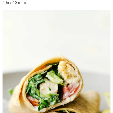
4 hrs 40 mins