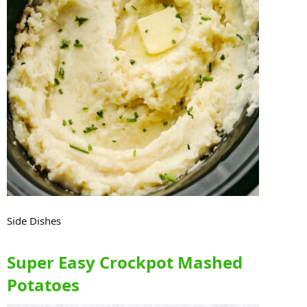
Side Dishes
Super Easy Crockpot Mashed
Potatoes