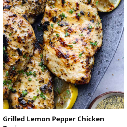
Grilled Lemon Pepper Chicken