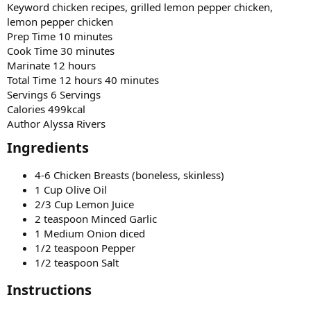
Keyword chicken recipes, grilled lemon pepper chicken,
lemon pepper chicken
Prep Time 10 minutes
Cook Time 30 minutes
Marinate 12 hours
Total Time 12 hours 40 minutes
Servings 6 Servings
Calories 499kcal
Author Alyssa Rivers
Ingredients​
4-6 Chicken Breasts (boneless, skinless)
1 Cup Olive Oil
2/3 Cup Lemon Juice
2 teaspoon Minced Garlic
1 Medium Onion diced
1/2 teaspoon Pepper
1/2 teaspoon Salt
Instructions​