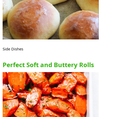
Side Dishes
Perfect Soft and Buttery Rolls