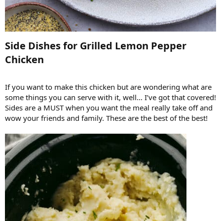
Side Dishes for Grilled Lemon Pepper
Chicken​
If you want to make this chicken but are wondering what are
some things you can serve with it, well… I’ve got that covered!
Sides are a MUST when you want the meal really take off and
wow your friends and family. These are the best of the best!