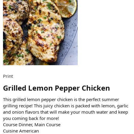
Print
Grilled Lemon Pepper Chicken​
This grilled lemon pepper chicken is the perfect summer
grilling recipe! This juicy chicken is packed with lemon, garlic
and onion flavors that will make your mouth water and keep
you coming back for more!
Course Dinner, Main Course
Cuisine American