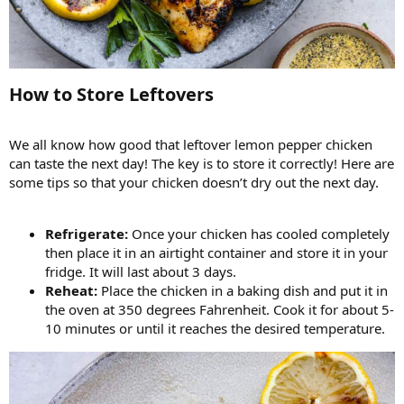
How to Store Leftovers​
We all know how good that leftover lemon pepper chicken
can taste the next day! The key is to store it correctly! Here are
some tips so that your chicken doesn’t dry out the next day.
Refrigerate:
Once your chicken has cooled completely
then place it in an airtight container and store it in your
fridge. It will last about 3 days.
Reheat:
Place the chicken in a baking dish and put it in
the oven at 350 degrees Fahrenheit. Cook it for about 5-
10 minutes or until it reaches the desired temperature.