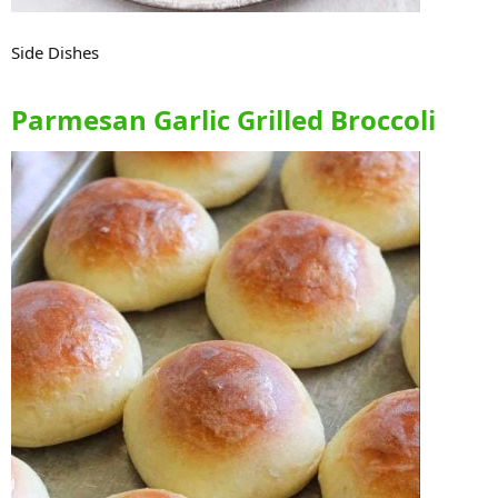
Side Dishes
Parmesan Garlic Grilled Broccoli