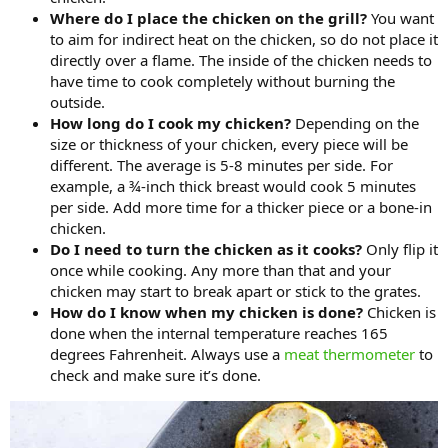
Where do I place the chicken on the grill?
You want
to aim for indirect heat on the chicken, so do not place it
directly over a flame. The inside of the chicken needs to
have time to cook completely without burning the
outside.
How long do I cook my chicken?
Depending on the
size or thickness of your chicken, every piece will be
different. The average is 5-8 minutes per side. For
example, a ¾-inch thick breast would cook 5 minutes
per side. Add more time for a thicker piece or a bone-in
chicken.
Do I need to turn the chicken as it cooks?
Only flip it
once while cooking. Any more than that and your
chicken may start to break apart or stick to the grates.
How do I know when my chicken is done?
Chicken is
done when the internal temperature reaches 165
degrees Fahrenheit. Always use a
meat thermometer
to
check and make sure it’s done.