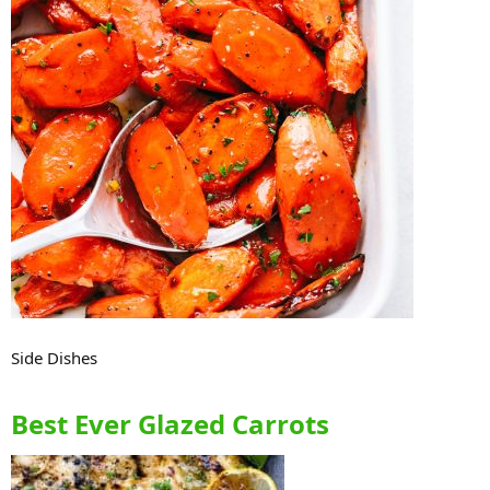
Side Dishes
Best Ever Glazed Carrots