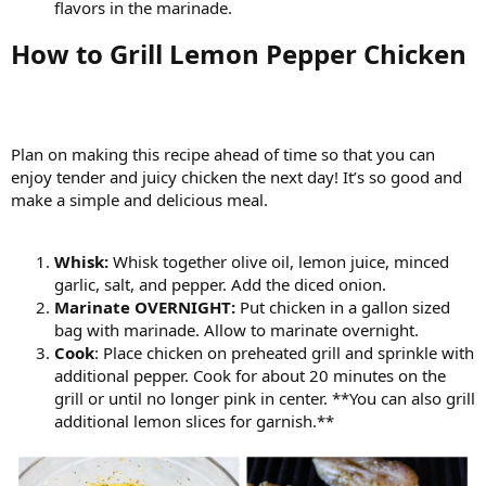
flavors in the marinade.
How to Grill Lemon Pepper Chicken​
Plan on making this recipe ahead of time so that you can
enjoy tender and juicy chicken the next day! It’s so good and
make a simple and delicious meal.
Whisk:
Whisk together olive oil, lemon juice, minced
garlic, salt, and pepper. Add the diced onion.
Marinate OVERNIGHT:
Put chicken in a gallon sized
bag with marinade. Allow to marinate overnight.
Cook
: Place chicken on preheated grill and sprinkle with
additional pepper. Cook for about 20 minutes on the
grill or until no longer pink in center. **You can also grill
additional lemon slices for garnish.**