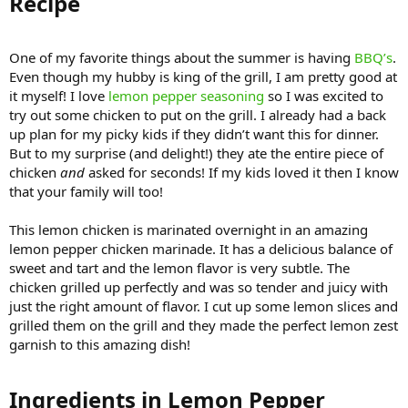
Recipe​
One of my favorite things about the summer is having
BBQ’s
.
Even though my hubby is king of the grill, I am pretty good at
it myself! I love
lemon pepper seasoning
so I was excited to
try out some chicken to put on the grill. I already had a back
up plan for my picky kids if they didn’t want this for dinner.
But to my surprise (and delight!) they ate the entire piece of
chicken
and
asked for seconds! If my kids loved it then I know
that your family will too!
This lemon chicken is marinated overnight in an amazing
lemon pepper chicken marinade. It has a delicious balance of
sweet and tart and the lemon flavor is very subtle. The
chicken grilled up perfectly and was so tender and juicy with
just the right amount of flavor. I cut up some lemon slices and
grilled them on the grill and they made the perfect lemon zest
garnish to this amazing dish!
Ingredients in Lemon Pepper