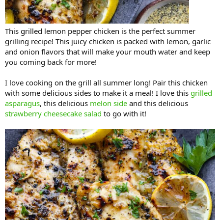
This grilled lemon pepper chicken is the perfect summer
grilling recipe! This juicy chicken is packed with lemon, garlic
and onion flavors that will make your mouth water and keep
you coming back for more!
I love cooking on the grill all summer long! Pair this chicken
with some delicious sides to make it a meal! I love this
grilled
asparagus
, this delicious
melon side
and this delicious
strawberry cheesecake salad
to go with it!