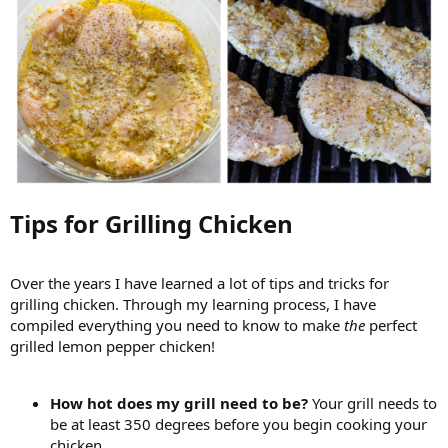
Tips for Grilling Chicken​
Over the years I have learned a lot of tips and tricks for
grilling chicken. Through my learning process, I have
compiled everything you need to know to make
the
perfect
grilled lemon pepper chicken!
How hot does my grill need to be?
Your grill needs to
be at least 350 degrees before you begin cooking your
chicken.