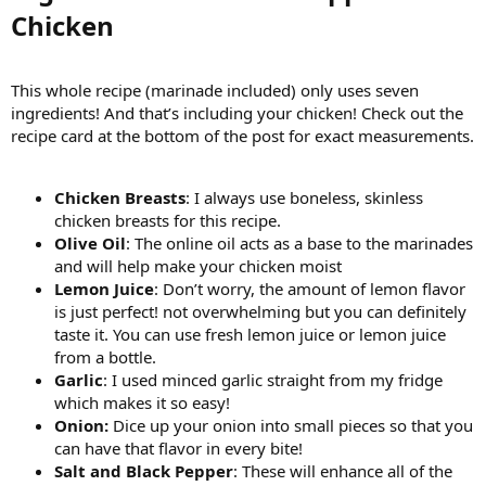
Chicken​
This whole recipe (marinade included) only uses seven
ingredients! And that’s including your chicken! Check out the
recipe card at the bottom of the post for exact measurements.
Chicken Breasts
: I always use boneless, skinless
chicken breasts for this recipe.
Olive Oil
: The online oil acts as a base to the marinades
and will help make your chicken moist
Lemon Juice
: Don’t worry, the amount of lemon flavor
is just perfect! not overwhelming but you can definitely
taste it. You can use fresh lemon juice or lemon juice
from a bottle.
Garlic
: I used minced garlic straight from my fridge
which makes it so easy!
Onion:
Dice up your onion into small pieces so that you
can have that flavor in every bite!
Salt and Black Pepper
: These will enhance all of the