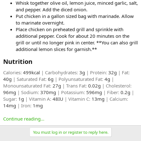
Whisk together olive oil, lemon juice, minced garlic, salt,
and pepper. Add the diced onion.
Put chicken in a gallon sized bag with marinade. Allow
to marinate overnight.
Place chicken on preheated grill and sprinkle with
additional pepper. Cook for about 20 minutes on the
grill or until no longer pink in center. **You can also grill
additional lemon slices for garnish.**
Nutrition​
Calories:
499kcal
| Carbohydrates:
3g
| Protein:
32g
| Fat:
40g
| Saturated Fat:
6g
| Polyunsaturated Fat:
4g
|
Monounsaturated Fat:
27g
| Trans Fat:
0.02g
| Cholesterol:
96mg
| Sodium:
370mg
| Potassium:
596mg
| Fiber:
0.2g
|
Sugar:
1g
| Vitamin A:
48IU
| Vitamin C:
13mg
| Calcium:
14mg
| Iron:
1mg
Continue reading...
You must log in or register to reply here.