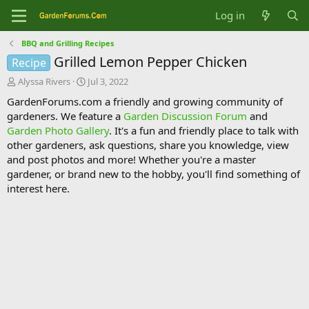
Log in
BBQ and Grilling Recipes
Grilled Lemon Pepper Chicken
Recipe
T
S
Alyssa Rivers
Jul 3, 2022
h
t
GardenForums.com a friendly and growing community of
r
a
gardeners. We feature a
Garden Discussion Forum
and
e
r
Garden Photo Gallery
. It's a fun and friendly place to talk with
a
t
d
d
other gardeners, ask questions, share you knowledge, view
s
a
and post photos and more! Whether you're a master
t
t
gardener, or brand new to the hobby, you'll find something of
a
e
interest here.
r
t
e
r