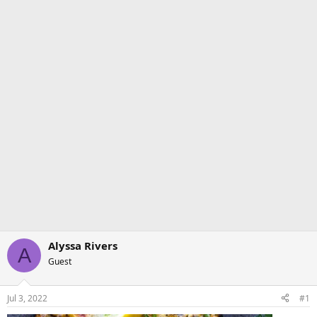
Alyssa Rivers
A
Guest
Jul 3, 2022
#1