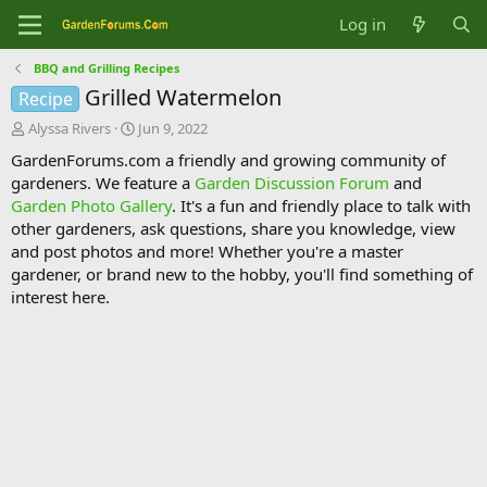
Log in
BBQ and Grilling Recipes
Grilled Watermelon
Recipe
T
S
Alyssa Rivers
Jun 9, 2022
h
t
GardenForums.com a friendly and growing community of
r
a
gardeners. We feature a
Garden Discussion Forum
and
e
r
Garden Photo Gallery
. It's a fun and friendly place to talk with
a
t
d
d
other gardeners, ask questions, share you knowledge, view
s
a
and post photos and more! Whether you're a master
t
t
gardener, or brand new to the hobby, you'll find something of
a
e
interest here.
r
t
e
r