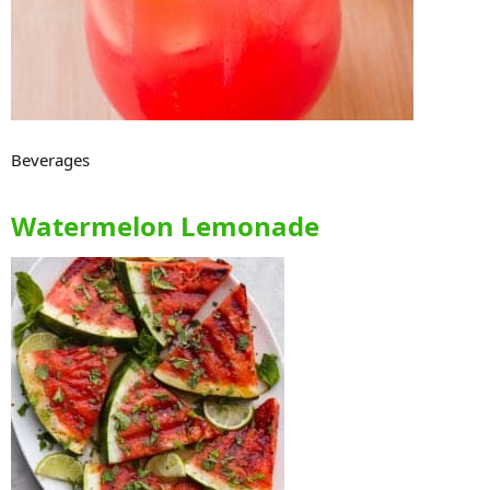
Beverages
Watermelon Lemonade