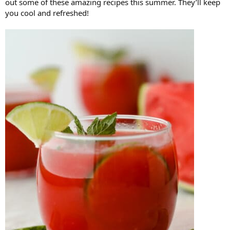
out some of these amazing recipes this summer. They’ll keep
you cool and refreshed!