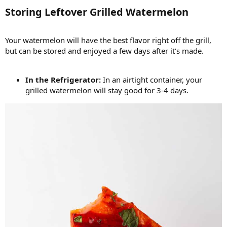
Storing Leftover Grilled Watermelon​
Your watermelon will have the best flavor right off the grill,
but can be stored and enjoyed a few days after it’s made.
In the Refrigerator:
In an airtight container, your
grilled watermelon will stay good for 3-4 days.