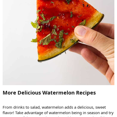
More Delicious Watermelon Recipes​
From drinks to salad, watermelon adds a delicious, sweet
flavor! Take advantage of watermelon being in season and try