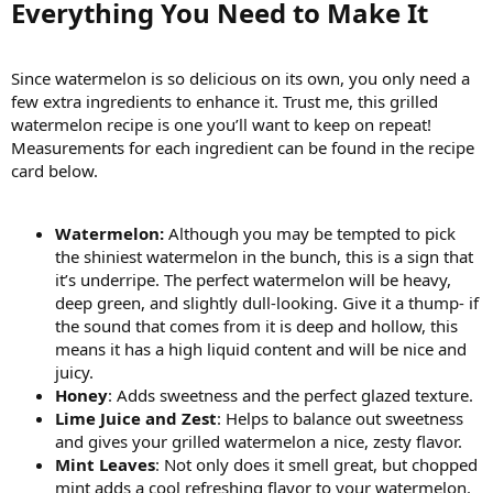
Everything You Need to Make It​
Since watermelon is so delicious on its own, you only need a
few extra ingredients to enhance it. Trust me, this grilled
watermelon recipe is one you’ll want to keep on repeat!
Measurements for each ingredient can be found in the recipe
card below.
Watermelon:
Although you may be tempted to pick
the shiniest watermelon in the bunch, this is a sign that
it’s underripe. The perfect watermelon will be heavy,
deep green, and slightly dull-looking. Give it a thump- if
the sound that comes from it is deep and hollow, this
means it has a high liquid content and will be nice and
juicy.
Honey
: Adds sweetness and the perfect glazed texture.
Lime Juice and Zest
: Helps to balance out sweetness
and gives your grilled watermelon a nice, zesty flavor.
Mint Leaves
: Not only does it smell great, but chopped
mint adds a cool refreshing flavor to your watermelon.