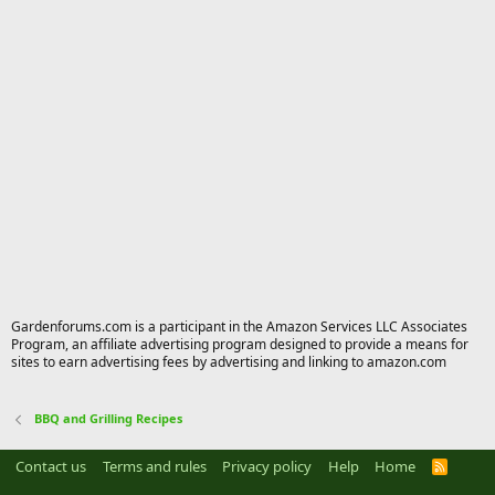
Gardenforums.com is a participant in the Amazon Services LLC Associates
Program, an affiliate advertising program designed to provide a means for
sites to earn advertising fees by advertising and linking to amazon.com
BBQ and Grilling Recipes
Contact us
Terms and rules
Privacy policy
Help
Home
R
S