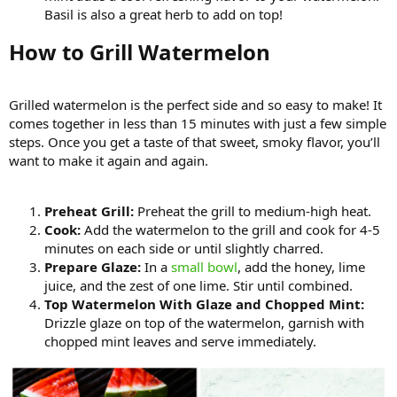
Basil is also a great herb to add on top!
How to Grill Watermelon​
Grilled watermelon is the perfect side and so easy to make! It
comes together in less than 15 minutes with just a few simple
steps. Once you get a taste of that sweet, smoky flavor, you’ll
want to make it again and again.
Preheat Grill:
Preheat the grill to medium-high heat.
Cook:
Add the watermelon to the grill and cook for 4-5
minutes on each side or until slightly charred.
Prepare Glaze:
In a
small bowl
, add the honey, lime
juice, and the zest of one lime. Stir until combined.
Top Watermelon With Glaze and Chopped Mint:
Drizzle glaze on top of the watermelon, garnish with
chopped mint leaves and serve immediately.