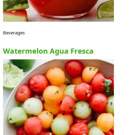
Beverages
Watermelon Agua Fresca