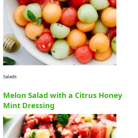
Salads
Melon Salad with a Citrus Honey
Mint Dressing