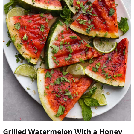
Grilled Watermelon With a Honey