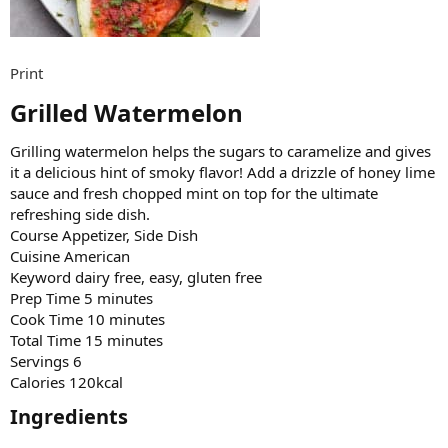
Print
Grilled Watermelon​
Grilling watermelon helps the sugars to caramelize and gives
it a delicious hint of smoky flavor! Add a drizzle of honey lime
sauce and fresh chopped mint on top for the ultimate
refreshing side dish.
Course Appetizer, Side Dish
Cuisine American
Keyword dairy free, easy, gluten free
Prep Time 5 minutes
Cook Time 10 minutes
Total Time 15 minutes
Servings 6
Calories 120kcal
Ingredients​