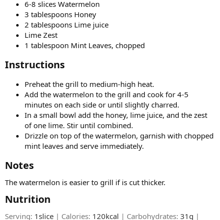
6-8 slices Watermelon
3 tablespoons Honey
2 tablespoons Lime juice
Lime Zest
1 tablespoon Mint Leaves, chopped
Instructions​
Preheat the grill to medium-high heat.
Add the watermelon to the grill and cook for 4-5
minutes on each side or until slightly charred.
In a small bowl add the honey, lime juice, and the zest
of one lime. Stir until combined.
Drizzle on top of the watermelon, garnish with chopped
mint leaves and serve immediately.
Notes​
The watermelon is easier to grill if is cut thicker.
Nutrition​
Serving:
1slice
| Calories:
120kcal
| Carbohydrates:
31g
|