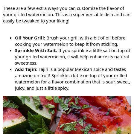
These are a few extra ways you can customize the flavor of
your grilled watermelon. This is a super versatile dish and can
easily be tweaked to your liking!
Oil Your Grill:
Brush your grill with a bit of oil before
cooking your watermelon to keep it from sticking.
Sprinkle With Salt:
If you sprinkle a little salt on top of
your grilled watermelon, it will help enhance its natural
sweetness.
Add Tajin:
Tajin is a popular Mexican spice and tastes
amazing on fruit! Sprinkle a little on top of your grilled
watermelon for a flavor combination that is sour, sweet,
juicy, and just a little spicy.