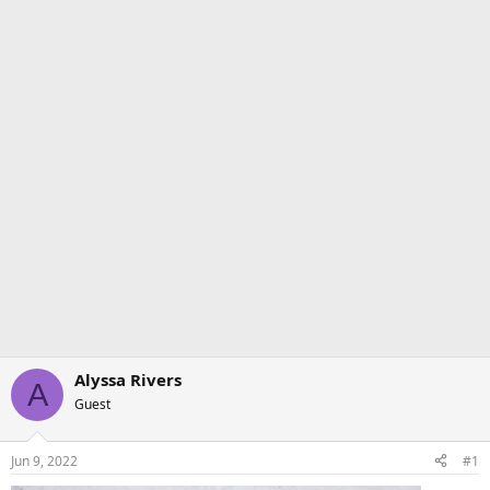
Alyssa Rivers
A
Guest
Jun 9, 2022
#1