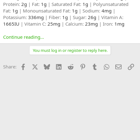
Protein:
2g
| Fat:
1g
| Saturated Fat:
1g
| Polyunsaturated
Fat:
1g
| Monounsaturated Fat:
1g
| Sodium:
4mg
|
Potassium:
336mg
| Fiber:
1g
| Sugar:
26g
| Vitamin A:
1665IU
| Vitamin C:
25mg
| Calcium:
23mg
| Iron:
1mg
Continue reading...
You must log in or register to reply here.
Facebook
X
Bluesky
LinkedIn
Reddit
Pinterest
Tumblr
WhatsApp
Email
Li
Share: