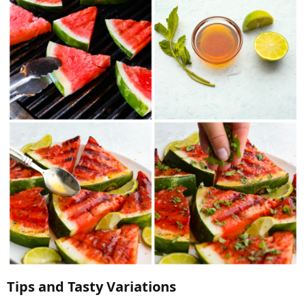
Tips and Tasty Variations​