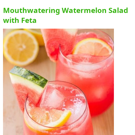
Mouthwatering Watermelon Salad
with Feta