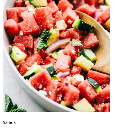
Salads