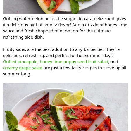
Grilling watermelon helps the sugars to caramelize and gives
it a delicious hint of smoky flavor! Add a drizzle of honey lime
sauce and fresh chopped mint on top for the ultimate
refreshing side dish.
Fruity sides are the best addition to any barbecue. They’re
delicious, refreshing, and perfect for hot summer days!
Grilled pineapple
,
honey lime poppy seed fruit salad
, and
creamy grape salad
are just a few tasty recipes to serve up all
summer long.