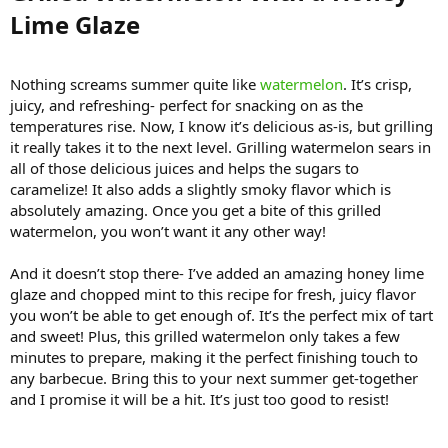
Lime Glaze​
Nothing screams summer quite like
watermelon
. It’s crisp,
juicy, and refreshing- perfect for snacking on as the
temperatures rise. Now, I know it’s delicious as-is, but grilling
it really takes it to the next level. Grilling watermelon sears in
all of those delicious juices and helps the sugars to
caramelize! It also adds a slightly smoky flavor which is
absolutely amazing. Once you get a bite of this grilled
watermelon, you won’t want it any other way!
And it doesn’t stop there- I’ve added an amazing honey lime
glaze and chopped mint to this recipe for fresh, juicy flavor
you won’t be able to get enough of. It’s the perfect mix of tart
and sweet! Plus, this grilled watermelon only takes a few
minutes to prepare, making it the perfect finishing touch to
any barbecue. Bring this to your next summer get-together
and I promise it will be a hit. It’s just too good to resist!