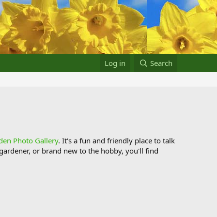
Log in
Search
den Photo Gallery
. It's a fun and friendly place to talk
ardener, or brand new to the hobby, you'll find