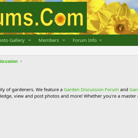
oto Gallery
Members
Forum Info
iscussion
y of gardeners. We feature a
Garden Discussion Forum
and
Gar
ledge, view and post photos and more! Whether you're a master g