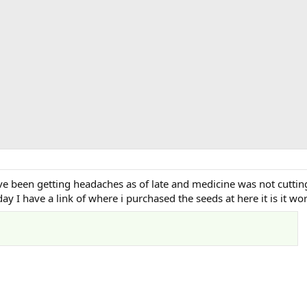
ve been getting headaches as of late and medicine was not cuttin
day I have a link of where i purchased the seeds at here it is it w