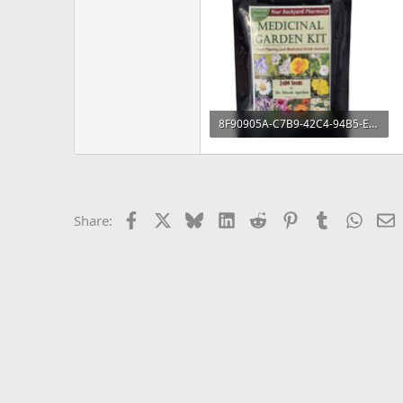
8F90905A-C7B9-42C4-94B5-E5C030A4DD97.jpeg
161.9 KB · Views: 337
Facebook
X
Bluesky
LinkedIn
Reddit
Pinterest
Tumblr
Whats
E
Share: