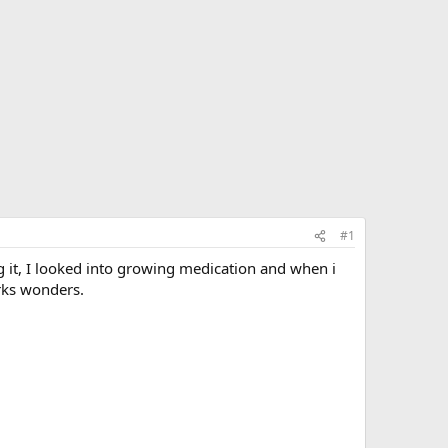
#1
g it, I looked into growing medication and when i
orks wonders.