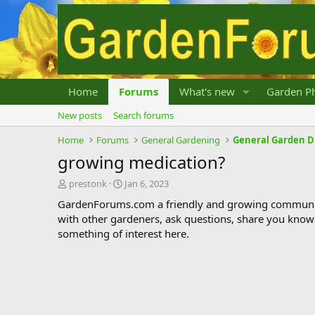
Home
Forums
What's new
Garden Ph
New posts
Search forums
Home
Forums
General Gardening
General Garden D
growing medication?
T
S
prestonk
Jan 6, 2023
h
t
GardenForums.com a friendly and growing communit
r
a
with other gardeners, ask questions, share you know
e
r
something of interest here.
a
t
d
d
s
a
t
t
a
e
r
t