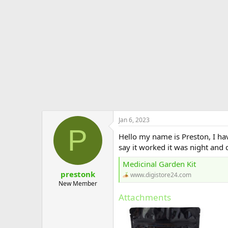
e
r
Jan 6, 2023
P
Hello my name is Preston, I ha
say it worked it was night and 
Medicinal Garden Kit
prestonk
www.digistore24.com
New Member
Attachments