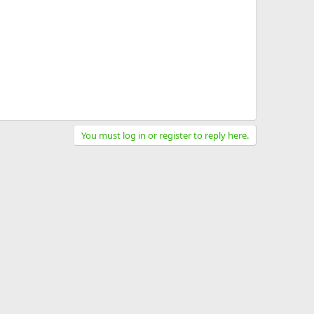
You must log in or register to reply here.