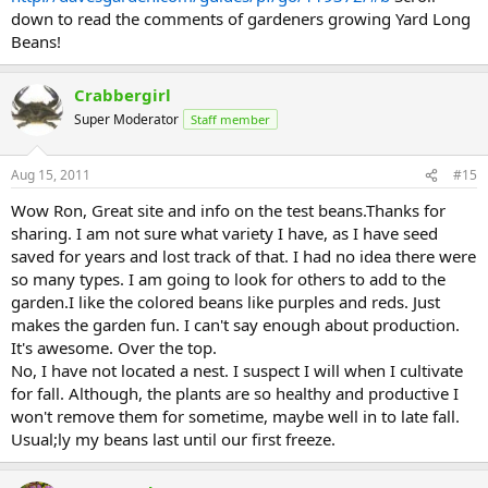
down to read the comments of gardeners growing Yard Long
Beans!
Crabbergirl
Super Moderator
Staff member
Aug 15, 2011
#15
Wow Ron, Great site and info on the test beans.Thanks for
sharing. I am not sure what variety I have, as I have seed
saved for years and lost track of that. I had no idea there were
so many types. I am going to look for others to add to the
garden.I like the colored beans like purples and reds. Just
makes the garden fun. I can't say enough about production.
It's awesome. Over the top.
No, I have not located a nest. I suspect I will when I cultivate
for fall. Although, the plants are so healthy and productive I
won't remove them for sometime, maybe well in to late fall.
Usual;ly my beans last until our first freeze.