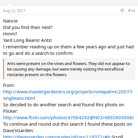
Aug 12, 2011
#14
Nancie
Did you find their nest?
Hmm?
Yard Long Beans! Ants!
I remember reading up on them a few years ago and just had
to go and do a search to confirm:
Ants were present on the vines and flowers. They did not appear to
be causing any damage, but were merely visiting the extrafloral
nectaries present on the flowers.
from:
http://www.mastergardeners.org/projects/ninepalms/2007/l
ongbeans.html
So decided to do another search and found this photo on
Flicker:
http://www.flickr.com/photos/47064292@N03/4892603008/
To continue and round out this search I found these posts on
Dave'sGarden:
http://davesgarden.com/guides/pf/go/119372/#b
Scroll