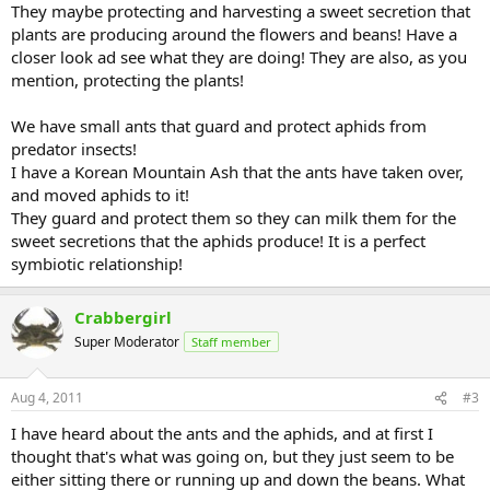
They maybe protecting and harvesting a sweet secretion that
plants are producing around the flowers and beans! Have a
closer look ad see what they are doing! They are also, as you
mention, protecting the plants!
We have small ants that guard and protect aphids from
predator insects!
I have a Korean Mountain Ash that the ants have taken over,
and moved aphids to it!
They guard and protect them so they can milk them for the
sweet secretions that the aphids produce! It is a perfect
symbiotic relationship!
Crabbergirl
Super Moderator
Staff member
Aug 4, 2011
#3
I have heard about the ants and the aphids, and at first I
thought that's what was going on, but they just seem to be
either sitting there or running up and down the beans. What