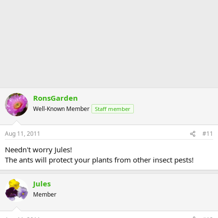
RonsGarden
Well-Known Member
Staff member
Aug 11, 2011
#11
Needn't worry Jules!
The ants will protect your plants from other insect pests!
Jules
Member