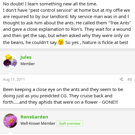
No doubt! I learn something new all the time.
I don't have "pest control service" at home but at my offie we
are required to by our landlord. My service man was in and I
thought to ask him about the ants. He called them "Tree Ants"
and gave a close explaination to Ron's. They wait for a wound
and then get the sap, but when asked why they were only on
the beans, he couldn't say.
So yes , Nature is fickle at best
Jules
Member
Aug 11, 2011
#8
Been keeping a close eye on the ants and they seem to be
doing just as you preidcted CG. They cruise back and
forth.....and they aphids that were on a flower - GONE!!!
RonsGarden
Well-Known Member
Staff member