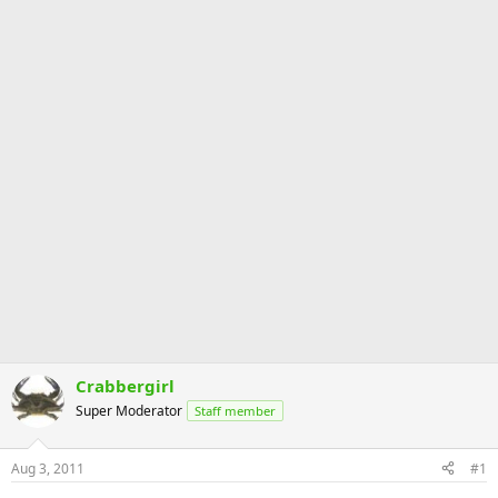
Crabbergirl
Super Moderator
Staff member
Aug 3, 2011
#1