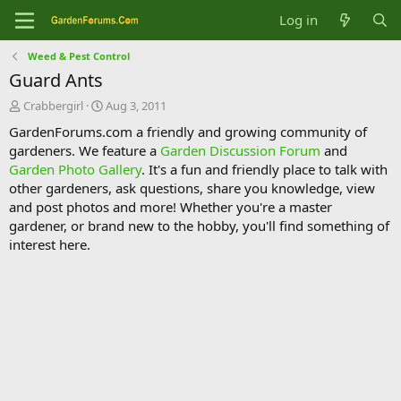
Log in
Weed & Pest Control
Guard Ants
T
S
Crabbergirl
Aug 3, 2011
h
t
GardenForums.com a friendly and growing community of
r
a
gardeners. We feature a
Garden Discussion Forum
and
e
r
Garden Photo Gallery
. It's a fun and friendly place to talk with
a
t
d
d
other gardeners, ask questions, share you knowledge, view
s
a
and post photos and more! Whether you're a master
t
t
gardener, or brand new to the hobby, you'll find something of
a
e
interest here.
r
t
e
r