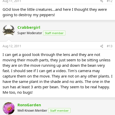
Aug 11, 2011
#12
GOd love the little creatures...and here I thought they were
going to destroy my peppers!
Crabbergirl
Super Moderator
Staff member
Aug 12, 2011
#13
I can get a good look through the lens and they are not
moving their mouth parts, they just seem to be sitting unless
they are on the move running up and down the bean very
fast. I should see if I can get a video. Tim's camera may
capture them on the move. They are not on any other plants. I
have the same plant in the shade and no ants. The one in the
sun has at least 3 ants per bean. They seem to be real happy.
Me too, no bugs!
RonsGarden
Well-Known Member
Staff member