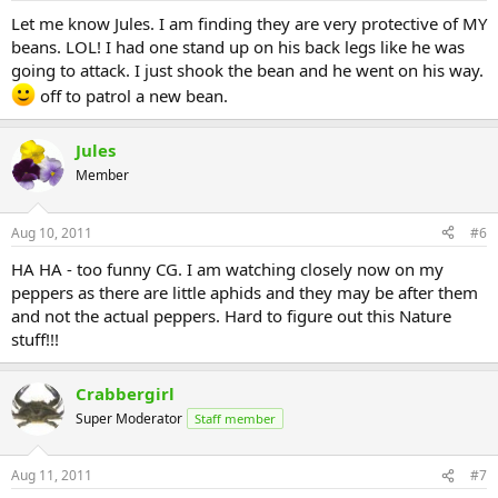
Let me know Jules. I am finding they are very protective of MY
beans. LOL! I had one stand up on his back legs like he was
going to attack. I just shook the bean and he went on his way.
off to patrol a new bean.
Jules
Member
Aug 10, 2011
#6
HA HA - too funny CG. I am watching closely now on my
peppers as there are little aphids and they may be after them
and not the actual peppers. Hard to figure out this Nature
stuff!!!
Crabbergirl
Super Moderator
Staff member
Aug 11, 2011
#7