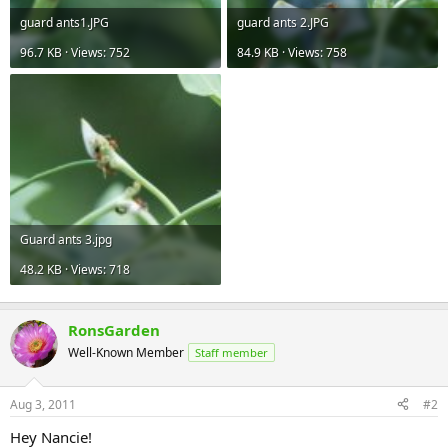
guard ants1.JPG
guard ants 2.JPG
96.7 KB · Views: 752
84.9 KB · Views: 758
Guard ants 3.jpg
48.2 KB · Views: 718
RonsGarden
Well-Known Member
Staff member
Aug 3, 2011
#2
Hey Nancie!