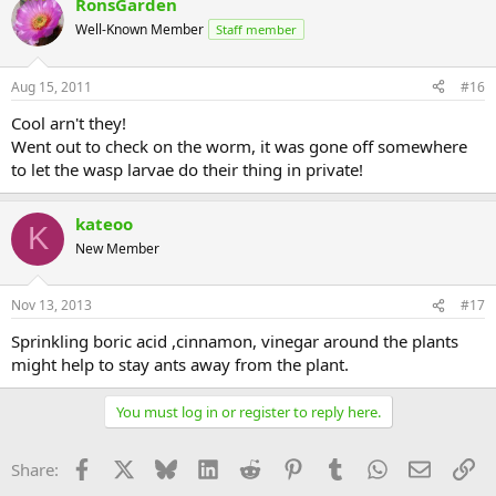
RonsGarden
Well-Known Member
Staff member
Aug 15, 2011
#16
Cool arn't they!
Went out to check on the worm, it was gone off somewhere
to let the wasp larvae do their thing in private!
kateoo
K
New Member
Nov 13, 2013
#17
Sprinkling boric acid ,cinnamon, vinegar around the plants
might help to stay ants away from the plant.
You must log in or register to reply here.
Facebook
X
Bluesky
LinkedIn
Reddit
Pinterest
Tumblr
WhatsApp
Email
Li
Share: