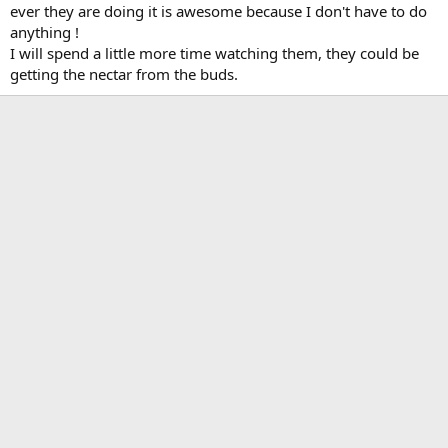
ever they are doing it is awesome because I don't have to do
anything !
I will spend a little more time watching them, they could be
getting the nectar from the buds.