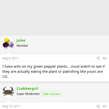
Jules
Member
Aug 9, 2011
#4
I have ants on my green pepper plants....must watch to see if
they are actually eating the plant or patrolling like yours are
CG.
Crabbergirl
Super Moderator
Staff member
Aug 10, 2011
#5