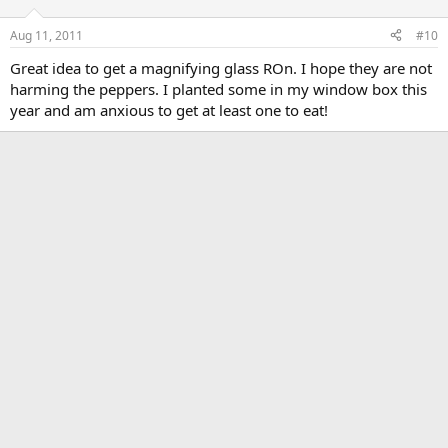
Aug 11, 2011
#10
Great idea to get a magnifying glass ROn. I hope they are not
harming the peppers. I planted some in my window box this
year and am anxious to get at least one to eat!