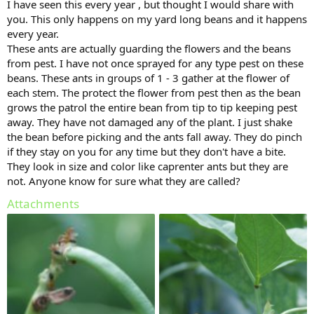
I have seen this every year , but thought I would share with
you. This only happens on my yard long beans and it happens
every year.
These ants are actually guarding the flowers and the beans
from pest. I have not once sprayed for any type pest on these
beans. These ants in groups of 1 - 3 gather at the flower of
each stem. The protect the flower from pest then as the bean
grows the patrol the entire bean from tip to tip keeping pest
away. They have not damaged any of the plant. I just shake
the bean before picking and the ants fall away. They do pinch
if they stay on you for any time but they don't have a bite.
They look in size and color like caprenter ants but they are
not. Anyone know for sure what they are called?
Attachments