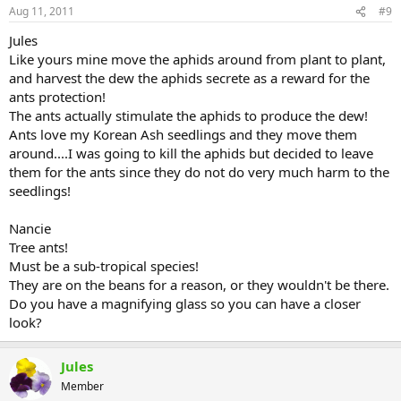
Aug 11, 2011
#9
Jules
Like yours mine move the aphids around from plant to plant,
and harvest the dew the aphids secrete as a reward for the
ants protection!
The ants actually stimulate the aphids to produce the dew!
Ants love my Korean Ash seedlings and they move them
around....I was going to kill the aphids but decided to leave
them for the ants since they do not do very much harm to the
seedlings!
Nancie
Tree ants!
Must be a sub-tropical species!
They are on the beans for a reason, or they wouldn't be there.
Do you have a magnifying glass so you can have a closer
look?
Jules
Member